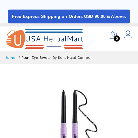
Free Express Shipping on Orders USD 90.00 & Above.
0
Home
Plum Eye Swear By Kohl Kajal Combo