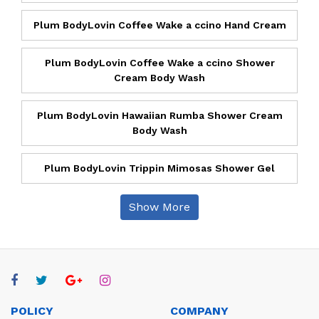
Plum BodyLovin Coffee Wake a ccino Hand Cream
Plum BodyLovin Coffee Wake a ccino Shower
Cream Body Wash
Plum BodyLovin Hawaiian Rumba Shower Cream
Body Wash
Plum BodyLovin Trippin Mimosas Shower Gel
Show More
POLICY
COMPANY