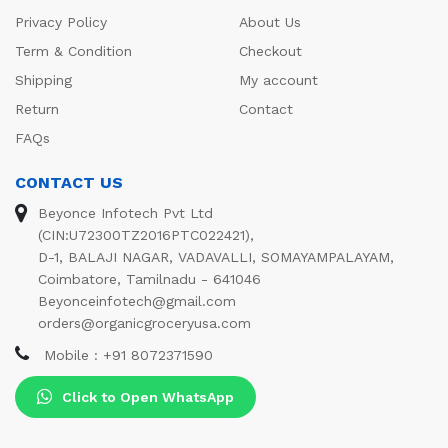
Privacy Policy
About Us
Term & Condition
Checkout
Shipping
My account
Return
Contact
FAQs
CONTACT US
Beyonce Infotech Pvt Ltd
(CIN:U72300TZ2016PTC022421),
D-1, BALAJI NAGAR, VADAVALLI, SOMAYAMPALAYAM,
Coimbatore, Tamilnadu - 641046
Beyonceinfotech@gmail.com
orders@organicgroceryusa.com
Mobile : +91 8072371590
Click to Open WhatsApp