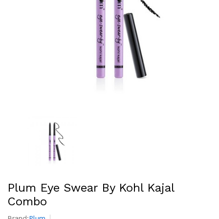
Plum Eye Swear By Kohl Kajal
Combo
Brand:
Plum