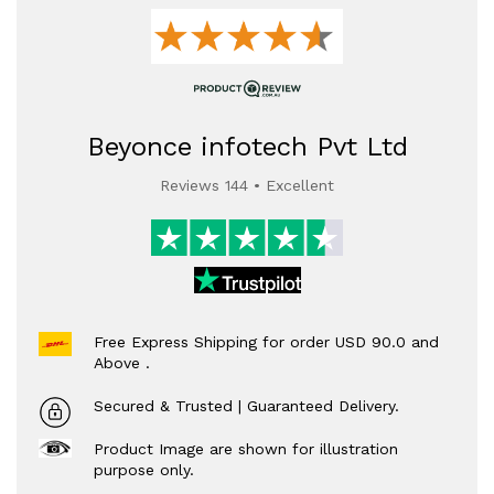
Beyonce infotech Pvt Ltd
Reviews 144 • Excellent
Free Express Shipping for order USD 90.0 and
Above .
Secured & Trusted | Guaranteed Delivery.
Product Image are shown for illustration
purpose only.