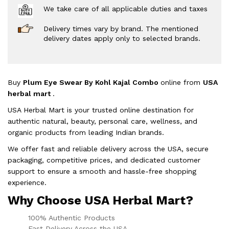
We take care of all applicable duties and taxes
Delivery times vary by brand. The mentioned
delivery dates apply only to selected brands.
Buy
Plum Eye Swear By Kohl Kajal Combo
online from
USA
herbal mart
.
USA Herbal Mart is your trusted online destination for
authentic natural, beauty, personal care, wellness, and
organic products from leading Indian brands.
We offer fast and reliable delivery across the USA, secure
packaging, competitive prices, and dedicated customer
support to ensure a smooth and hassle-free shopping
experience.
Why Choose USA Herbal Mart?
100% Authentic Products
Fast Delivery Across the USA