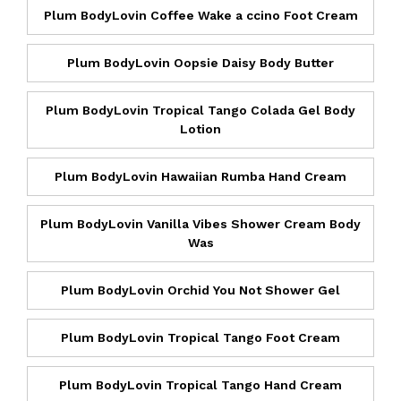
Plum BodyLovin Coffee Wake a ccino Foot Cream
Plum BodyLovin Oopsie Daisy Body Butter
Plum BodyLovin Tropical Tango Colada Gel Body
Lotion
Plum BodyLovin Hawaiian Rumba Hand Cream
Plum BodyLovin Vanilla Vibes Shower Cream Body
Was
Plum BodyLovin Orchid You Not Shower Gel
Plum BodyLovin Tropical Tango Foot Cream
Plum BodyLovin Tropical Tango Hand Cream