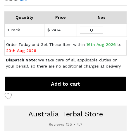
Quantity
Price
Nos
1 Pack
$ 24.14
Order Today and Get These Item within
16th Aug 2026
to
20th Aug 2026
Dispatch Note:
We take care of all applicable duties on
your behalf, so there are no additional charges at delivery.
Add to cart
Australia Herbal Store
Reviews 125 • 4.7