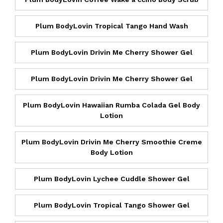
Plum BodyLovin Tropical Tango Hand Wash
Plum BodyLovin Drivin Me Cherry Shower Gel
Plum BodyLovin Drivin Me Cherry Shower Gel
Plum BodyLovin Hawaiian Rumba Colada Gel Body
Lotion
Plum BodyLovin Drivin Me Cherry Smoothie Creme
Body Lotion
Plum BodyLovin Lychee Cuddle Shower Gel
Plum BodyLovin Tropical Tango Shower Gel