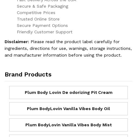
Secure & Safe Packaging
Competitive Prices
Trusted Online Store
Secure Payment Options
Friendly Customer Support
Disclaimer:
Please read the product label carefully for
ingredients, directions for use, warnings, storage instructions,
and manufacturer information before using the product.
Brand Products
Plum Body Lovin De odorizing Pit Cream
Plum BodyLovin Vanilla Vibes Body Oil
Plum BodyLovin Vanilla Vibes Body Mist