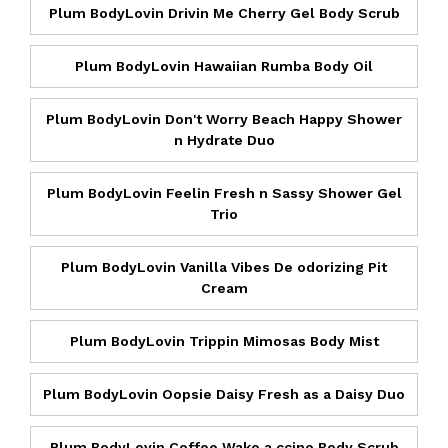
Plum BodyLovin Drivin Me Cherry Gel Body Scrub
Plum BodyLovin Hawaiian Rumba Body Oil
Plum BodyLovin Don't Worry Beach Happy Shower
n Hydrate Duo
Plum BodyLovin Feelin Fresh n Sassy Shower Gel
Trio
Plum BodyLovin Vanilla Vibes De odorizing Pit
Cream
Plum BodyLovin Trippin Mimosas Body Mist
Plum BodyLovin Oopsie Daisy Fresh as a Daisy Duo
Plum BodyLovin Coffee Wake a ccino Body Scrub