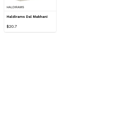
HALDIRAMS
Haldirams Dal Makhani
$20.7