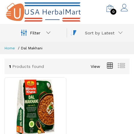
0
Filter
Sort by Latest
Home
Dal Makhani
1
Products found
View