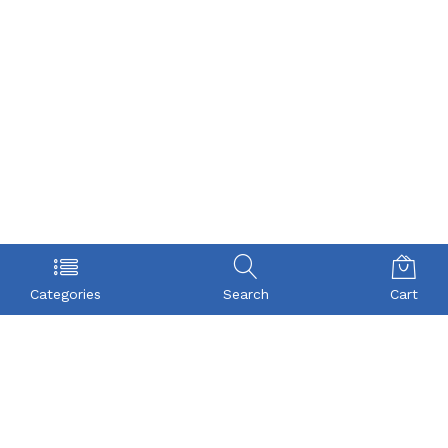
Categories
Search
Cart
POLICY
COMPANY
Privacy Policy
About Us
Term & Condition
Checkout
Shipping
My account