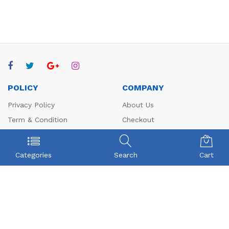
POLICY
COMPANY
Privacy Policy
About Us
Term & Condition
Checkout
Shipping
My account
Return
Contact
Categories
Search
Cart
FAQs
CONTACT US
Beyonce Infotech Pvt Ltd
(CIN:U72300TZ2016PTC022421),
D-1, BALAJI NAGAR, VADAVALLI, SOMAYAMPALAYAM,