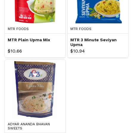
MTR FOODS
MTR FOODS
MTR Plain Upma Mix
MTR 3 Minute Seviyan
Upma
$10.66
$10.94
ADYAR ANANDA BHAVAN
SWEETS