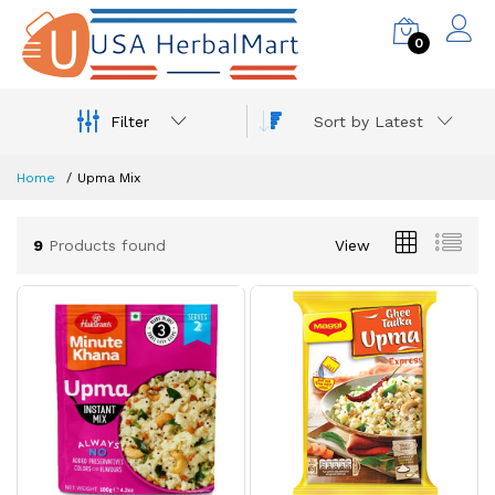
0
Filter
Sort by Latest
Home
Upma Mix
9
Products found
View