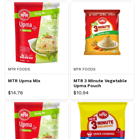
MTR FOODS
MTR FOODS
MTR Upma Mix
MTR 3 Minute Vegetable
Upma Pouch
$14.76
$10.94