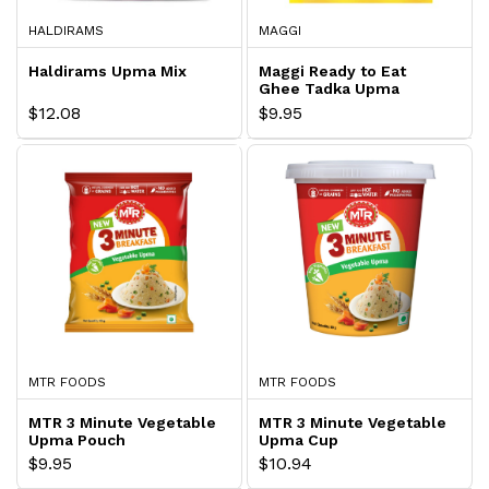
HALDIRAMS
MAGGI
Haldirams Upma Mix
Maggi Ready to Eat
Ghee Tadka Upma
Express
$12.08
$9.95
MTR FOODS
MTR FOODS
MTR 3 Minute Vegetable
MTR 3 Minute Vegetable
Upma Pouch
Upma Cup
$9.95
$10.94