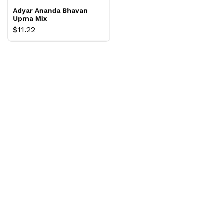
Adyar Ananda Bhavan
Upma Mix
$11.22