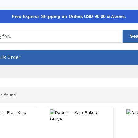
Free Express Shipping on Orders USD 90.00 & Above.
Sea
ulk Order
s found