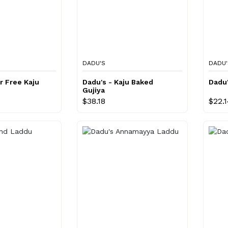
DADU'S
DADU'
r Free Kaju
Dadu's - Kaju Baked
Dadu'
Gujiya
$38.18
$22.