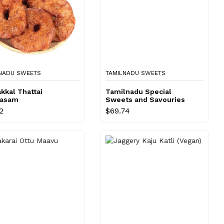
NADU SWEETS
TAMILNADU SWEETS
kkal Thattai
Tamilnadu Special
rasam
Sweets and Savouries
Combo
2
$69.74