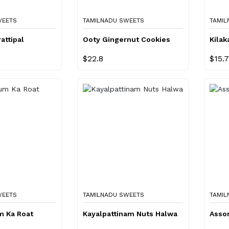
WEETS
TAMILNADU SWEETS
TAMIL
attipal
Ooty Gingernut Cookies
Kilak
$22.8
$15.
WEETS
TAMILNADU SWEETS
TAMIL
m Ka Roat
Kayalpattinam Nuts Halwa
Assor