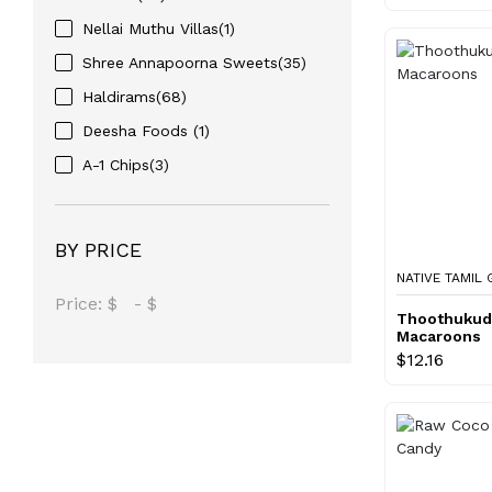
Nellai Muthu Villas(1)
Shree Annapoorna Sweets(35)
Haldirams(68)
Deesha Foods (1)
A-1 Chips(3)
BY PRICE
NATIVE TAMIL
Price:
$
-
$
Thoothukud
Macaroons
$12.16