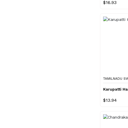
$16.93
TAMILNADU S
Karupatti H
$13.94