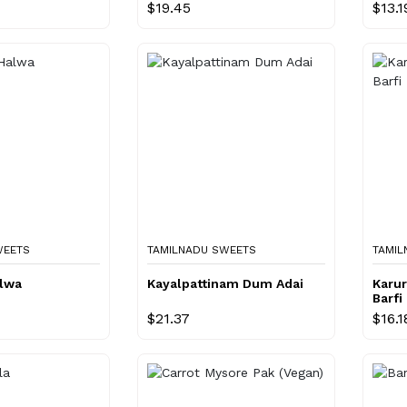
$19.45
$13.1
WEETS
TAMILNADU SWEETS
TAMIL
alwa
Kayalpattinam Dum Adai
Karur
Barfi
$21.37
$16.1