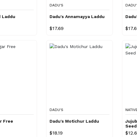
DADU'S
DADU'
d Laddu
Dadu's Annamayya Laddu
Dadu
$17.69
$17.
DADU'S
NATIV
r Free
Dadu's Motichur Laddu
Juju
Seed
$18.19
$12.