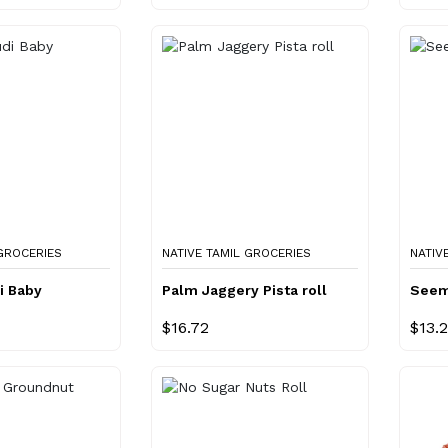
 GROCERIES
NATIVE TAMIL GROCERIES
NATIV
i Baby
Palm Jaggery Pista roll
Seem
$16.72
$13.