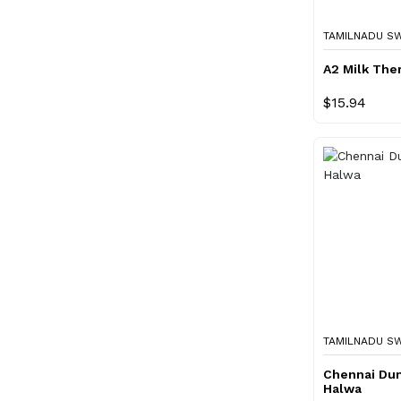
TAMILNADU S
A2 Milk Ther
$15.94
TAMILNADU S
Chennai Du
Halwa