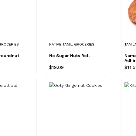
 GROCERIES
NATIVE TAMIL GROCERIES
TAMIL
roundnut
No Sugar Nuts Roll
Nama
Adhi
$19.09
$11.5