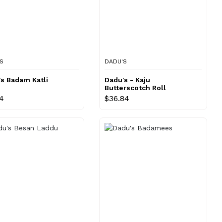
S
DADU'S
s Badam Katli
Dadu's - Kaju
Butterscotch Roll
14
$36.84