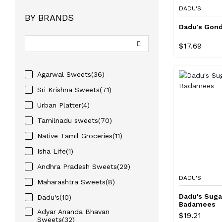
DADU'S
BY BRANDS
Dadu's Gon
$17.69
Agarwal Sweets(36)
Sri Krishna Sweets(71)
Urban Platter(4)
Tamilnadu sweets(70)
Native Tamil Groceries(11)
Isha Life(1)
Andhra Pradesh Sweets(29)
DADU'S
Maharashtra Sweets(8)
Dadu's Suga
Dadu's(10)
Badamees
Adyar Ananda Bhavan
$19.21
Sweets(32)