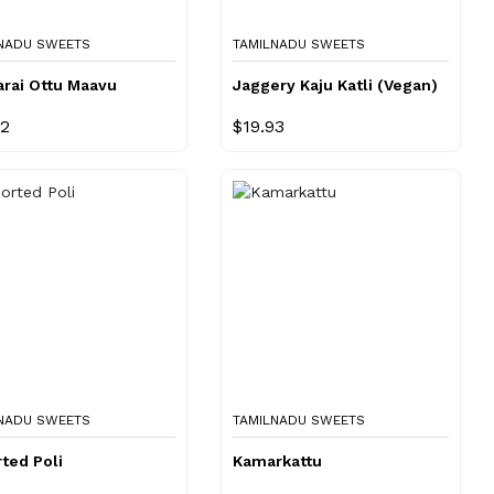
NADU SWEETS
TAMILNADU SWEETS
arai Ottu Maavu
Jaggery Kaju Katli (Vegan)
72
$19.93
NADU SWEETS
TAMILNADU SWEETS
ted Poli
Kamarkattu