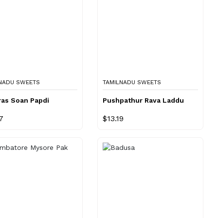
NADU SWEETS
TAMILNADU SWEETS
ras Soan Papdi
Pushpathur Rava Laddu
7
$13.19