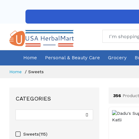
Home
Personal & Beauty Care
Grocery
B
Home
Sweets
356
Product
CATEGORIES
Sweets(115)