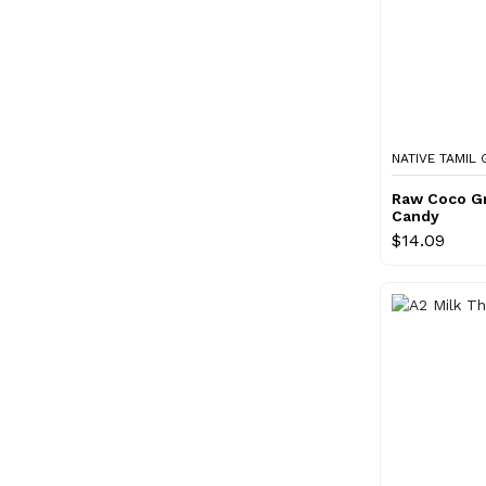
NATIVE TAMIL
Raw Coco G
Candy
$14.09