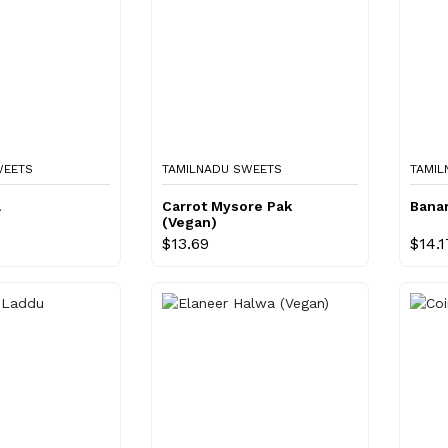
WEETS
TAMILNADU SWEETS
TAMIL
a
Carrot Mysore Pak
Bana
(Vegan)
$13.69
$14.1