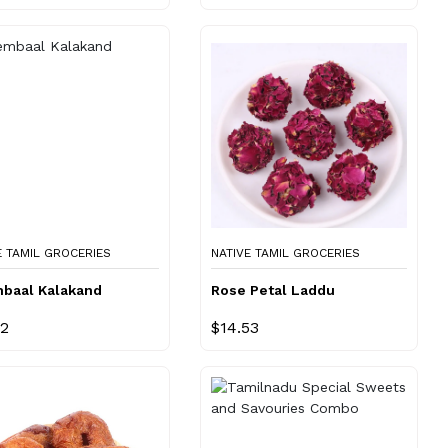
E TAMIL GROCERIES
NATIVE TAMIL GROCERIES
baal Kalakand
Rose Petal Laddu
22
$14.53