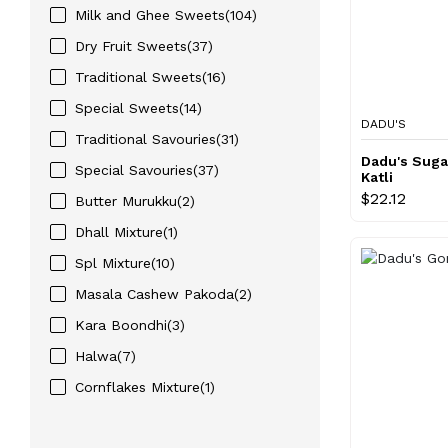
Milk and Ghee Sweets(104)
Dry Fruit Sweets(37)
Traditional Sweets(16)
Special Sweets(14)
DADU'S
Traditional Savouries(31)
Dadu's Suga
Special Savouries(37)
Katli
$22.12
Butter Murukku(2)
Dhall Mixture(1)
Spl Mixture(10)
Masala Cashew Pakoda(2)
Kara Boondhi(3)
Halwa(7)
Cornflakes Mixture(1)