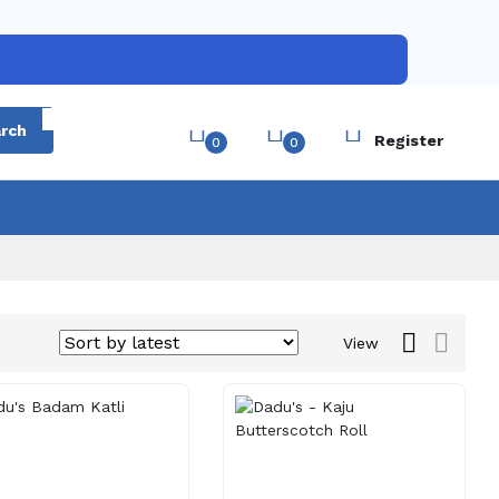
Login
rch
Register
0
0
View