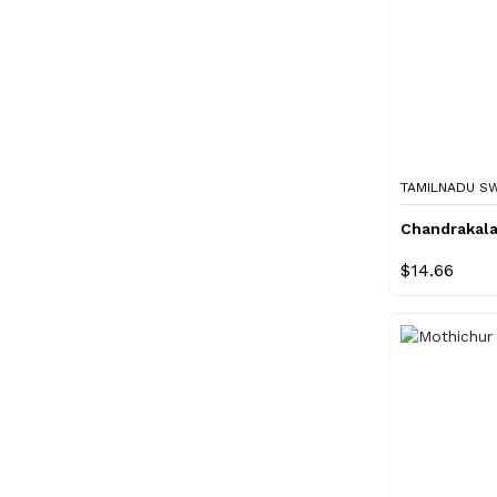
TAMILNADU S
Chandrakal
$14.66