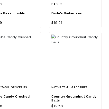
S
DADU'S
's Besan Laddu
Dadu's Badamees
69
$19.21
E TAMIL GROCERIES
NATIVE TAMIL GROCERIES
be Candy Crushed
Country Groundnut Candy
Balls
68
$12.68