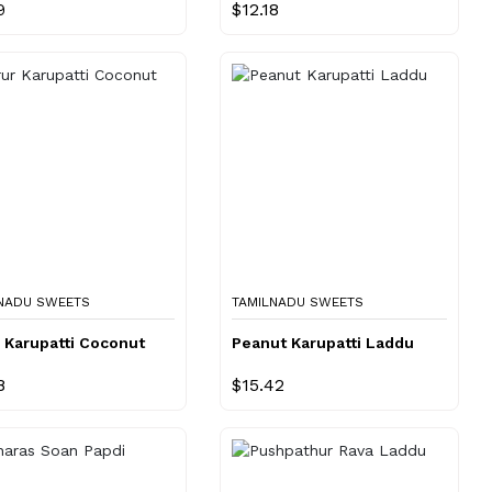
9
$12.18
NADU SWEETS
TAMILNADU SWEETS
 Karupatti Coconut
Peanut Karupatti Laddu
8
$15.42