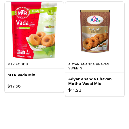
MTR FOODS
ADYAR ANANDA BHAVAN
SWEETS
MTR Vada Mix
Adyar Ananda Bhavan
Methu Vadai Mix
$17.56
$11.22