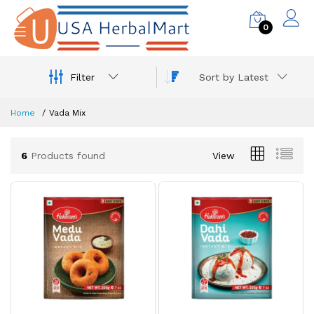
0
Filter
Sort by Latest
Home
Vada Mix
6
Products found
View