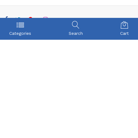
POLICY
COMPANY
Categories
Search
Cart
Privacy Policy
About Us
Term & Condition
Checkout
Shipping
My account
Return
Contact
FAQs
CONTACT US
Beyonce Infotech Pvt Ltd
(CIN:U72300TZ2016PTC022421),
D-1, BALAJI NAGAR, VADAVALLI, SOMAYAMPALAYAM,
Coimbatore, Tamilnadu - 641046
Beyonceinfotech@gmail.com
orders@organicgroceryusa.com