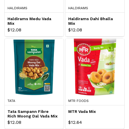
HALDIRAMS
HALDIRAMS
Haldirams Medu Vada
Haldirams Dahi Bhalla
Mix
Mix
$12.08
$12.08
TATA
MTR FOODS
Tata Sampann Fibre
MTR Vada Mix
Rich Moong Dal Vada Mix
$12.08
$12.64