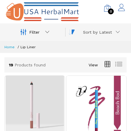
0
Filter
Sort by Latest
Home
Lip Liner
19
Products found
View