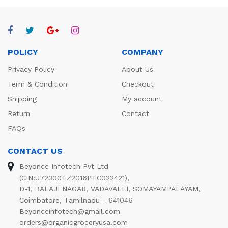
POLICY
COMPANY
Privacy Policy
About Us
Term & Condition
Checkout
Shipping
My account
Return
Contact
FAQs
CONTACT US
Beyonce Infotech Pvt Ltd
(CIN:U72300TZ2016PTC022421),
D-1, BALAJI NAGAR, VADAVALLI, SOMAYAMPALAYAM,
Coimbatore, Tamilnadu - 641046
Beyonceinfotech@gmail.com
orders@organicgroceryusa.com