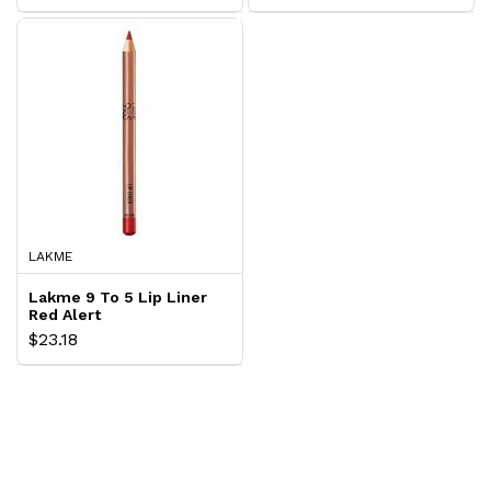
LAKME
Lakme 9 To 5 Lip Liner
Red Alert
$23.18