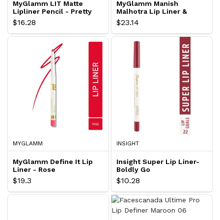
MyGlamm LIT Matte
MyGlamm Manish
Lipliner Pencil - Pretty
Malhotra Lip Liner &
Mess
Filler - Cabernet Kiss
$16.28
$23.14
MYGLAMM
INSIGHT
MyGlamm Define It Lip
Insight Super Lip Liner-
Liner - Rose
Boldly Go
$19.3
$10.28