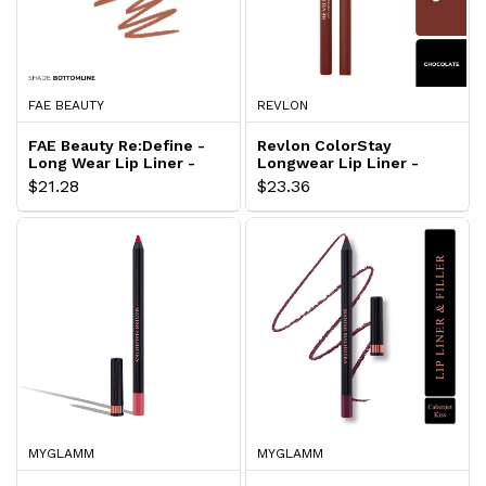
FAE BEAUTY
REVLON
FAE Beauty Re:Define -
Revlon ColorStay
Long Wear Lip Liner -
Longwear Lip Liner -
Bottomline
Chocolate
$21.28
$23.36
MYGLAMM
MYGLAMM