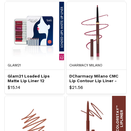
GLAM21
CHARMACY MILANO
Glam21 Loaded Lips
DCharmacy Milano CMC
Matte Lip Liner 12
Lip Contour Lip Liner -
Pieces Box
Dark Cherry
$15.14
$21.56