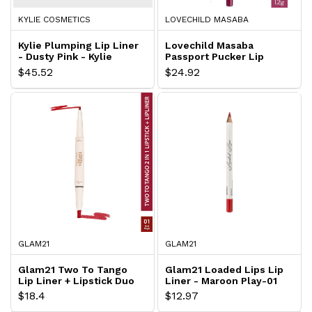
KYLIE COSMETICS
LOVECHILD MASABA
Kylie Plumping Lip Liner
Lovechild Masaba
- Dusty Pink - Kylie
Passport Pucker Lip
Booster Matte Liner -
$45.52
$24.92
Beach Bod
GLAM21
GLAM21
Glam21 Two To Tango
Glam21 Loaded Lips Lip
Lip Liner + Lipstick Duo
Liner - Maroon Play-01
- Red Magic
$18.4
$12.97