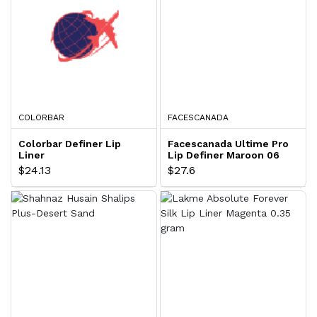
COLORBAR
FACESCANADA
Colorbar Definer Lip
Facescanada Ultime Pro
Liner
Lip Definer Maroon 06
$24.13
$27.6