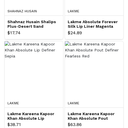
SHAHNAZ HUSAIN
LAKME
Shahnaz Husain Shalips
Lakme Absolute Forever
Plus-Desert Sand
Silk Lip Liner Magenta
0.35 gram
$17.74
$24.89
LAKME
LAKME
Lakme Kareena Kapoor
Lakme Kareena Kapoor
Khan Absolute Lip
Khan Absolute Pout
Definer Sepia
Definer Fearless Red
$38.71
$63.86