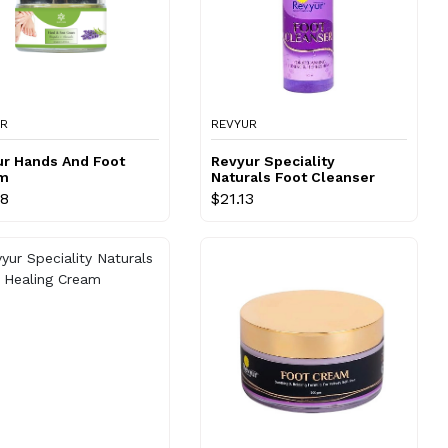
UR
REVYUR
ur Hands And Foot
Revyur Speciality
m
Naturals Foot Cleanser
98
$21.13