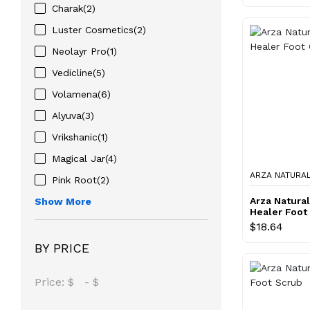
Charak(2)
Luster Cosmetics(2)
Neolayr Pro(1)
Vedicline(5)
Volamena(6)
Alyuva(3)
Vrikshanic(1)
Magical Jar(4)
ARZA NATURA
Pink Root(2)
Arza Natura
Show More
Healer Foot
$18.64
BY PRICE
Price:
$
-
$