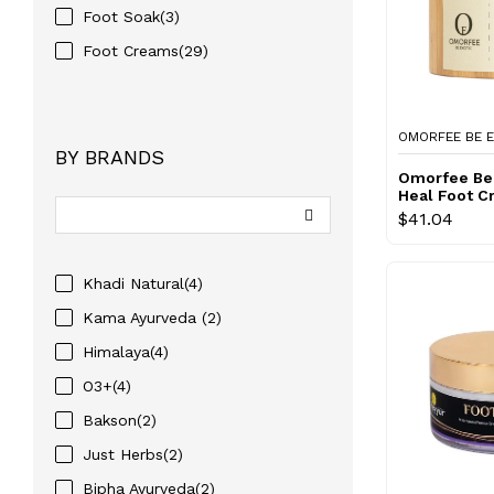
Foot Soak(3)
Foot Creams(29)
OMORFEE BE E
BY BRANDS
Omorfee Be 
Heal Foot 
$41.04
Khadi Natural(4)
Kama Ayurveda (2)
Himalaya(4)
O3+(4)
Bakson(2)
Just Herbs(2)
Bipha Ayurveda(2)