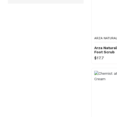
ARZA NATURA
Arza Natura
Foot Scrub
$17.7