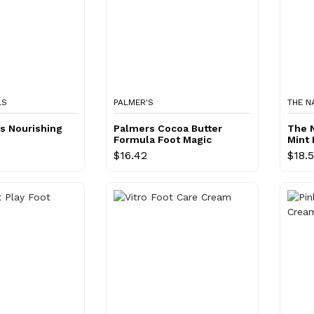
LS
PALMER'S
THE N
ls Nourishing
Palmers Cocoa Butter
The N
Formula Foot Magic
Mint 
$16.42
$18.