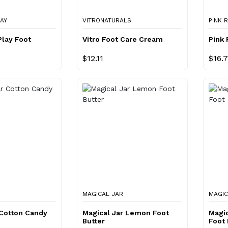
LAY
VITRONATURALS
PINK 
Play Foot
Vitro Foot Care Cream
Pink
$12.11
$16.
MAGICAL JAR
MAGIC
 Cotton Candy
Magical Jar Lemon Foot
Magic
Butter
Foot 