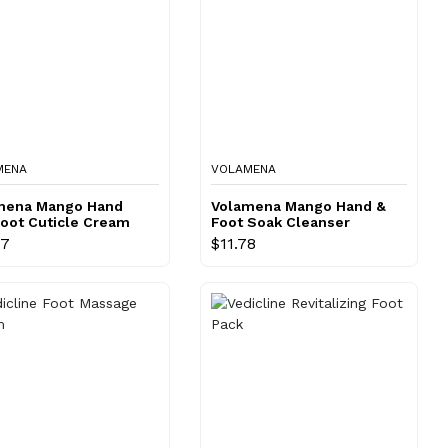
MENA
VOLAMENA
mena Mango Hand
Volamena Mango Hand &
Foot Cuticle Cream
Foot Soak Cleanser
77
$11.78