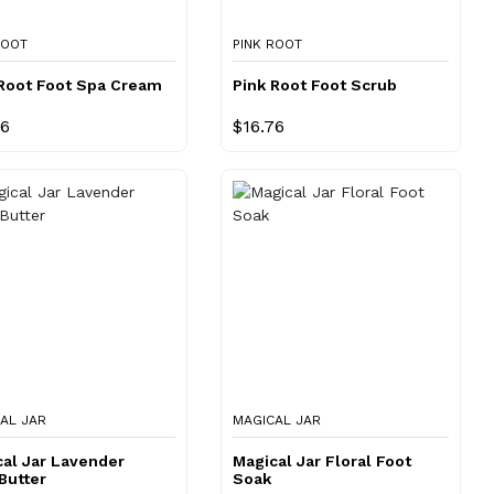
ROOT
PINK ROOT
 Root Foot Spa Cream
Pink Root Foot Scrub
76
$16.76
AL JAR
MAGICAL JAR
al Jar Lavender
Magical Jar Floral Foot
Butter
Soak