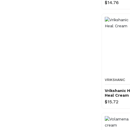
$14.76
VRIKSHANIC
Vrikshanic 
Heal Cream
$15.72