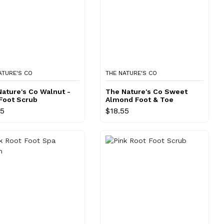
ATURE'S CO
THE NATURE'S CO
ature's Co Walnut -
The Nature's Co Sweet
Foot Scrub
Almond Foot & Toe
Cream
55
$18.55