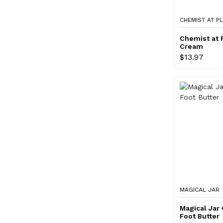
CHEMIST AT P
Chemist at 
Cream
$13.97
MAGICAL JAR
Magical Jar
Foot Butter