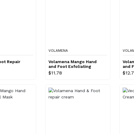
VOLAMENA
VOLA
ot Repair
Volamena Mango Hand
Vola
and Foot Exfoliating
and 
Scrub
$11.78
$12.