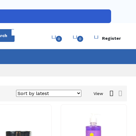
Login
rch
Register
0
0
View