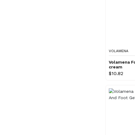
VOLAMENA
Volamena Fo
cream
$10.82