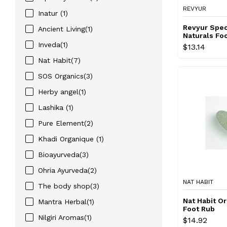
REVYUR
Inatur (1)
Revyur Spec
Ancient Living(1)
Naturals Fo
Inveda(1)
$13.14
Nat Habit(7)
SOS Organics(3)
Herby angel(1)
Lashika (1)
Pure Element(2)
Khadi Organique (1)
Bioayurveda(3)
Ohria Ayurveda(2)
NAT HABIT
The body shop(3)
Nat Habit O
Mantra Herbal(1)
Foot Rub
Nilgiri Aromas(1)
$14.92