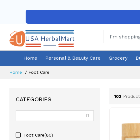
Home
Personal & Beauty Care
Grocery
B
Home
Foot Care
102
Product
CATEGORIES
Foot Care(80)