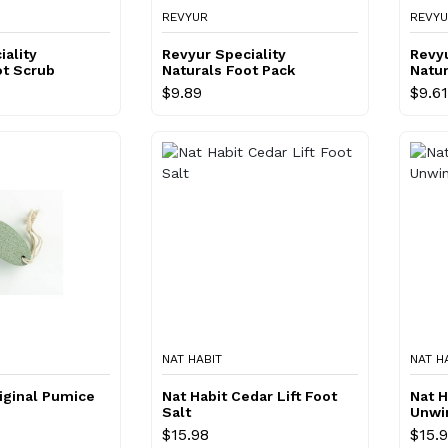
REVYUR
REVY
iality
Revyur Speciality
Revyu
ot Scrub
Naturals Foot Pack
Natur
Crea
$9.89
$9.61
NAT HABIT
NAT H
riginal Pumice
Nat Habit Cedar Lift Foot
Nat H
Salt
Unwi
$15.98
$15.