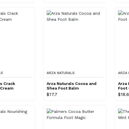
LS
ARZA NATURALS
ARZA 
ls Crack
Arza Naturals Cocoa and
Arza 
 Cream
Shea Foot Balm
Foot
$17.7
$18.