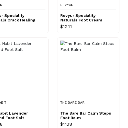
UR
REVYUR
r Speciality
Revyur Speciality
als Crack Healing
Naturals Foot Cream
m
$12.11
ABIT
THE BARE BAR
abit Lavender
The Bare Bar Calm Steps
nd Foot Salt
Foot Balm
98
$11.18