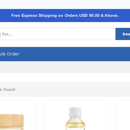
Free Express Shipping on Orders USD 90.00 & Above.
Sea
ulk Order
s found