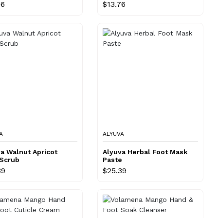
76
$13.76
A
ALYUVA
a Walnut Apricot
Alyuva Herbal Foot Mask
 Scrub
Paste
39
$25.39