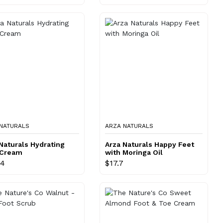
NATURALS
ARZA NATURALS
Naturals Hydrating
Arza Naturals Happy Feet
 Cream
with Moringa Oil
64
$17.7