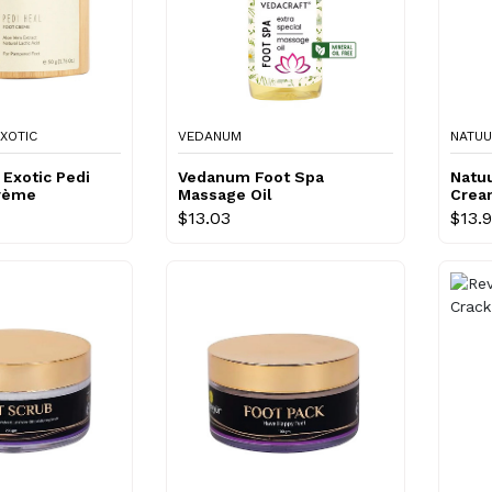
XOTIC
VEDANUM
NATU
Exotic Pedi
Vedanum Foot Spa
Natu
Crème
Massage Oil
Crea
$13.03
$13.