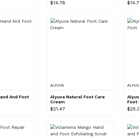
$14.76
$14.
ALYUVA
ALYUV
Hand And Foot
Alyuva Natural Foot Care
Alyuv
Cream
Foot
$21.47
$25.