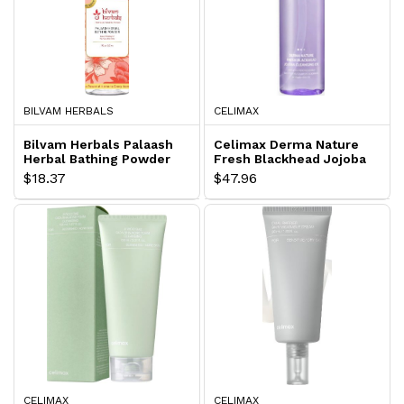
BILVAM HERBALS
CELIMAX
Bilvam Herbals Palaash
Celimax Derma Nature
Herbal Bathing Powder
Fresh Blackhead Jojoba
Cleansing Oil
$18.37
$47.96
CELIMAX
CELIMAX