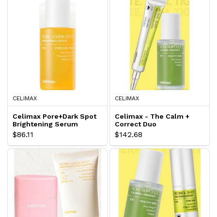
CELIMAX
CELIMAX
Celimax Pore+Dark Spot
Celimax - The Calm +
Brightening Serum
Correct Duo
$86.11
$142.68