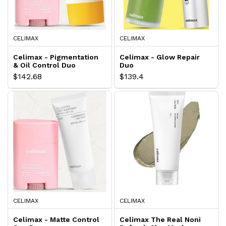
CELIMAX
CELIMAX
Celimax - Pigmentation
Celimax - Glow Repair
& Oil Control Duo
Duo
$142.68
$139.4
CELIMAX
CELIMAX
Celimax - Matte Control
Celimax The Real Noni