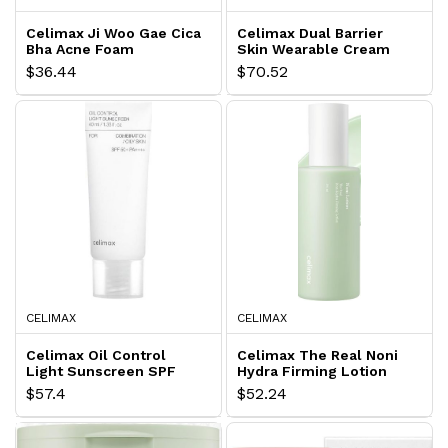
Celimax Ji Woo Gae Cica
Celimax Dual Barrier
Bha Acne Foam
Skin Wearable Cream
Cleansing
$36.44
$70.52
CELIMAX
CELIMAX
Celimax Oil Control
Celimax The Real Noni
Light Sunscreen SPF
Hydra Firming Lotion
50+
$57.4
$52.24