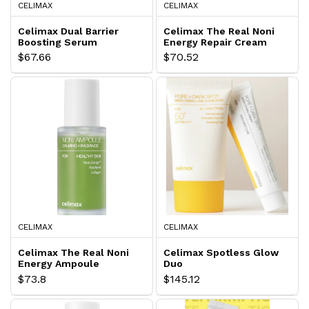
CELIMAX
CELIMAX
Celimax Dual Barrier
Celimax The Real Noni
Boosting Serum
Energy Repair Cream
$67.66
$70.52
CELIMAX
CELIMAX
Celimax The Real Noni
Celimax Spotless Glow
Energy Ampoule
Duo
$73.8
$145.12