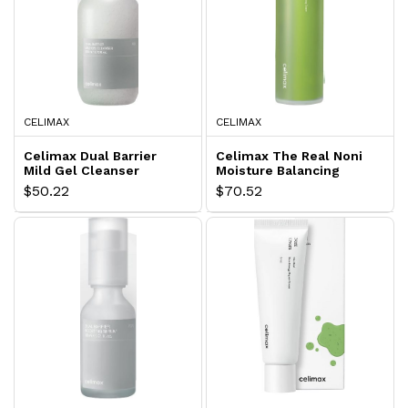
CELIMAX
CELIMAX
Celimax Dual Barrier
Celimax The Real Noni
Mild Gel Cleanser
Moisture Balancing
Toner
$50.22
$70.52