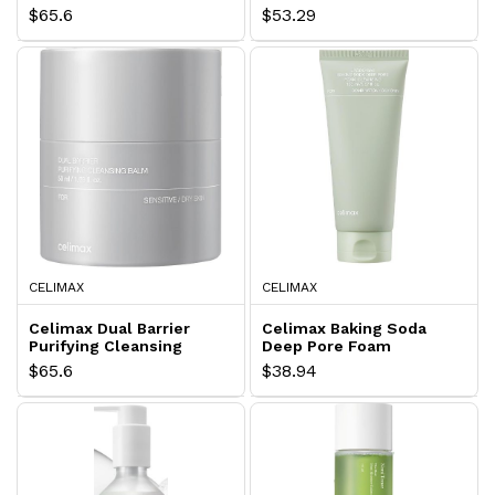
50+
Lasting Tone Up Cream
$65.6
$53.29
CELIMAX
CELIMAX
Celimax Dual Barrier
Celimax Baking Soda
Purifying Cleansing
Deep Pore Foam
Balm
Cleansing
$65.6
$38.94