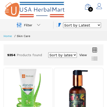
0
Filter
Home
Skin Care
9354
Products found
View