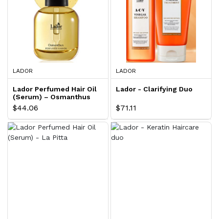
LADOR
LADOR
Lador Perfumed Hair Oil
Lador - Clarifying Duo
(Serum) – Osmanthus
$44.06
$71.11