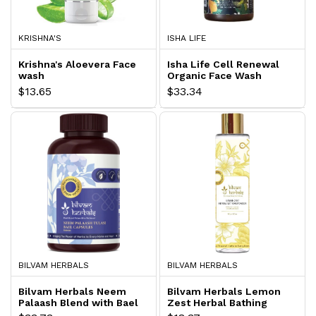
KRISHNA'S
ISHA LIFE
Krishna's Aloevera Face
Isha Life Cell Renewal
wash
Organic Face Wash
$13.65
$33.34
BILVAM HERBALS
BILVAM HERBALS
Bilvam Herbals Neem
Bilvam Herbals Lemon
Palaash Blend with Bael
Zest Herbal Bathing
and Tulasi
Powder