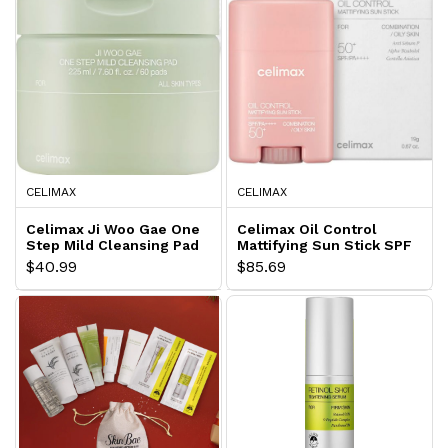
CELIMAX
CELIMAX
Celimax Ji Woo Gae One
Celimax Oil Control
Step Mild Cleansing Pad
Mattifying Sun Stick SPF
50+
$40.99
$85.69