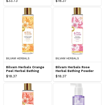
$33.73
$18.37
BILVAM HERBALS
BILVAM HERBALS
Bilvam Herbals Orange
Bilvam Herbals Rose
Peel Herbal Bathing
Herbal Bathing Powder
Powder
$18.37
$18.37