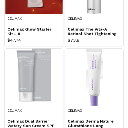
CELIMAX
CELIMAX
Celimax Glow Starter
Celimax The Vita-A
Kit – 8
Retinol Shot Tightening
Serum
$47.74
$73.8
CELIMAX
CELIMAX
Celimax Dual Barrier
Celimax Derma Nature
Watery Sun Cream SPF
Glutathione Long