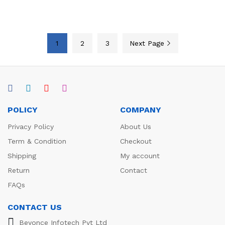
1
2
3
Next Page
POLICY
COMPANY
Privacy Policy
About Us
Term & Condition
Checkout
Shipping
My account
Return
Contact
FAQs
CONTACT US
Beyonce Infotech Pvt Ltd