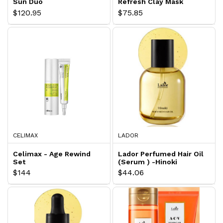
Sun Duo
Refresh Clay Mask
$120.95
$75.85
CELIMAX
LADOR
Celimax - Age Rewind
Lador Perfumed Hair Oil
Set
(Serum ) -Hinoki
$144
$44.06