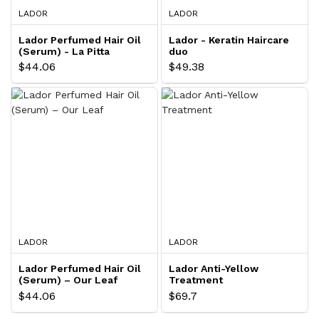
LADOR
LADOR
Lador Perfumed Hair Oil
Lador - Keratin Haircare
(Serum) - La Pitta
duo
$44.06
$49.38
LADOR
LADOR
Lador Perfumed Hair Oil
Lador Anti-Yellow
(Serum) – Our Leaf
Treatment
$44.06
$69.7