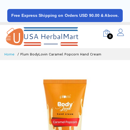
Free Express Shipping on Orders USD 90.00 & Above.
0
Home
Plum BodyLovin Caramel Popcorn Hand Cream