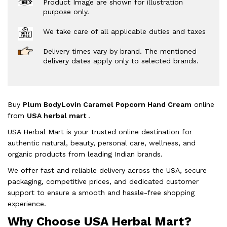
Product Image are shown for illustration
purpose only.
We take care of all applicable duties and taxes
Delivery times vary by brand. The mentioned
delivery dates apply only to selected brands.
Buy
Plum BodyLovin Caramel Popcorn Hand Cream
online
from
USA herbal mart
.
USA Herbal Mart is your trusted online destination for
authentic natural, beauty, personal care, wellness, and
organic products from leading Indian brands.
We offer fast and reliable delivery across the USA, secure
packaging, competitive prices, and dedicated customer
support to ensure a smooth and hassle-free shopping
experience.
Why Choose USA Herbal Mart?