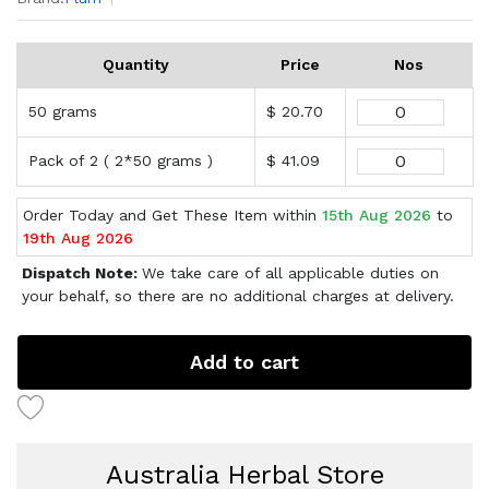
Quantity
Price
Nos
50 grams
$ 20.70
Pack of 2 ( 2*50 grams )
$ 41.09
Order Today and Get These Item within
15th Aug 2026
to
19th Aug 2026
Dispatch Note:
We take care of all applicable duties on
your behalf, so there are no additional charges at delivery.
Add to cart
Australia Herbal Store