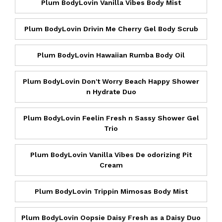
Plum BodyLovin Vanilla Vibes Body Mist
Plum BodyLovin Drivin Me Cherry Gel Body Scrub
Plum BodyLovin Hawaiian Rumba Body Oil
Plum BodyLovin Don't Worry Beach Happy Shower
n Hydrate Duo
Plum BodyLovin Feelin Fresh n Sassy Shower Gel
Trio
Plum BodyLovin Vanilla Vibes De odorizing Pit
Cream
Plum BodyLovin Trippin Mimosas Body Mist
Plum BodyLovin Oopsie Daisy Fresh as a Daisy Duo