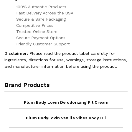
100% Authentic Products
Fast Delivery Across the USA
Secure & Safe Packaging
Competitive Prices
Trusted Online Store
Secure Payment Options
Friendly Customer Support
Disclaimer:
Please read the product label carefully for
ingredients, directions for use, warnings, storage instructions,
and manufacturer information before using the product.
Brand Products
Plum Body Lovin De odorizing Pit Cream
Plum BodyLovin Vanilla Vibes Body Oil