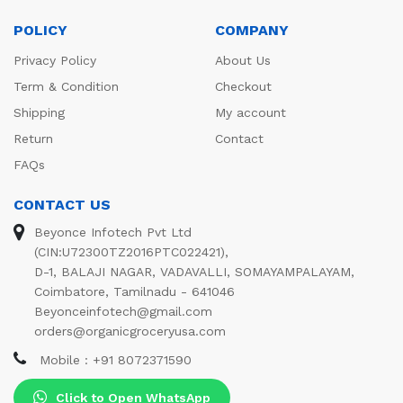
POLICY
COMPANY
Privacy Policy
About Us
Term & Condition
Checkout
Shipping
My account
Return
Contact
FAQs
CONTACT US
Beyonce Infotech Pvt Ltd
(CIN:U72300TZ2016PTC022421),
D-1, BALAJI NAGAR, VADAVALLI, SOMAYAMPALAYAM,
Coimbatore, Tamilnadu - 641046
Beyonceinfotech@gmail.com
orders@organicgroceryusa.com
Mobile : +91 8072371590
Click to Open WhatsApp