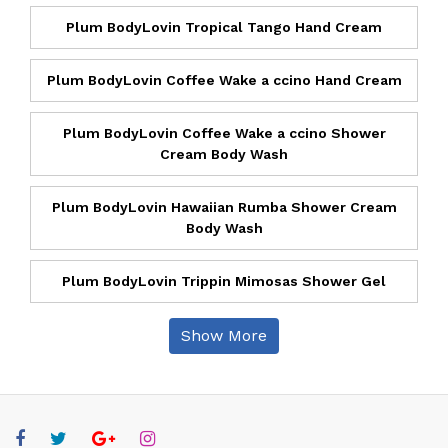
Plum BodyLovin Tropical Tango Hand Cream
Plum BodyLovin Coffee Wake a ccino Hand Cream
Plum BodyLovin Coffee Wake a ccino Shower
Cream Body Wash
Plum BodyLovin Hawaiian Rumba Shower Cream
Body Wash
Plum BodyLovin Trippin Mimosas Shower Gel
Show More