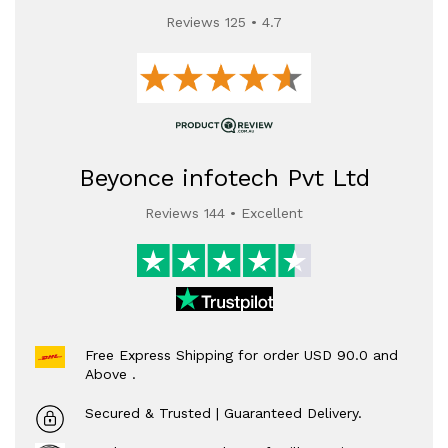
Reviews 125 • 4.7
Beyonce infotech Pvt Ltd
Reviews 144 • Excellent
Free Express Shipping for order USD 90.0 and
Above .
Secured & Trusted | Guaranteed Delivery.