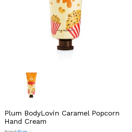
Plum BodyLovin Caramel Popcorn
Hand Cream
Brand:
Plum