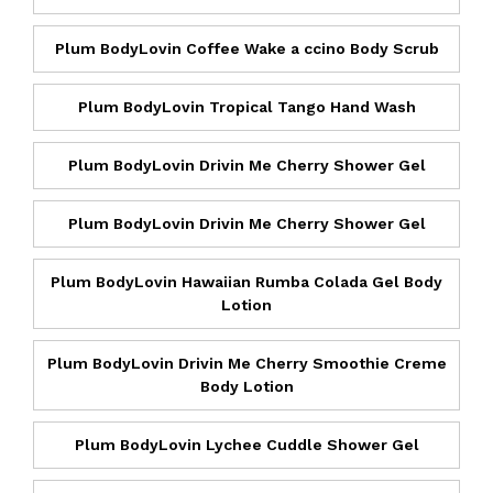
Plum BodyLovin Coffee Wake a ccino Body Scrub
Plum BodyLovin Tropical Tango Hand Wash
Plum BodyLovin Drivin Me Cherry Shower Gel
Plum BodyLovin Drivin Me Cherry Shower Gel
Plum BodyLovin Hawaiian Rumba Colada Gel Body
Lotion
Plum BodyLovin Drivin Me Cherry Smoothie Creme
Body Lotion
Plum BodyLovin Lychee Cuddle Shower Gel