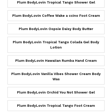
Plum BodyLovin Tropical Tango Shower Gel
Plum BodyLovin Coffee Wake a ccino Foot Cream
Plum BodyLovin Oopsie Daisy Body Butter
Plum BodyLovin Tropical Tango Colada Gel Body
Lotion
Plum BodyLovin Hawaiian Rumba Hand Cream
Plum BodyLovin Vanilla Vibes Shower Cream Body
Was
Plum BodyLovin Orchid You Not Shower Gel
Plum BodyLovin Tropical Tango Foot Cream