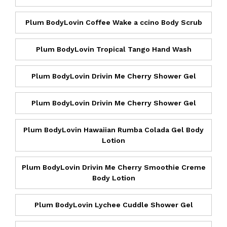
Plum BodyLovin Coffee Wake a ccino Body Scrub
Plum BodyLovin Tropical Tango Hand Wash
Plum BodyLovin Drivin Me Cherry Shower Gel
Plum BodyLovin Drivin Me Cherry Shower Gel
Plum BodyLovin Hawaiian Rumba Colada Gel Body
Lotion
Plum BodyLovin Drivin Me Cherry Smoothie Creme
Body Lotion
Plum BodyLovin Lychee Cuddle Shower Gel