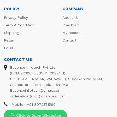
POLICY
COMPANY
Privacy Policy
About Us
Term & Condition
Checkout
Shipping
My account
Return
Contact
FAQs
CONTACT US
Beyonce Infotech Pvt Ltd
(CIN:U72300TZ2016PTC022421),
D-1, BALAJI NAGAR, VADAVALLI, SOMAYAMPALAYAM,
Coimbatore, Tamilnadu - 641046
Beyonceinfotech@gmail.com
orders@organicgroceryusa.com
Mobile : +91 8072371590
Click to Open WhatsApp