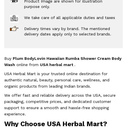
Product Image are shown for illustration
purpose only.
We take care of all applicable duties and taxes
Delivery times vary by brand. The mentioned
delivery dates apply only to selected brands.
Buy
Plum BodyLovin Hawaiian Rumba Shower Cream Body
Wash
online from
USA herbal mart
.
USA Herbal Mart is your trusted online destination for
authentic natural, beauty, personal care, wellness, and
organic products from leading Indian brands.
We offer fast and reliable delivery across the USA, secure
packaging, competitive prices, and dedicated customer
support to ensure a smooth and hassle-free shopping
experience.
Why Choose USA Herbal Mart?