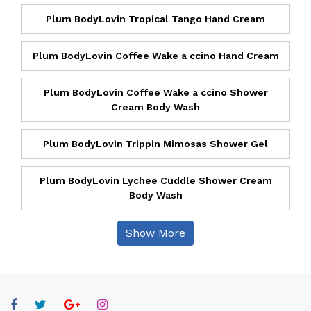
Plum BodyLovin Tropical Tango Hand Cream
Plum BodyLovin Coffee Wake a ccino Hand Cream
Plum BodyLovin Coffee Wake a ccino Shower
Cream Body Wash
Plum BodyLovin Trippin Mimosas Shower Gel
Plum BodyLovin Lychee Cuddle Shower Cream
Body Wash
Show More