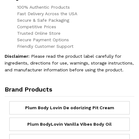
100% Authentic Products
Fast Delivery Across the USA
Secure & Safe Packaging
Competitive Prices
Trusted Online Store
Secure Payment Options
Friendly Customer Support
Disclaimer:
Please read the product label carefully for
ingredients, directions for use, warnings, storage instructions,
and manufacturer information before using the product.
Brand Products
Plum Body Lovin De odorizing Pit Cream
Plum BodyLovin Vanilla Vibes Body Oil