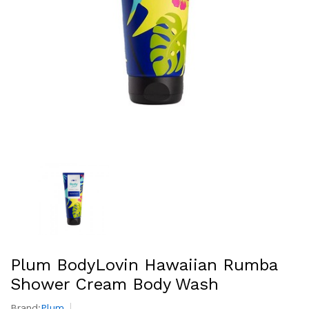
Plum BodyLovin Hawaiian Rumba
Shower Cream Body Wash
Brand:
Plum