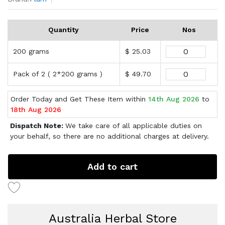
Quantity
Price
Nos
200 grams
$ 25.03
Pack of 2 ( 2*200 grams )
$ 49.70
Order Today and Get These Item within
14th Aug 2026
to
18th Aug 2026
Dispatch Note:
We take care of all applicable duties on
your behalf, so there are no additional charges at delivery.
Add to cart
Australia Herbal Store