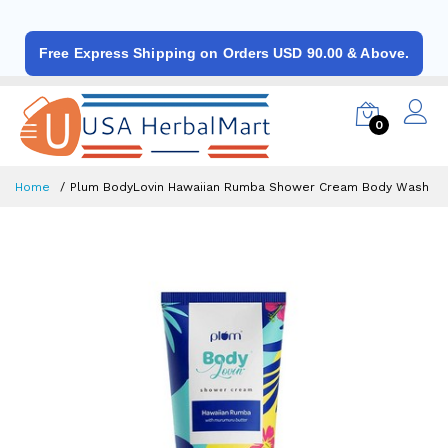
Free Express Shipping on Orders USD 90.00 & Above.
0
Home
Plum BodyLovin Hawaiian Rumba Shower Cream Body Wash