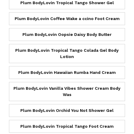
Plum BodyLovin Tropical Tango Shower Gel
Plum BodyLovin Coffee Wake a ccino Foot Cream
Plum BodyLovin Oopsie Daisy Body Butter
Plum BodyLovin Tropical Tango Colada Gel Body
Lotion
Plum BodyLovin Hawaiian Rumba Hand Cream
Plum BodyLovin Vanilla Vibes Shower Cream Body
Was
Plum BodyLovin Orchid You Not Shower Gel
Plum BodyLovin Tropical Tango Foot Cream