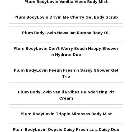
Plum BodyLovin Vanilla Vibes Body Mist
Plum BodyLovin Drivin Me Cherry Gel Body Scrub
Plum BodyLovin Hawaiian Rumba Body Oil
Plum BodyLovin Don't Worry Beach Happy Shower
n Hydrate Duo
Plum BodyLovin Feelin Fresh n Sassy Shower Gel
Trio
Plum BodyLovin Vanilla Vibes De odorizing Pit
Cream
Plum BodyLovin Trippin Mimosas Body Mist
Plum BodyLovin Oopsie Daisy Fresh as a Daisy Duo