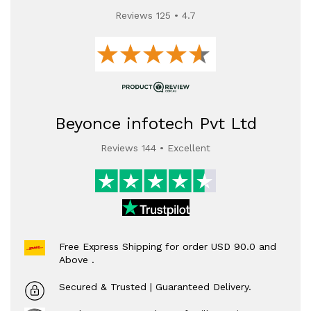
Reviews 125 • 4.7
Beyonce infotech Pvt Ltd
Reviews 144 • Excellent
Free Express Shipping for order USD 90.0 and
Above .
Secured & Trusted | Guaranteed Delivery.