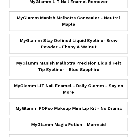
MyGlamm LIT Nail Enamel Remover
MyGlamm Manish Malhotra Concealer - Neutral
Maple
MyGlamm Stay Defined Liquid Eyeliner Brow
Powder - Ebony & Walnut
MyGlamm Manish Malhotra Precision Liquid Felt
Tip Eyeliner - Blue Sapphire
MyGlamm LIT Nail Enamel - Daily Glamm - Say no
More
MyGlamm POPxo Makeup Mini Lip Kit - No Drama
MyGlamm Magic Potion - Mermaid