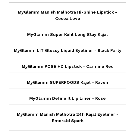
MyGlamm Manish Malhotra Hi-Shine Lipstick -
Cocoa Love
MyGlamm Super Kohl Long Stay Kajal
MyGlamm LIT Glossy Liquid Eyeliner - Black Party
MyGlamm POSE HD Lipstick - Carmine Red
MyGlamm SUPERFOODS Kajal - Raven
MyGlamm Define It Lip Liner - Rose
MyGlamm Manish Malhotra 24h Kajal Eyeliner -
Emerald Spark