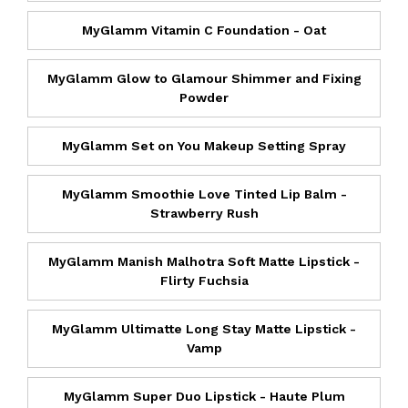
MyGlamm Vitamin C Foundation - Oat
MyGlamm Glow to Glamour Shimmer and Fixing
Powder
MyGlamm Set on You Makeup Setting Spray
MyGlamm Smoothie Love Tinted Lip Balm -
Strawberry Rush
MyGlamm Manish Malhotra Soft Matte Lipstick -
Flirty Fuchsia
MyGlamm Ultimatte Long Stay Matte Lipstick -
Vamp
MyGlamm Super Duo Lipstick - Haute Plum