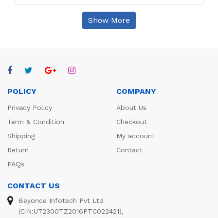
Show More
POLICY
COMPANY
Privacy Policy
About Us
Term & Condition
Checkout
Shipping
My account
Return
Contact
FAQs
CONTACT US
Beyonce Infotech Pvt Ltd
(CIN:U72300TZ2016PTC022421),