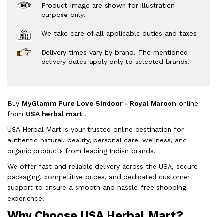
Product Image are shown for illustration
purpose only.
We take care of all applicable duties and taxes
Delivery times vary by brand. The mentioned
delivery dates apply only to selected brands.
Buy
MyGlamm Pure Love Sindoor - Royal Maroon
online
from
USA herbal mart
.
USA Herbal Mart is your trusted online destination for
authentic natural, beauty, personal care, wellness, and
organic products from leading Indian brands.
We offer fast and reliable delivery across the USA, secure
packaging, competitive prices, and dedicated customer
support to ensure a smooth and hassle-free shopping
experience.
Why Choose USA Herbal Mart?