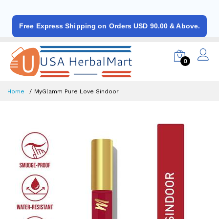
Free Express Shipping on Orders USD 90.00 & Above.
0
Home
MyGlamm Pure Love Sindoor