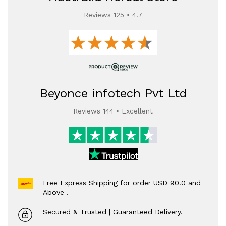
Reviews 125 • 4.7
Beyonce infotech Pvt Ltd
Reviews 144 • Excellent
Free Express Shipping for order USD 90.0 and
Above .
Secured & Trusted | Guaranteed Delivery.