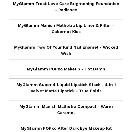
MyGlamm Treat Love Care Brightening Foundation
- Radiance
MyGlamm Manish Malhotra Lip Liner & Filler -
Cabernet Kiss
MyGlamm Two Of Your Kind Nail Enamel - Wicked
Wish
MyGlamm POPxo Makeup - Hot Damn
MyGlamm Super 4 Liquid Lipstick Stack - 4 in 1
Velvet Matte Lipstick - True Bolds
MyGlamm Manish Malhotra Compact - Warm
Caramel
MyGlamm POPxo After Dark Eye Makeup Kit