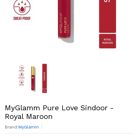
MyGlamm Pure Love Sindoor -
Royal Maroon
Brand:
MyGlamm