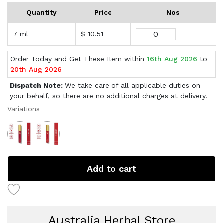
Quantity
Price
Nos
7 ml
$ 10.51
Order Today and Get These Item within
16th Aug 2026
to
20th Aug 2026
Dispatch Note:
We take care of all applicable duties on
your behalf, so there are no additional charges at delivery.
Variations
Add to cart
Australia Herbal Store