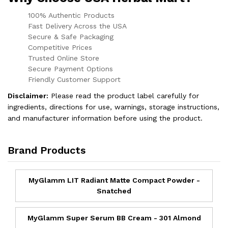
100% Authentic Products
Fast Delivery Across the USA
Secure & Safe Packaging
Competitive Prices
Trusted Online Store
Secure Payment Options
Friendly Customer Support
Disclaimer:
Please read the product label carefully for
ingredients, directions for use, warnings, storage instructions,
and manufacturer information before using the product.
Brand Products
MyGlamm LIT Radiant Matte Compact Powder -
Snatched
MyGlamm Super Serum BB Cream - 301 Almond