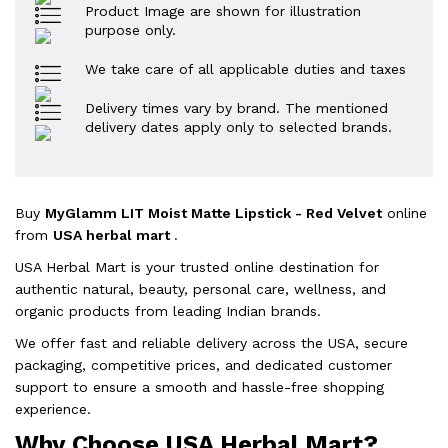
Product Image are shown for illustration
purpose only.
We take care of all applicable duties and taxes
Delivery times vary by brand. The mentioned
delivery dates apply only to selected brands.
Buy
MyGlamm LIT Moist Matte Lipstick - Red Velvet
online
from
USA herbal mart
.
USA Herbal Mart is your trusted online destination for
authentic natural, beauty, personal care, wellness, and
organic products from leading Indian brands.
We offer fast and reliable delivery across the USA, secure
packaging, competitive prices, and dedicated customer
support to ensure a smooth and hassle-free shopping
experience.
Why Choose USA Herbal Mart?