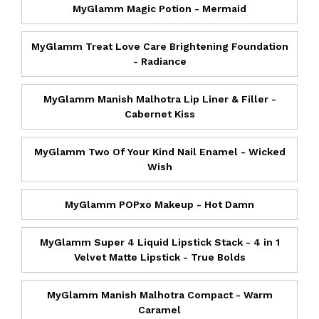
MyGlamm Magic Potion - Mermaid
MyGlamm Treat Love Care Brightening Foundation
- Radiance
MyGlamm Manish Malhotra Lip Liner & Filler -
Cabernet Kiss
MyGlamm Two Of Your Kind Nail Enamel - Wicked
Wish
MyGlamm POPxo Makeup - Hot Damn
MyGlamm Super 4 Liquid Lipstick Stack - 4 in 1
Velvet Matte Lipstick - True Bolds
MyGlamm Manish Malhotra Compact - Warm
Caramel