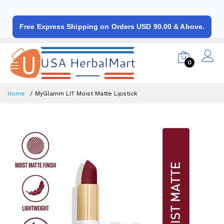
Free Express Shipping on Orders USD 90.00 & Above.
0
Home
MyGlamm LIT Moist Matte Lipstick