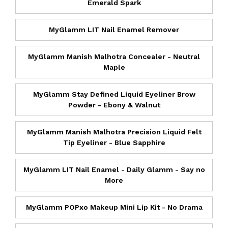
Emerald Spark
MyGlamm LIT Nail Enamel Remover
MyGlamm Manish Malhotra Concealer - Neutral
Maple
MyGlamm Stay Defined Liquid Eyeliner Brow
Powder - Ebony & Walnut
MyGlamm Manish Malhotra Precision Liquid Felt
Tip Eyeliner - Blue Sapphire
MyGlamm LIT Nail Enamel - Daily Glamm - Say no
More
MyGlamm POPxo Makeup Mini Lip Kit - No Drama