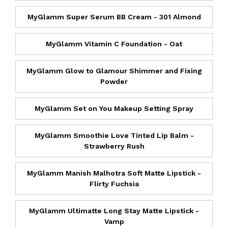
MyGlamm Super Serum BB Cream - 301 Almond
MyGlamm Vitamin C Foundation - Oat
MyGlamm Glow to Glamour Shimmer and Fixing
Powder
MyGlamm Set on You Makeup Setting Spray
MyGlamm Smoothie Love Tinted Lip Balm -
Strawberry Rush
MyGlamm Manish Malhotra Soft Matte Lipstick -
Flirty Fuchsia
MyGlamm Ultimatte Long Stay Matte Lipstick -
Vamp