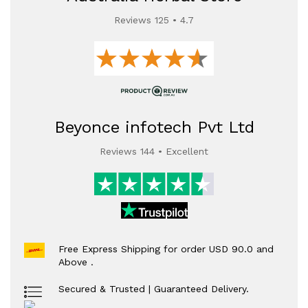
Reviews 125 • 4.7
Beyonce infotech Pvt Ltd
Reviews 144 • Excellent
Free Express Shipping for order USD 90.0 and
Above .
Secured & Trusted | Guaranteed Delivery.