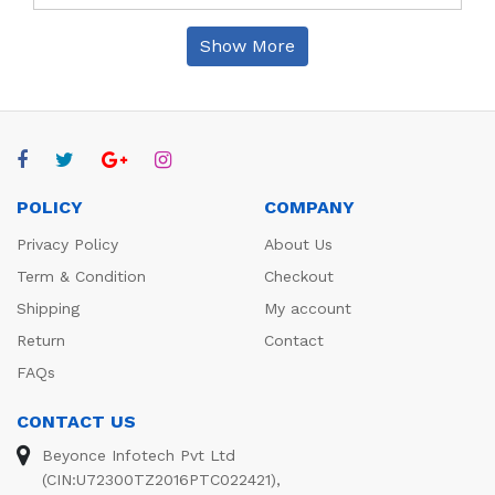
Show More
POLICY
COMPANY
Privacy Policy
About Us
Term & Condition
Checkout
Shipping
My account
Return
Contact
FAQs
CONTACT US
Beyonce Infotech Pvt Ltd
(CIN:U72300TZ2016PTC022421),