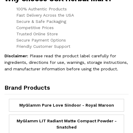
100% Authentic Products
Fast Delivery Across the USA
Secure & Safe Packaging
Competitive Prices
Trusted Online Store
Secure Payment Options
Friendly Customer Support
Disclaimer:
Please read the product label carefully for
ingredients, directions for use, warnings, storage instructions,
and manufacturer information before using the product.
Brand Products
MyGlamm Pure Love Sindoor - Royal Maroon
MyGlamm LIT Radiant Matte Compact Powder -
Snatched