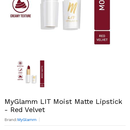
MyGlamm LIT Moist Matte Lipstick
- Red Velvet
Brand:
MyGlamm