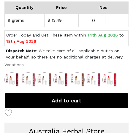
Quantity
Price
Nos
9 grams
$ 13.49
Order Today and Get These Item within
14th Aug 2026
to
18th Aug 2026
Dispatch Note:
We take care of all applicable duties on
your behalf, so there are no additional charges at delivery.
Variations
Add to cart
Australia Herbal Store