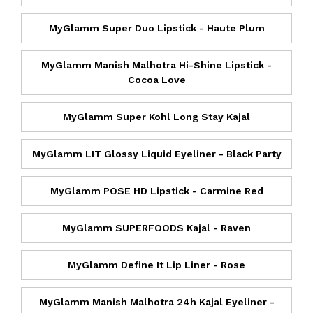
MyGlamm Super Duo Lipstick - Haute Plum
MyGlamm Manish Malhotra Hi-Shine Lipstick -
Cocoa Love
MyGlamm Super Kohl Long Stay Kajal
MyGlamm LIT Glossy Liquid Eyeliner - Black Party
MyGlamm POSE HD Lipstick - Carmine Red
MyGlamm SUPERFOODS Kajal - Raven
MyGlamm Define It Lip Liner - Rose
MyGlamm Manish Malhotra 24h Kajal Eyeliner -