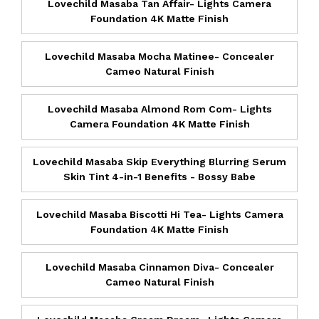
Lovechild Masaba Tan Affair- Lights Camera
Foundation 4K Matte Finish
Lovechild Masaba Mocha Matinee- Concealer
Cameo Natural Finish
Lovechild Masaba Almond Rom Com- Lights
Camera Foundation 4K Matte Finish
Lovechild Masaba Skip Everything Blurring Serum
Skin Tint 4-in-1 Benefits - Bossy Babe
Lovechild Masaba Biscotti Hi Tea- Lights Camera
Foundation 4K Matte Finish
Lovechild Masaba Cinnamon Diva- Concealer
Cameo Natural Finish