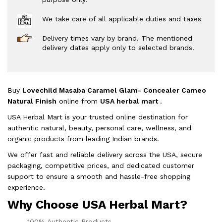
We take care of all applicable duties and taxes
Delivery times vary by brand. The mentioned
delivery dates apply only to selected brands.
Buy
Lovechild Masaba Caramel Glam- Concealer Cameo
Natural Finish
online from
USA herbal mart
.
USA Herbal Mart is your trusted online destination for
authentic natural, beauty, personal care, wellness, and
organic products from leading Indian brands.
We offer fast and reliable delivery across the USA, secure
packaging, competitive prices, and dedicated customer
support to ensure a smooth and hassle-free shopping
experience.
Why Choose USA Herbal Mart?
100% Authentic Products