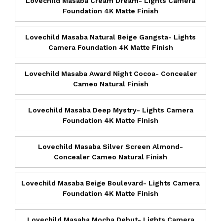
Lovechild Masaba Cream Dream- Lights Camera
Foundation 4K Matte Finish
Lovechild Masaba Natural Beige Gangsta- Lights
Camera Foundation 4K Matte Finish
Lovechild Masaba Award Night Cocoa- Concealer
Cameo Natural Finish
Lovechild Masaba Deep Mystry- Lights Camera
Foundation 4K Matte Finish
Lovechild Masaba Silver Screen Almond-
Concealer Cameo Natural Finish
Lovechild Masaba Beige Boulevard- Lights Camera
Foundation 4K Matte Finish
Lovechild Masaba Mocha Debut- Lights Camera