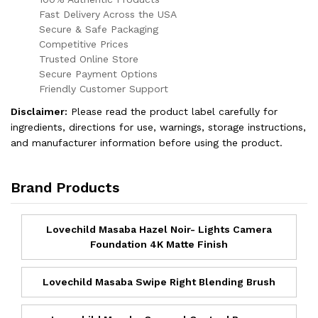
Fast Delivery Across the USA
Secure & Safe Packaging
Competitive Prices
Trusted Online Store
Secure Payment Options
Friendly Customer Support
Disclaimer:
Please read the product label carefully for
ingredients, directions for use, warnings, storage instructions,
and manufacturer information before using the product.
Brand Products
Lovechild Masaba Hazel Noir- Lights Camera
Foundation 4K Matte Finish
Lovechild Masaba Swipe Right Blending Brush