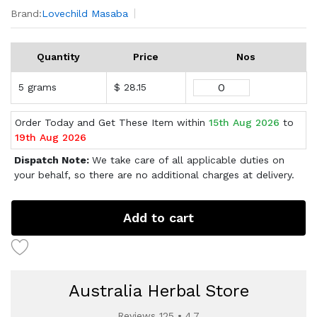
Brand:
Lovechild Masaba
Quantity
Price
Nos
5 grams
$ 28.15
Order Today and Get These Item within
15th Aug 2026
to
19th Aug 2026
Dispatch Note:
We take care of all applicable duties on
your behalf, so there are no additional charges at delivery.
Add to cart
Australia Herbal Store
Reviews 125 • 4.7