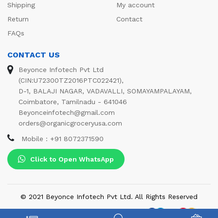
Shipping
My account
Return
Contact
FAQs
CONTACT US
Beyonce Infotech Pvt Ltd
(CIN:U72300TZ2016PTC022421),
D-1, BALAJI NAGAR, VADAVALLI, SOMAYAMPALAYAM,
Coimbatore, Tamilnadu - 641046
Beyonceinfotech@gmail.com
orders@organicgroceryusa.com
Mobile : +91 8072371590
Click to Open WhatsApp
© 2021 Beyonce Infotech Pvt Ltd. All Rights Reserved
We Using Safe Payment For: