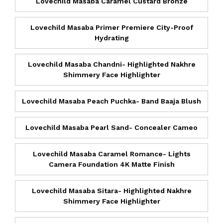
Lovechild Masaba Caramel Custard Bronze
Lovechild Masaba Primer Premiere City-Proof
Hydrating
Lovechild Masaba Chandni- Highlighted Nakhre
Shimmery Face Highlighter
Lovechild Masaba Peach Puchka- Band Baaja Blush
Lovechild Masaba Pearl Sand- Concealer Cameo
Lovechild Masaba Caramel Romance- Lights
Camera Foundation 4K Matte Finish
Lovechild Masaba Sitara- Highlighted Nakhre
Shimmery Face Highlighter