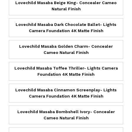
Lovechild Masaba Beige King- Concealer Cameo
Natural Finish
Lovechild Masaba Dark Chocolate Ballet- Lights
Camera Foundation 4K Matte Finish
Lovechild Masaba Golden Charm- Concealer
Cameo Natural Finish
Lovechild Masaba Toffee Thriller- Lights Camera
Foundation 4K Matte Finish
Lovechild Masaba Cinnamon Screenplay- Lights
Camera Foundation 4K Matte Finish
Lovechild Masaba Bombshell Ivory- Concealer
Cameo Natural Finish