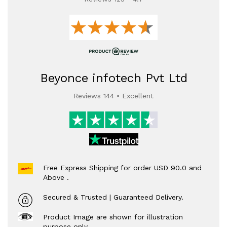
Beyonce infotech Pvt Ltd
Reviews 144 • Excellent
Free Express Shipping for order USD 90.0 and
Above .
Secured & Trusted | Guaranteed Delivery.
Product Image are shown for illustration
purpose only.