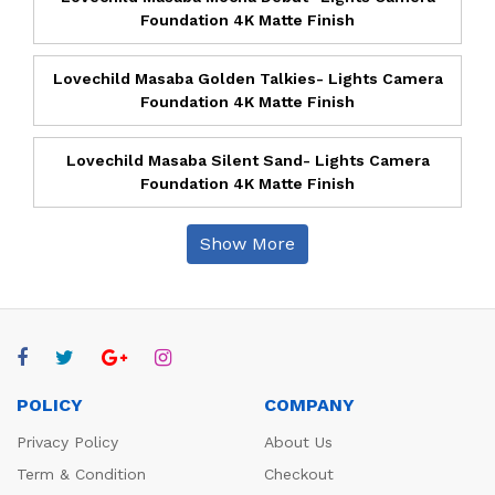
Foundation 4K Matte Finish
Lovechild Masaba Golden Talkies- Lights Camera
Foundation 4K Matte Finish
Lovechild Masaba Silent Sand- Lights Camera
Foundation 4K Matte Finish
Show More
POLICY
COMPANY
Privacy Policy
About Us
Term & Condition
Checkout