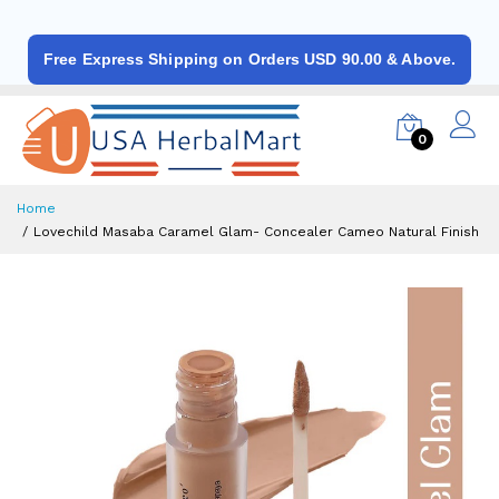
Free Express Shipping on Orders USD 90.00 & Above.
0
Home
Lovechild Masaba Caramel Glam- Concealer Cameo Natural Finish