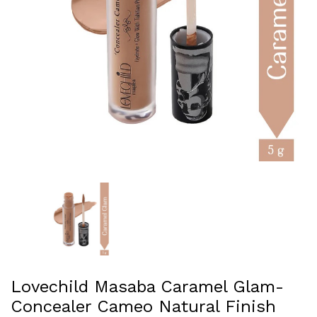
Lovechild Masaba Caramel Glam-
Concealer Cameo Natural Finish