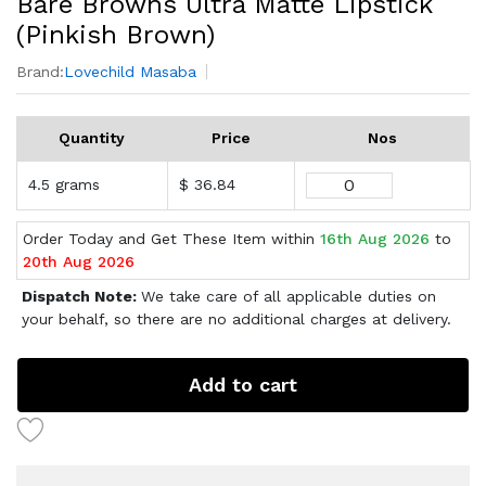
Bare Browns Ultra Matte Lipstick
(Pinkish Brown)
Brand:
Lovechild Masaba
Quantity
Price
Nos
4.5 grams
$ 36.84
Order Today and Get These Item within
16th Aug 2026
to
20th Aug 2026
Dispatch Note:
We take care of all applicable duties on
your behalf, so there are no additional charges at delivery.
Add to cart