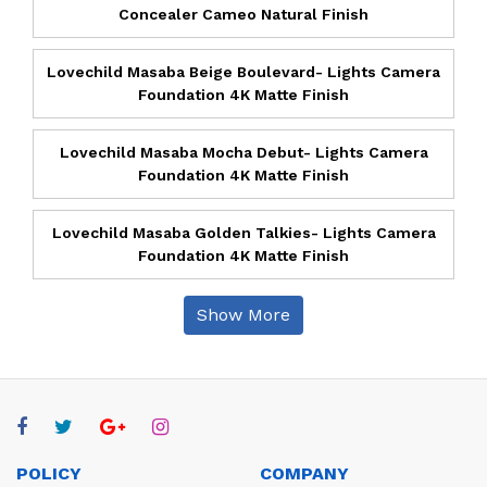
Concealer Cameo Natural Finish
Lovechild Masaba Beige Boulevard- Lights Camera
Foundation 4K Matte Finish
Lovechild Masaba Mocha Debut- Lights Camera
Foundation 4K Matte Finish
Lovechild Masaba Golden Talkies- Lights Camera
Foundation 4K Matte Finish
Show More
POLICY
COMPANY