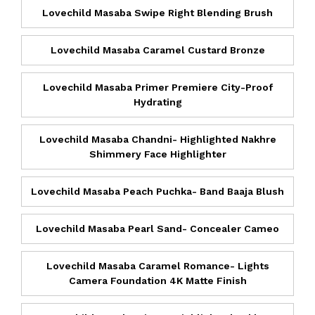
Lovechild Masaba Swipe Right Blending Brush
Lovechild Masaba Caramel Custard Bronze
Lovechild Masaba Primer Premiere City-Proof
Hydrating
Lovechild Masaba Chandni- Highlighted Nakhre
Shimmery Face Highlighter
Lovechild Masaba Peach Puchka- Band Baaja Blush
Lovechild Masaba Pearl Sand- Concealer Cameo
Lovechild Masaba Caramel Romance- Lights
Camera Foundation 4K Matte Finish