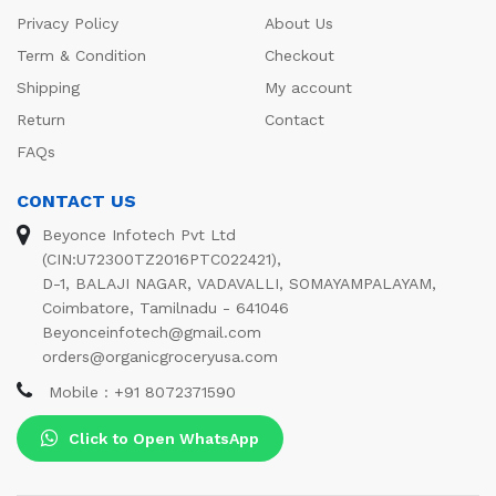
Privacy Policy
About Us
Term & Condition
Checkout
Shipping
My account
Return
Contact
FAQs
CONTACT US
Beyonce Infotech Pvt Ltd
(CIN:U72300TZ2016PTC022421),
D-1, BALAJI NAGAR, VADAVALLI, SOMAYAMPALAYAM,
Coimbatore, Tamilnadu - 641046
Beyonceinfotech@gmail.com
orders@organicgroceryusa.com
Mobile : +91 8072371590
Click to Open WhatsApp