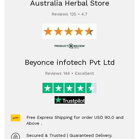
Australia Herbal Store
Reviews 125 • 4.7
Beyonce infotech Pvt Ltd
Reviews 144 • Excellent
Free Express Shipping for order USD 90.0 and
Above .
Secured & Trusted | Guaranteed Delivery.