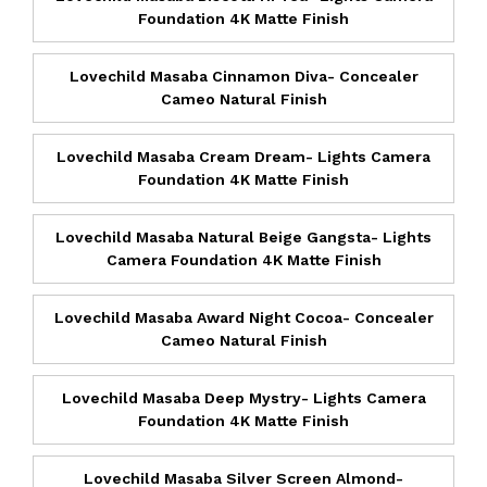
Foundation 4K Matte Finish
Lovechild Masaba Cinnamon Diva- Concealer
Cameo Natural Finish
Lovechild Masaba Cream Dream- Lights Camera
Foundation 4K Matte Finish
Lovechild Masaba Natural Beige Gangsta- Lights
Camera Foundation 4K Matte Finish
Lovechild Masaba Award Night Cocoa- Concealer
Cameo Natural Finish
Lovechild Masaba Deep Mystry- Lights Camera
Foundation 4K Matte Finish
Lovechild Masaba Silver Screen Almond-