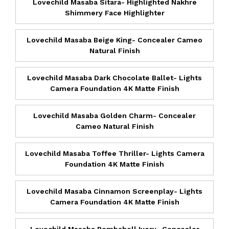
Lovechild Masaba Sitara- Highlighted Nakhre
Shimmery Face Highlighter
Lovechild Masaba Beige King- Concealer Cameo
Natural Finish
Lovechild Masaba Dark Chocolate Ballet- Lights
Camera Foundation 4K Matte Finish
Lovechild Masaba Golden Charm- Concealer
Cameo Natural Finish
Lovechild Masaba Toffee Thriller- Lights Camera
Foundation 4K Matte Finish
Lovechild Masaba Cinnamon Screenplay- Lights
Camera Foundation 4K Matte Finish
Lovechild Masaba Bombshell Ivory- Concealer