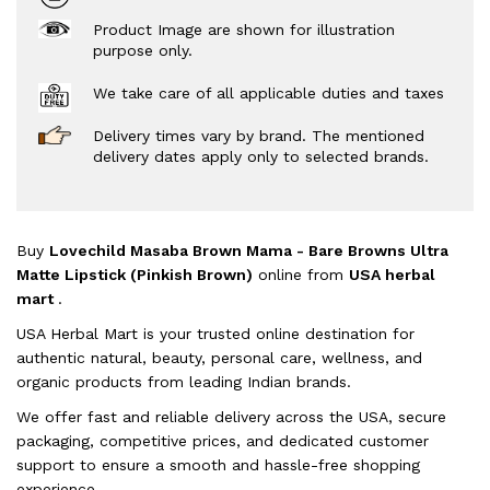
Product Image are shown for illustration
purpose only.
We take care of all applicable duties and taxes
Delivery times vary by brand. The mentioned
delivery dates apply only to selected brands.
Buy
Lovechild Masaba Brown Mama - Bare Browns Ultra
Matte Lipstick (Pinkish Brown)
online from
USA herbal
mart
.
USA Herbal Mart is your trusted online destination for
authentic natural, beauty, personal care, wellness, and
organic products from leading Indian brands.
We offer fast and reliable delivery across the USA, secure
packaging, competitive prices, and dedicated customer
support to ensure a smooth and hassle-free shopping
experience.