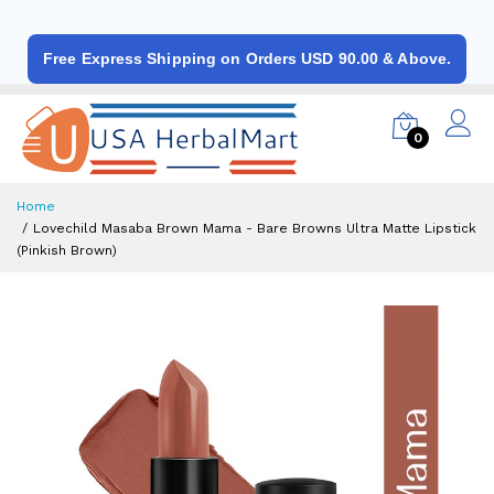
Free Express Shipping on Orders USD 90.00 & Above.
0
Home
Lovechild Masaba Brown Mama - Bare Browns Ultra Matte Lipstick
(Pinkish Brown)