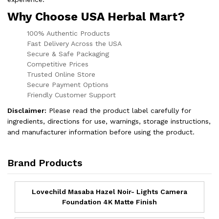
Why Choose USA Herbal Mart?
100% Authentic Products
Fast Delivery Across the USA
Secure & Safe Packaging
Competitive Prices
Trusted Online Store
Secure Payment Options
Friendly Customer Support
Disclaimer:
Please read the product label carefully for
ingredients, directions for use, warnings, storage instructions,
and manufacturer information before using the product.
Brand Products
Lovechild Masaba Hazel Noir- Lights Camera
Foundation 4K Matte Finish