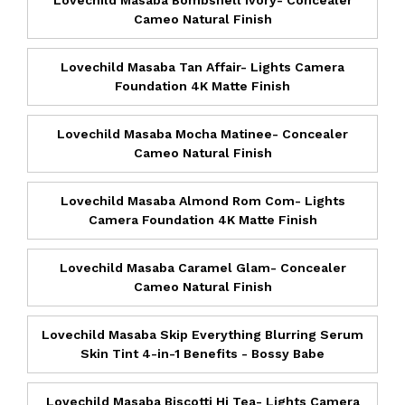
Cameo Natural Finish
Lovechild Masaba Tan Affair- Lights Camera
Foundation 4K Matte Finish
Lovechild Masaba Mocha Matinee- Concealer
Cameo Natural Finish
Lovechild Masaba Almond Rom Com- Lights
Camera Foundation 4K Matte Finish
Lovechild Masaba Caramel Glam- Concealer
Cameo Natural Finish
Lovechild Masaba Skip Everything Blurring Serum
Skin Tint 4-in-1 Benefits - Bossy Babe
Lovechild Masaba Biscotti Hi Tea- Lights Camera