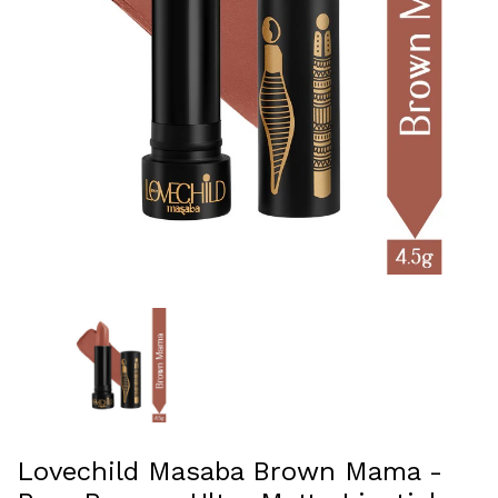
Lovechild Masaba Brown Mama -