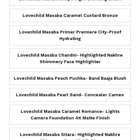
Lovechild Masaba Caramel Custard Bronze
Lovechild Masaba Primer Premiere City-Proof
Hydrating
Lovechild Masaba Chandni- Highlighted Nakhre
Shimmery Face Highlighter
Lovechild Masaba Peach Puchka- Band Baaja Blush
Lovechild Masaba Pearl Sand- Concealer Cameo
Lovechild Masaba Caramel Romance- Lights
Camera Foundation 4K Matte Finish
Lovechild Masaba Sitara- Highlighted Nakhre