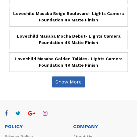
Lovechild Masaba Beige Boulevard- Lights Camera
Foundation 4K Matte Finish
Lovechild Masaba Mocha Debut- Lights Camera
Foundation 4K Matte Finish
Lovechild Masaba Golden Talkies- Lights Camera
Foundation 4K Matte Finish
Show More
POLICY
COMPANY
Privacy Policy
About Us