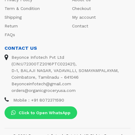
Term & Condition
Checkout
Shipping
My account
Return
Contact
FAQs
CONTACT US
Beyonce Infotech Pvt Ltd
(CIN:U72300TZ2016PTC022421),
D-1, BALAJI NAGAR, VADAVALLI, SOMAYAMPALAYAM,
Coimbatore, Tamilnadu - 641046
Beyonceinfotech@gmail.com
orders@organicgroceryusa.com
Mobile : +91 8072371590
Click to Open WhatsApp