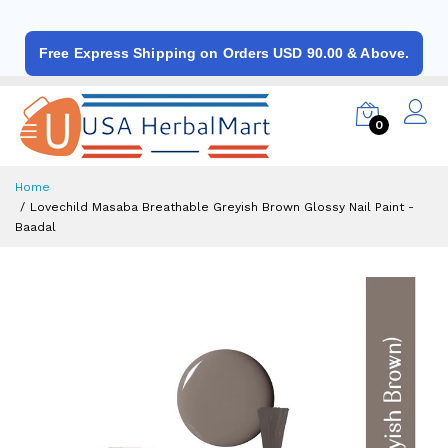
Free Express Shipping on Orders USD 90.00 & Above.
0
Home
Lovechild Masaba Breathable Greyish Brown Glossy Nail Paint -
Baadal