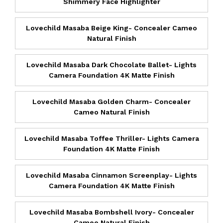
Shimmery Face Highlighter
Lovechild Masaba Beige King- Concealer Cameo
Natural Finish
Lovechild Masaba Dark Chocolate Ballet- Lights
Camera Foundation 4K Matte Finish
Lovechild Masaba Golden Charm- Concealer
Cameo Natural Finish
Lovechild Masaba Toffee Thriller- Lights Camera
Foundation 4K Matte Finish
Lovechild Masaba Cinnamon Screenplay- Lights
Camera Foundation 4K Matte Finish
Lovechild Masaba Bombshell Ivory- Concealer
Cameo Natural Finish