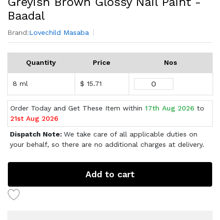
Greyish Brown Glossy Nail Paint -
Baadal
Brand:
Lovechild Masaba
Quantity
Price
Nos
8 ml
$ 15.71
Order Today and Get These Item within
17th Aug 2026
to
21st Aug 2026
Dispatch Note:
We take care of all applicable duties on
your behalf, so there are no additional charges at delivery.
Add to cart