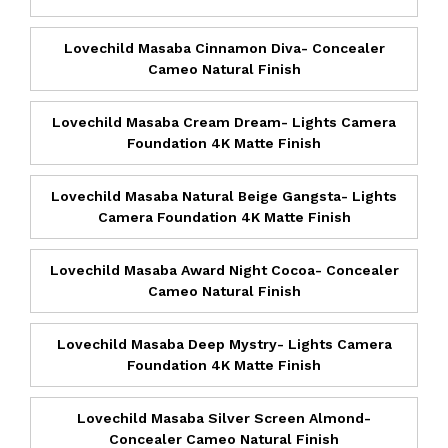
Lovechild Masaba Cinnamon Diva- Concealer
Cameo Natural Finish
Lovechild Masaba Cream Dream- Lights Camera
Foundation 4K Matte Finish
Lovechild Masaba Natural Beige Gangsta- Lights
Camera Foundation 4K Matte Finish
Lovechild Masaba Award Night Cocoa- Concealer
Cameo Natural Finish
Lovechild Masaba Deep Mystry- Lights Camera
Foundation 4K Matte Finish
Lovechild Masaba Silver Screen Almond-
Concealer Cameo Natural Finish