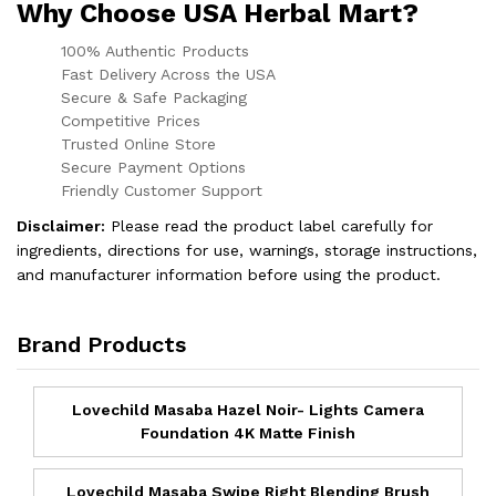
Why Choose USA Herbal Mart?
100% Authentic Products
Fast Delivery Across the USA
Secure & Safe Packaging
Competitive Prices
Trusted Online Store
Secure Payment Options
Friendly Customer Support
Disclaimer:
Please read the product label carefully for
ingredients, directions for use, warnings, storage instructions,
and manufacturer information before using the product.
Brand Products
Lovechild Masaba Hazel Noir- Lights Camera
Foundation 4K Matte Finish
Lovechild Masaba Swipe Right Blending Brush