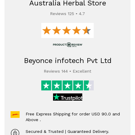
Australia Herbal Store
Reviews 125 • 4.7
Beyonce infotech Pvt Ltd
Reviews 144 • Excellent
Free Express Shipping for order USD 90.0 and
Above .
Secured & Trusted | Guaranteed Delivery.