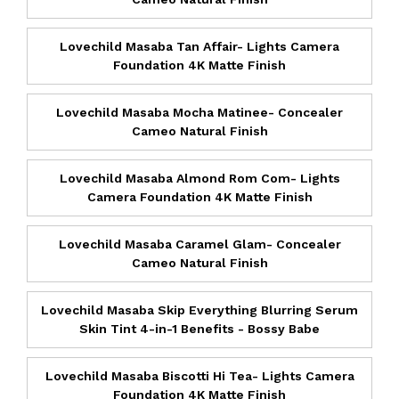
Lovechild Masaba Tan Affair- Lights Camera
Foundation 4K Matte Finish
Lovechild Masaba Mocha Matinee- Concealer
Cameo Natural Finish
Lovechild Masaba Almond Rom Com- Lights
Camera Foundation 4K Matte Finish
Lovechild Masaba Caramel Glam- Concealer
Cameo Natural Finish
Lovechild Masaba Skip Everything Blurring Serum
Skin Tint 4-in-1 Benefits - Bossy Babe
Lovechild Masaba Biscotti Hi Tea- Lights Camera
Foundation 4K Matte Finish