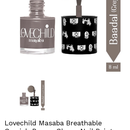
Lovechild Masaba Breathable