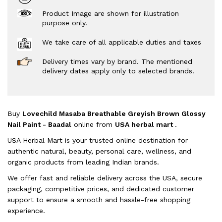
Product Image are shown for illustration
purpose only.
We take care of all applicable duties and taxes
Delivery times vary by brand. The mentioned
delivery dates apply only to selected brands.
Buy
Lovechild Masaba Breathable Greyish Brown Glossy
Nail Paint - Baadal
online from
USA herbal mart
.
USA Herbal Mart is your trusted online destination for
authentic natural, beauty, personal care, wellness, and
organic products from leading Indian brands.
We offer fast and reliable delivery across the USA, secure
packaging, competitive prices, and dedicated customer
support to ensure a smooth and hassle-free shopping
experience.