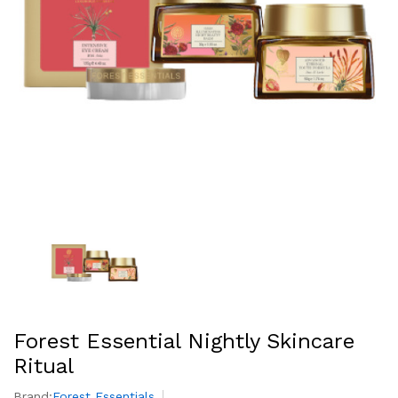
Forest Essential Nightly Skincare
Ritual
Brand:
Forest Essentials