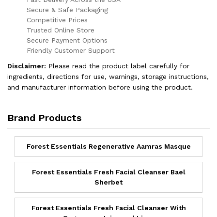
Secure & Safe Packaging
Competitive Prices
Trusted Online Store
Secure Payment Options
Friendly Customer Support
Disclaimer:
Please read the product label carefully for
ingredients, directions for use, warnings, storage instructions,
and manufacturer information before using the product.
Brand Products
Forest Essentials Regenerative Aamras Masque
Forest Essentials Fresh Facial Cleanser Bael
Sherbet
Forest Essentials Fresh Facial Cleanser With