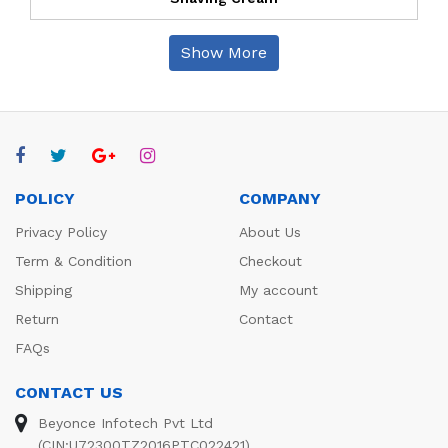
Show More
POLICY
COMPANY
Privacy Policy
About Us
Term & Condition
Checkout
Shipping
My account
Return
Contact
FAQs
CONTACT US
Beyonce Infotech Pvt Ltd
(CIN:U72300TZ2016PTC022421),