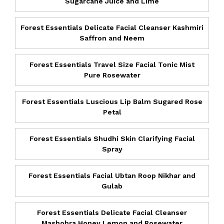
Sugarcane Juice and Lime
Forest Essentials Delicate Facial Cleanser Kashmiri
Saffron and Neem
Forest Essentials Travel Size Facial Tonic Mist
Pure Rosewater
Forest Essentials Luscious Lip Balm Sugared Rose
Petal
Forest Essentials Shudhi Skin Clarifying Facial
Spray
Forest Essentials Facial Ubtan Roop Nikhar and
Gulab
Forest Essentials Delicate Facial Cleanser
Mashobra Honey Lemon and Rosewater