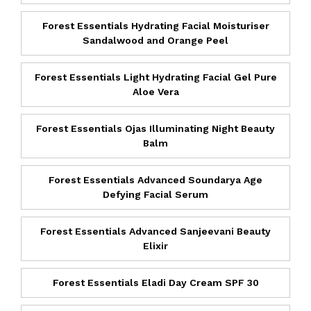
Forest Essentials Hydrating Facial Moisturiser
Sandalwood and Orange Peel
Forest Essentials Light Hydrating Facial Gel Pure
Aloe Vera
Forest Essentials Ojas Illuminating Night Beauty
Balm
Forest Essentials Advanced Soundarya Age
Defying Facial Serum
Forest Essentials Advanced Sanjeevani Beauty
Elixir
Forest Essentials Eladi Day Cream SPF 30