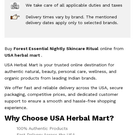
We take care of all applicable duties and taxes
Delivery times vary by brand. The mentioned
delivery dates apply only to selected brands.
Buy
Forest Essential Nightly Skincare Ritual
online from
USA herbal mart
.
USA Herbal Mart is your trusted online destination for
authentic natural, beauty, personal care, wellness, and
organic products from leading Indian brands.
We offer fast and reliable delivery across the USA, secure
packaging, competitive prices, and dedicated customer
support to ensure a smooth and hassle-free shopping
experience.
Why Choose USA Herbal Mart?
100% Authentic Products
Fast Delivery Across the USA