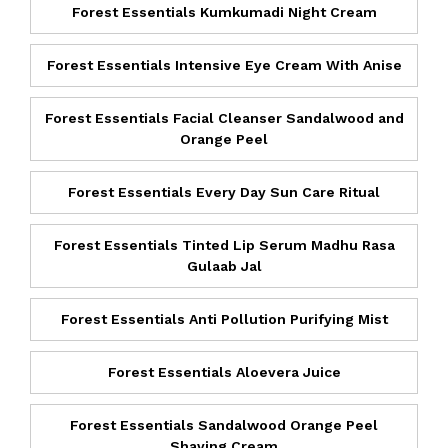
Forest Essentials Kumkumadi Night Cream
Forest Essentials Intensive Eye Cream With Anise
Forest Essentials Facial Cleanser Sandalwood and
Orange Peel
Forest Essentials Every Day Sun Care Ritual
Forest Essentials Tinted Lip Serum Madhu Rasa
Gulaab Jal
Forest Essentials Anti Pollution Purifying Mist
Forest Essentials Aloevera Juice
Forest Essentials Sandalwood Orange Peel
Shaving Cream