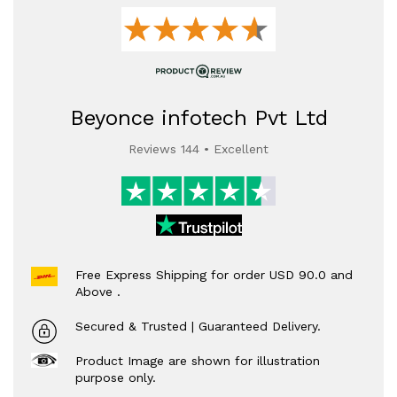
Beyonce infotech Pvt Ltd
Reviews 144 • Excellent
Free Express Shipping for order USD 90.0 and
Above .
Secured & Trusted | Guaranteed Delivery.
Product Image are shown for illustration
purpose only.