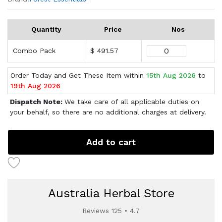
Quantity
Price
Nos
Combo Pack
$ 491.57
Order Today and Get These Item within
15th Aug 2026
to
19th Aug 2026
Dispatch Note:
We take care of all applicable duties on
your behalf, so there are no additional charges at delivery.
Add to cart
Australia Herbal Store
Reviews 125 • 4.7