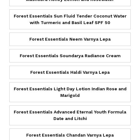
Forest Essentials Sun Fluid Tender Coconut Water
with Turmeric and Basil Leaf SPF 50
Forest Essentials Neem Varnya Lepa
Forest Essentials Soundarya Radiance Cream
Forest Essentials Haldi Varnya Lepa
Forest Essentials Light Day Lotion Indian Rose and
Marigold
Forest Essentials Advanced Eternal Youth Formula
Date and Litchi
Forest Essentials Chandan Varnya Lepa