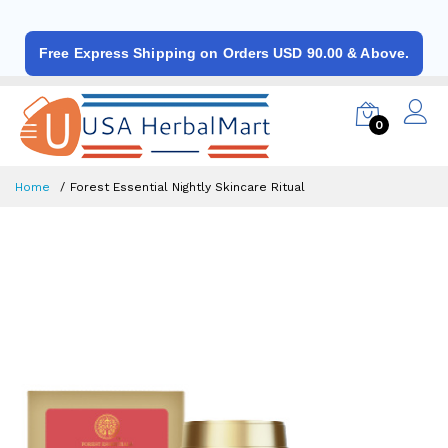
Free Express Shipping on Orders USD 90.00 & Above.
0
Home
Forest Essential Nightly Skincare Ritual