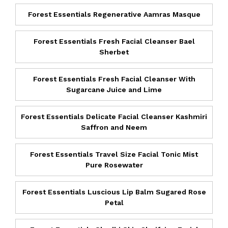
Forest Essentials Regenerative Aamras Masque
Forest Essentials Fresh Facial Cleanser Bael
Sherbet
Forest Essentials Fresh Facial Cleanser With
Sugarcane Juice and Lime
Forest Essentials Delicate Facial Cleanser Kashmiri
Saffron and Neem
Forest Essentials Travel Size Facial Tonic Mist
Pure Rosewater
Forest Essentials Luscious Lip Balm Sugared Rose
Petal