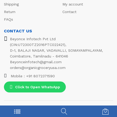
Shipping
My account
Return
Contact
FAQs
CONTACT US
Beyonce Infotech Pvt Ltd
(CIN:U72300TZ2016PTC022421),
D-1, BALAJI NAGAR, VADAVALLI, SOMAYAMPALAYAM,
Coimbatore, Tamilnadu - 641046
Beyonceinfotech@gmail.com
orders@organicgroceryusa.com
Mobile : +91 8072371590
Click to Open WhatsApp
© 2021 Beyonce Infotech Pvt Ltd. All Rights Reserved
We Using Safe Payment For: