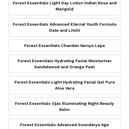
Forest Essentials Light Day Lotion Indian Rose and
Marigold
Forest Essentials Advanced Eternal Youth Formula
Date and Litchi
Forest Essentials Chandan Varnya Lepa
Forest Essentials Hydrating Facial Moisturiser
Sandalwood and Orange Peel
Forest Essentials Light Hydrating Facial Gel Pure
Aloe Vera
Forest Essentials Ojas Illuminating Night Beauty
Balm
Forest Essentials Advanced Soundarya Age