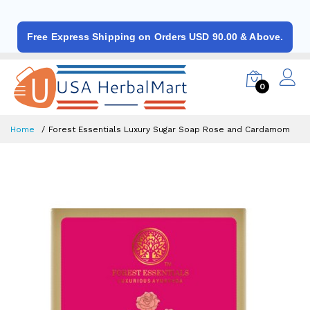
Free Express Shipping on Orders USD 90.00 & Above.
0
Home
Forest Essentials Luxury Sugar Soap Rose and Cardamom