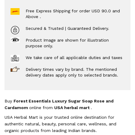
Free Express Shipping for order USD 90.0 and
Above .
Secured & Trusted | Guaranteed Delivery.
Product Image are shown for illustration
purpose only.
We take care of all applicable duties and taxes
Delivery times vary by brand. The mentioned
delivery dates apply only to selected brands.
Buy
Forest Essentials Luxury Sugar Soap Rose and
Cardamom
online from
USA herbal mart
.
USA Herbal Mart is your trusted online destination for
authentic natural, beauty, personal care, wellness, and
organic products from leading Indian brands.