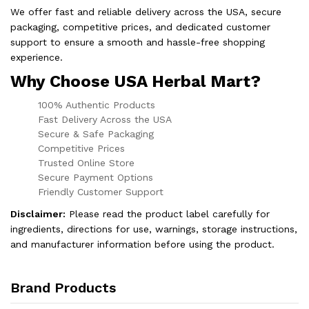
We offer fast and reliable delivery across the USA, secure
packaging, competitive prices, and dedicated customer
support to ensure a smooth and hassle-free shopping
experience.
Why Choose USA Herbal Mart?
100% Authentic Products
Fast Delivery Across the USA
Secure & Safe Packaging
Competitive Prices
Trusted Online Store
Secure Payment Options
Friendly Customer Support
Disclaimer:
Please read the product label carefully for
ingredients, directions for use, warnings, storage instructions,
and manufacturer information before using the product.
Brand Products