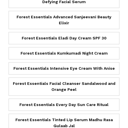
Defying Facial Serum
Forest Essentials Advanced Sanjeevani Beauty
Elixir
Forest Essentials Eladi Day Cream SPF 30
Forest Essentials Kumkumadi Night Cream
Forest Essentials Intensive Eye Cream With Anise
Forest Essentials Facial Cleanser Sandalwood and
Orange Peel
Forest Essentials Every Day Sun Care Ritual
Forest Essentials Tinted Lip Serum Madhu Rasa
Gulaab Jal