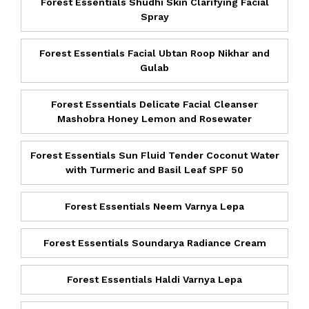
Forest Essentials Shudhi Skin Clarifying Facial
Spray
Forest Essentials Facial Ubtan Roop Nikhar and
Gulab
Forest Essentials Delicate Facial Cleanser
Mashobra Honey Lemon and Rosewater
Forest Essentials Sun Fluid Tender Coconut Water
with Turmeric and Basil Leaf SPF 50
Forest Essentials Neem Varnya Lepa
Forest Essentials Soundarya Radiance Cream
Forest Essentials Haldi Varnya Lepa