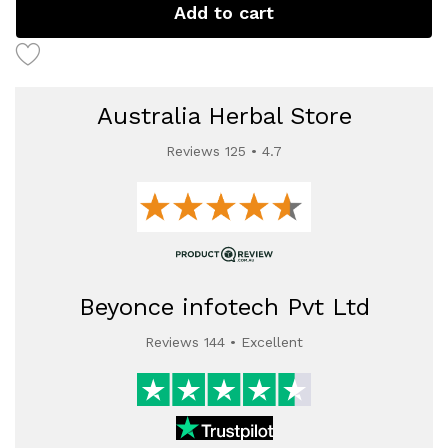
Add to cart
Australia Herbal Store
Reviews 125 • 4.7
Beyonce infotech Pvt Ltd
Reviews 144 • Excellent