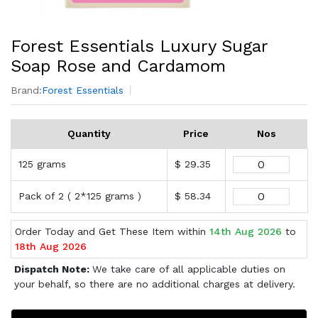
Forest Essentials Luxury Sugar
Soap Rose and Cardamom
Brand:
Forest Essentials
Quantity
Price
Nos
125 grams
$ 29.35
Pack of 2 ( 2*125 grams )
$ 58.34
Order Today and Get These Item within
14th Aug 2026
to
18th Aug 2026
Dispatch Note:
We take care of all applicable duties on
your behalf, so there are no additional charges at delivery.