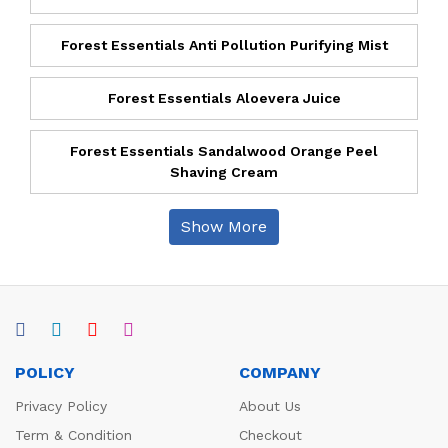
Forest Essentials Anti Pollution Purifying Mist
Forest Essentials Aloevera Juice
Forest Essentials Sandalwood Orange Peel
Shaving Cream
Show More
POLICY
COMPANY
Privacy Policy
About Us
Term & Condition
Checkout