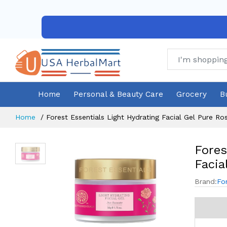
Home
Personal & Beauty Care
Grocery
B
Home
Forest Essentials Light Hydrating Facial Gel Pure R
Fores
Facia
Brand:
Fo