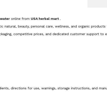
ewater
online from
USA herbal mart
.
tic natural, beauty, personal care, wellness, and organic products
packaging, competitive prices, and dedicated customer support to
dients, directions for use, warnings, storage instructions, and ma