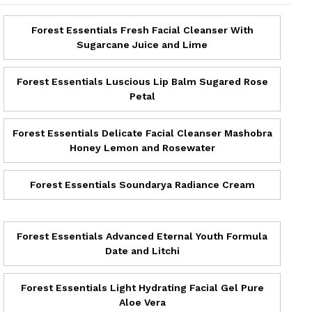
Forest Essentials Fresh Facial Cleanser With
Sugarcane Juice and Lime
Forest Essentials Luscious Lip Balm Sugared Rose
Petal
Forest Essentials Delicate Facial Cleanser Mashobra
Honey Lemon and Rosewater
Forest Essentials Soundarya Radiance Cream
Forest Essentials Advanced Eternal Youth Formula
Date and Litchi
Forest Essentials Light Hydrating Facial Gel Pure
Aloe Vera