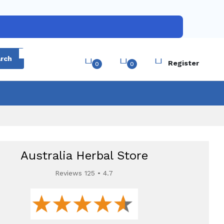
Login
rch
Register
0
0
Australia Herbal Store
Reviews 125 • 4.7