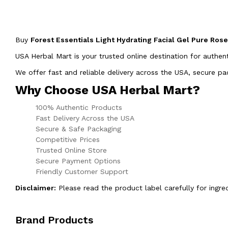
Buy
Forest Essentials Light Hydrating Facial Gel Pure Ros
USA Herbal Mart is your trusted online destination for authen
We offer fast and reliable delivery across the USA, secure 
Why Choose USA Herbal Mart?
100% Authentic Products
Fast Delivery Across the USA
Secure & Safe Packaging
Competitive Prices
Trusted Online Store
Secure Payment Options
Friendly Customer Support
Disclaimer:
Please read the product label carefully for ingre
Brand Products