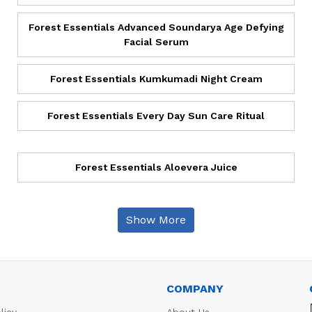
Forest Essentials Advanced Soundarya Age Defying
Facial Serum
Forest Essentials Kumkumadi Night Cream
Forest Essentials Every Day Sun Care Ritual
Forest Essentials Aloevera Juice
Show More
COMPANY