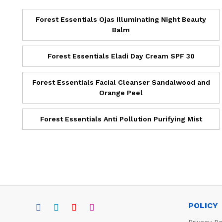
Forest Essentials Ojas Illuminating Night Beauty
Balm
Forest Essentials Eladi Day Cream SPF 30
Forest Essentials Facial Cleanser Sandalwood and
Orange Peel
Forest Essentials Anti Pollution Purifying Mist
POLICY