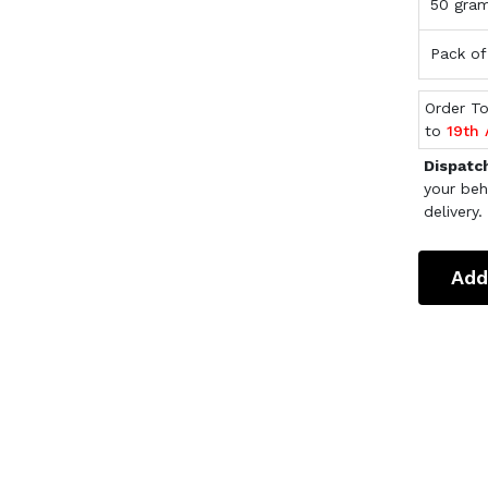
50 gra
Pack of
Order T
to
19th
Dispatc
your beh
delivery.
Add