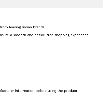
 from leading Indian brands.
 ensure a smooth and hassle-free shopping experience.
nufacturer information before using the product.