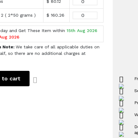
ms
$ 80.12
 2 ( 2*50 grams )
$ 160.26
oday and Get These Item within
15th Aug 2026
 Aug 2026
h Note:
We take care of all applicable duties on
alf, so there are no additional charges at
 to cart
F
S
P
W
D
a