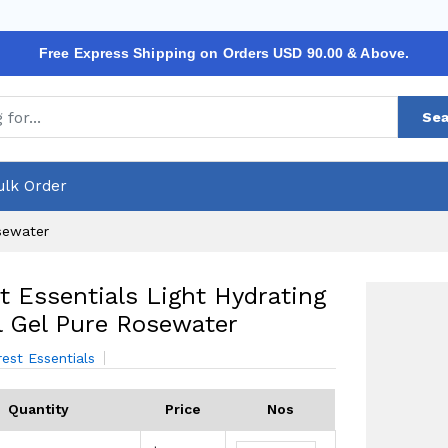
Free Express Shipping on Orders USD 90.00 & Above.
Sea
ulk Order
osewater
t Essentials Light Hydrating
l Gel Pure Rosewater
rest Essentials
Quantity
Price
Nos