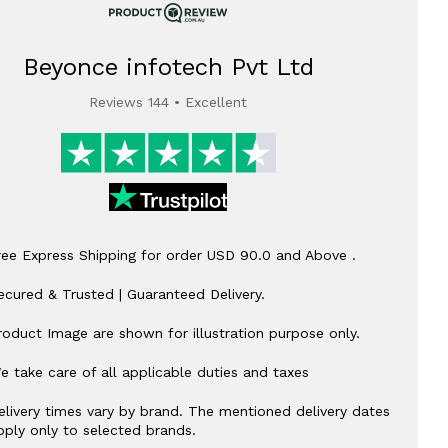
Beyonce infotech Pvt Ltd
Reviews 144 • Excellent
ree Express Shipping for order USD 90.0 and Above .
ecured & Trusted | Guaranteed Delivery.
roduct Image are shown for illustration purpose only.
e take care of all applicable duties and taxes
elivery times vary by brand. The mentioned delivery dates
pply only to selected brands.