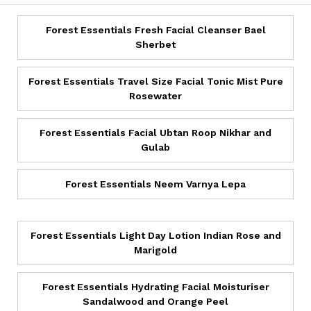
Forest Essentials Fresh Facial Cleanser Bael
Sherbet
Forest Essentials Travel Size Facial Tonic Mist Pure
Rosewater
Forest Essentials Facial Ubtan Roop Nikhar and
Gulab
Forest Essentials Neem Varnya Lepa
Forest Essentials Light Day Lotion Indian Rose and
Marigold
Forest Essentials Hydrating Facial Moisturiser
Sandalwood and Orange Peel