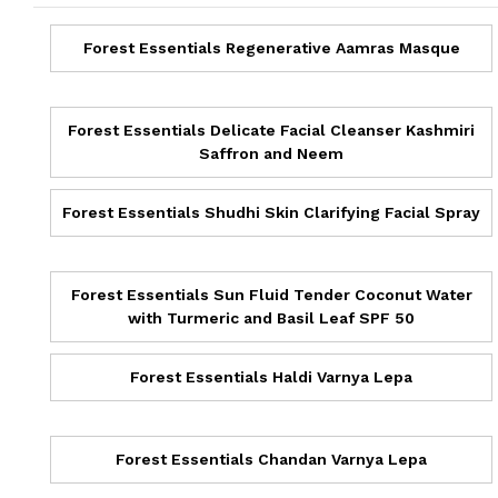
Forest Essentials Regenerative Aamras Masque
Forest Essentials Delicate Facial Cleanser Kashmiri
Saffron and Neem
Forest Essentials Shudhi Skin Clarifying Facial Spray
Forest Essentials Sun Fluid Tender Coconut Water
with Turmeric and Basil Leaf SPF 50
Forest Essentials Haldi Varnya Lepa
Forest Essentials Chandan Varnya Lepa