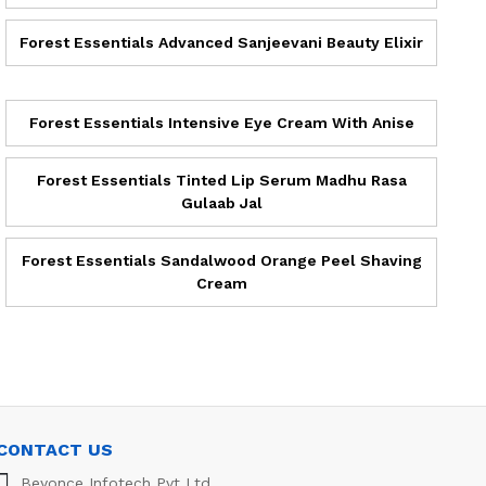
Forest Essentials Advanced Sanjeevani Beauty Elixir
Forest Essentials Intensive Eye Cream With Anise
Forest Essentials Tinted Lip Serum Madhu Rasa
Gulaab Jal
Forest Essentials Sandalwood Orange Peel Shaving
Cream
CONTACT US
Beyonce Infotech Pvt Ltd