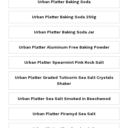
Urban Platter Baking Soda
Urban Platter Baking Soda 250g
Urban Platter Baking Soda Jar
Urban Platter Aluminum Free Baking Powder
Urban Platter Spearmint Pink Rock Salt
Urban Platter Graded Tuticorin Sea Salt Crystals
Shaker
Urban Platter Sea Salt Smoked in Beechwood
Urban Platter Piramyd Sea Salt