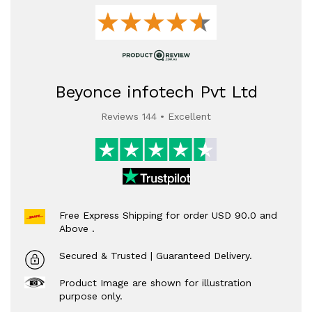
Beyonce infotech Pvt Ltd
Reviews 144 • Excellent
Free Express Shipping for order USD 90.0 and
Above .
Secured & Trusted | Guaranteed Delivery.
Product Image are shown for illustration
purpose only.