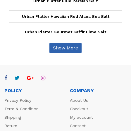
Urban Platter Blue Persian Salt
Urban Platter Hawaiian Red Alaea Sea Salt
Urban Platter Gourmet Kaffir Lime Salt
Show More
POLICY
COMPANY
Privacy Policy
About Us
Term & Condition
Checkout
Shipping
My account
Return
Contact