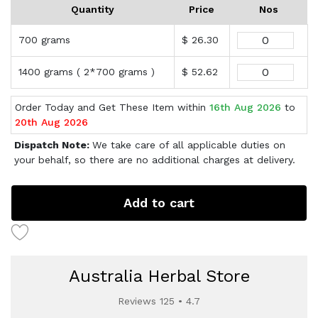
Quantity
Price
Nos
700 grams
$ 26.30
1400 grams ( 2*700 grams )
$ 52.62
Order Today and Get These Item within
16th Aug 2026
to
20th Aug 2026
Dispatch Note:
We take care of all applicable duties on
your behalf, so there are no additional charges at delivery.
Add to cart
Australia Herbal Store
Reviews 125 • 4.7