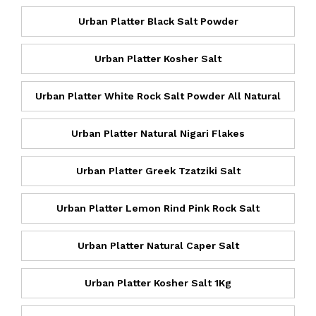
Urban Platter Black Salt Powder
Urban Platter Kosher Salt
Urban Platter White Rock Salt Powder All Natural
Urban Platter Natural Nigari Flakes
Urban Platter Greek Tzatziki Salt
Urban Platter Lemon Rind Pink Rock Salt
Urban Platter Natural Caper Salt
Urban Platter Kosher Salt 1Kg