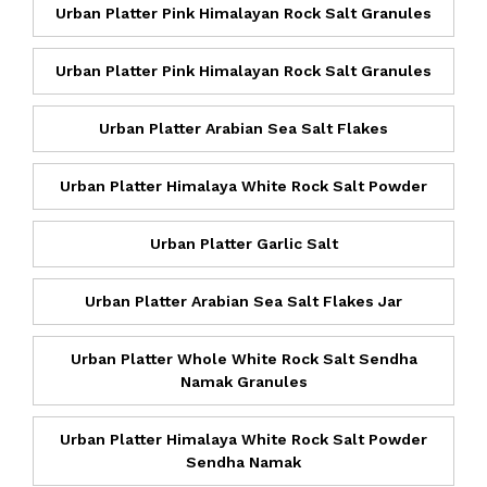
Urban Platter Pink Himalayan Rock Salt Granules
Urban Platter Pink Himalayan Rock Salt Granules
Urban Platter Arabian Sea Salt Flakes
Urban Platter Himalaya White Rock Salt Powder
Urban Platter Garlic Salt
Urban Platter Arabian Sea Salt Flakes Jar
Urban Platter Whole White Rock Salt Sendha
Namak Granules
Urban Platter Himalaya White Rock Salt Powder
Sendha Namak