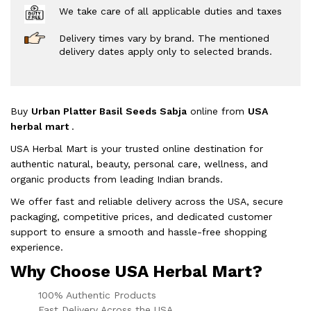
We take care of all applicable duties and taxes
Delivery times vary by brand. The mentioned
delivery dates apply only to selected brands.
Buy
Urban Platter Basil Seeds Sabja
online from
USA
herbal mart
.
USA Herbal Mart is your trusted online destination for
authentic natural, beauty, personal care, wellness, and
organic products from leading Indian brands.
We offer fast and reliable delivery across the USA, secure
packaging, competitive prices, and dedicated customer
support to ensure a smooth and hassle-free shopping
experience.
Why Choose USA Herbal Mart?
100% Authentic Products
Fast Delivery Across the USA