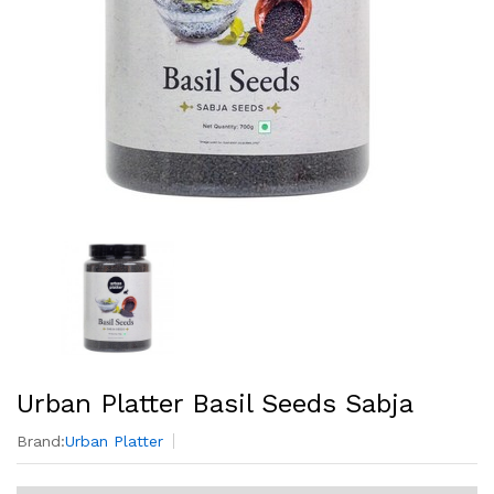
Urban Platter Basil Seeds Sabja
Brand:
Urban Platter