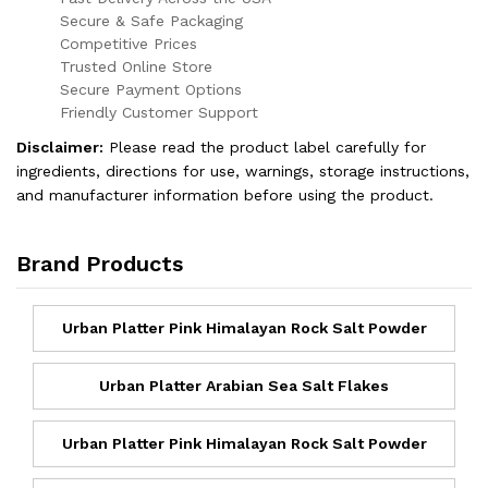
Secure & Safe Packaging
Competitive Prices
Trusted Online Store
Secure Payment Options
Friendly Customer Support
Disclaimer:
Please read the product label carefully for
ingredients, directions for use, warnings, storage instructions,
and manufacturer information before using the product.
Brand Products
Urban Platter Pink Himalayan Rock Salt Powder
Urban Platter Arabian Sea Salt Flakes
Urban Platter Pink Himalayan Rock Salt Powder