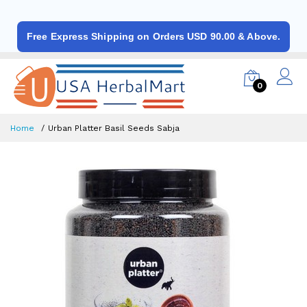
Free Express Shipping on Orders USD 90.00 & Above.
0
Home
Urban Platter Basil Seeds Sabja