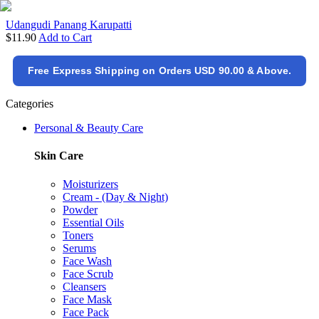
Udangudi Panang Karupatti
$11.90
Add to Cart
Free Express Shipping on Orders USD 90.00 & Above.
Categories
Personal & Beauty Care
Skin Care
Moisturizers
Cream - (Day & Night)
Powder
Essential Oils
Toners
Serums
Face Wash
Face Scrub
Cleansers
Face Mask
Face Pack