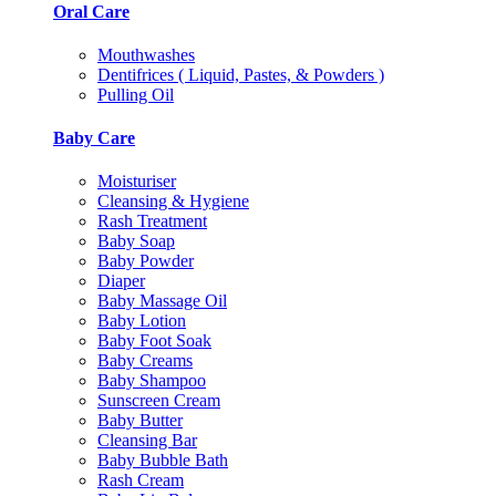
Oral Care
Mouthwashes
Dentifrices ( Liquid, Pastes, & Powders )
Pulling Oil
Baby Care
Moisturiser
Cleansing & Hygiene
Rash Treatment
Baby Soap
Baby Powder
Diaper
Baby Massage Oil
Baby Lotion
Baby Foot Soak
Baby Creams
Baby Shampoo
Sunscreen Cream
Baby Butter
Cleansing Bar
Baby Bubble Bath
Rash Cream