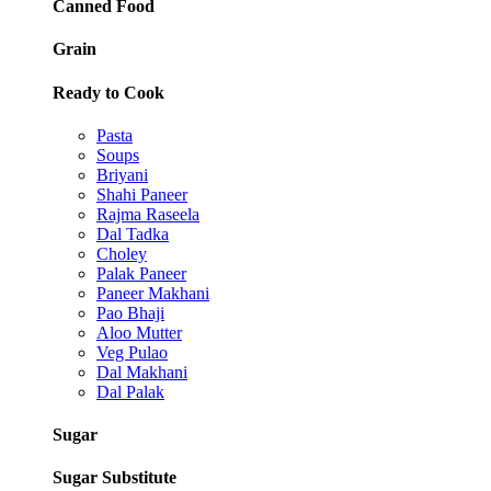
Canned Food
Grain
Ready to Cook
Pasta
Soups
Briyani
Shahi Paneer
Rajma Raseela
Dal Tadka
Choley
Palak Paneer
Paneer Makhani
Pao Bhaji
Aloo Mutter
Veg Pulao
Dal Makhani
Dal Palak
Sugar
Sugar Substitute