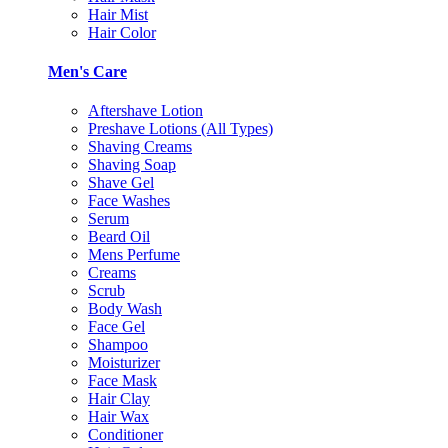
Hair Mist
Hair Color
Men's Care
Aftershave Lotion
Preshave Lotions (All Types)
Shaving Creams
Shaving Soap
Shave Gel
Face Washes
Serum
Beard Oil
Mens Perfume
Creams
Scrub
Body Wash
Face Gel
Shampoo
Moisturizer
Face Mask
Hair Clay
Hair Wax
Conditioner