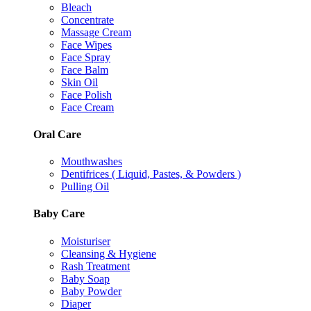
Bleach
Concentrate
Massage Cream
Face Wipes
Face Spray
Face Balm
Skin Oil
Face Polish
Face Cream
Oral Care
Mouthwashes
Dentifrices ( Liquid, Pastes, & Powders )
Pulling Oil
Baby Care
Moisturiser
Cleansing & Hygiene
Rash Treatment
Baby Soap
Baby Powder
Diaper