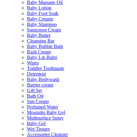
Baby Massage Oil
Baby Lotion
Baby Foot Soak
Baby Creams
Baby Shampoo
Sunscreen Cream
Baby Butter
Cleansing Bar
Baby Bubble Bath
Rash Cream
Baby Lip Balm
Wipes
Toddler Toothpaste
Detergent
Baby Bodywash
Barrier cream
Gift Set
Bath Oil
Sun Cream
Perfumed Water
Mosquito Baby Gel
Multisurface Spray
Baby Gel
Wet Tissues
Accessories Cleanser