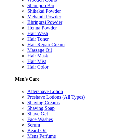
Shampoo Bar
Shikakai Powder
Mehandi Powder
Bhringraj Powder
Henna Powder
Hair Wash
Hair Toner
Hair Repair Cream
Massage Oil
Hair Mask
Hair Mist
Hair Color
Men's Care
Aftershave Lotion
Preshave Lotions (All Types)
Shaving Creams
Shaving Soap
Shave Gel
Face Washes
Serum
Beard Oil
Mens Perfume