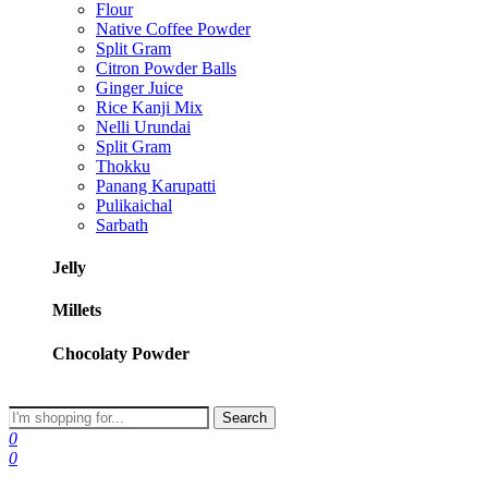
Flour
Native Coffee Powder
Split Gram
Citron Powder Balls
Ginger Juice
Rice Kanji Mix
Nelli Urundai
Split Gram
Thokku
Panang Karupatti
Pulikaichal
Sarbath
Jelly
Millets
Chocolaty Powder
Search
0
0