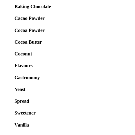
Baking Chocolate
Cacao Powder
Cocoa Powder
Cocoa Butter
Coconut
Flavours
Gastronomy
Yeast
Spread
Sweetener
Vanilla