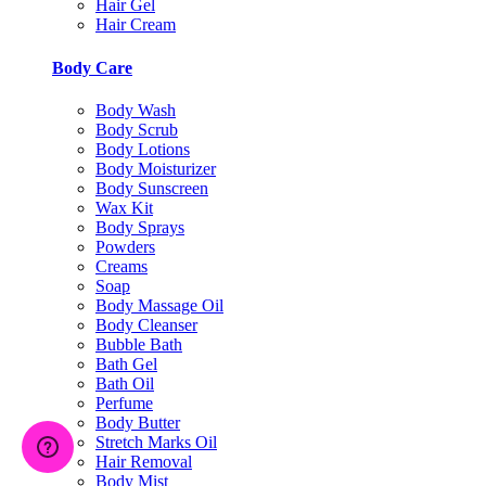
Hair Gel
Hair Cream
Body Care
Body Wash
Body Scrub
Body Lotions
Body Moisturizer
Body Sunscreen
Wax Kit
Body Sprays
Powders
Creams
Soap
Body Massage Oil
Body Cleanser
Bubble Bath
Bath Gel
Bath Oil
Perfume
Body Butter
Stretch Marks Oil
Hair Removal
Body Mist