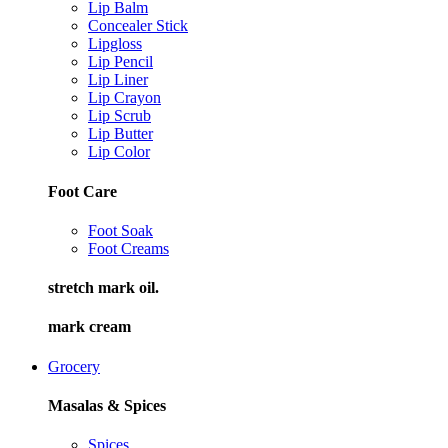
Lip Balm
Concealer Stick
Lipgloss
Lip Pencil
Lip Liner
Lip Crayon
Lip Scrub
Lip Butter
Lip Color
Foot Care
Foot Soak
Foot Creams
stretch mark oil.
mark cream
Grocery
Masalas & Spices
Spices