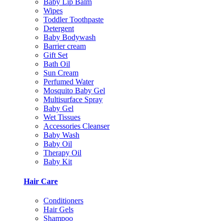
Baby Lip Balm
Wipes
Toddler Toothpaste
Detergent
Baby Bodywash
Barrier cream
Gift Set
Bath Oil
Sun Cream
Perfumed Water
Mosquito Baby Gel
Multisurface Spray
Baby Gel
Wet Tissues
Accessories Cleanser
Baby Wash
Baby Oil
Therapy Oil
Baby Kit
Hair Care
Conditioners
Hair Gels
Shampoo