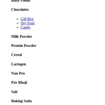
Baby Foods
Chocolates
Gift Box
Dry Fruit
Candy
Milk Powder
Protein Powder
Cereal
Lactogen
Nan Pro
Pav Bhaji
Salt
Baking Soda