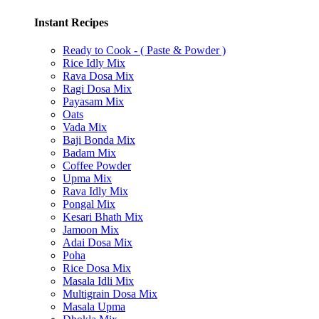
Instant Recipes
Ready to Cook - ( Paste & Powder )
Rice Idly Mix
Rava Dosa Mix
Ragi Dosa Mix
Payasam Mix
Oats
Vada Mix
Baji Bonda Mix
Badam Mix
Coffee Powder
Upma Mix
Rava Idly Mix
Pongal Mix
Kesari Bhath Mix
Jamoon Mix
Adai Dosa Mix
Poha
Rice Dosa Mix
Masala Idli Mix
Multigrain Dosa Mix
Masala Upma