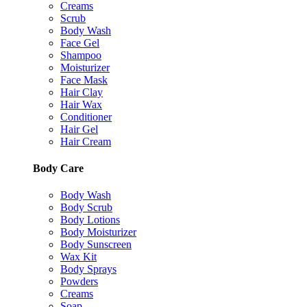
Creams
Scrub
Body Wash
Face Gel
Shampoo
Moisturizer
Face Mask
Hair Clay
Hair Wax
Conditioner
Hair Gel
Hair Cream
Body Care
Body Wash
Body Scrub
Body Lotions
Body Moisturizer
Body Sunscreen
Wax Kit
Body Sprays
Powders
Creams
Soap