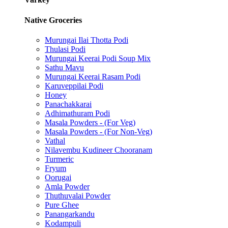
Native Groceries
Murungai Ilai Thotta Podi
Thulasi Podi
Murungai Keerai Podi Soup Mix
Sathu Mavu
Murungai Keerai Rasam Podi
Karuveppilai Podi
Honey
Panachakkarai
Adhimathuram Podi
Masala Powders - (For Veg)
Masala Powders - (For Non-Veg)
Vathal
Nilavembu Kudineer Chooranam
Turmeric
Fryum
Oorugai
Amla Powder
Thuthuvalai Powder
Pure Ghee
Panangarkandu
Kodampuli