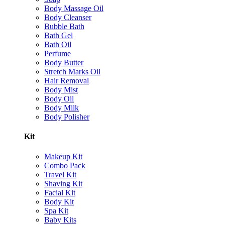
Body Massage Oil
Body Cleanser
Bubble Bath
Bath Gel
Bath Oil
Perfume
Body Butter
Stretch Marks Oil
Hair Removal
Body Mist
Body Oil
Body Milk
Body Polisher
Kit
Makeup Kit
Combo Pack
Travel Kit
Shaving Kit
Facial Kit
Body Kit
Spa Kit
Baby Kits