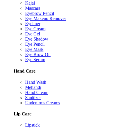
Kajal
Mascara
Eyebrow Pencil
Eye Makeup Remover
Eyeliner
Eye Cream
Eye Gel
Eye Shadow
Eye Pencil
Eye Mask
Eye Brow Oil
Eye Serum
Hand Care
Hand Wash
Mehandi
Hand Cream
Sanitizer
Underarms Creams
Lip Care
Lipstick