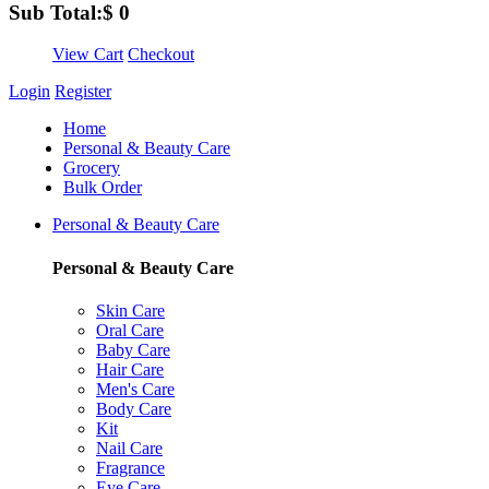
Sub Total:
$
0
View Cart
Checkout
Login
Register
Home
Personal & Beauty Care
Grocery
Bulk Order
Personal & Beauty Care
Personal & Beauty Care
Skin Care
Oral Care
Baby Care
Hair Care
Men's Care
Body Care
Kit
Nail Care
Fragrance
Eye Care