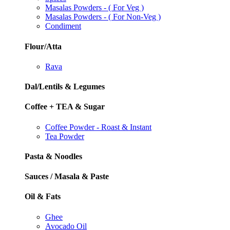
Masalas Powders - ( For Veg )
Masalas Powders - ( For Non-Veg )
Condiment
Flour/Atta
Rava
Dal/Lentils & Legumes
Coffee + TEA & Sugar
Coffee Powder - Roast & Instant
Tea Powder
Pasta & Noodles
Sauces / Masala & Paste
Oil & Fats
Ghee
Avocado Oil