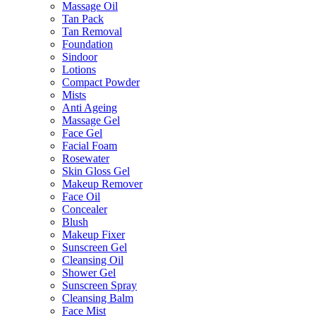
Massage Oil
Tan Pack
Tan Removal
Foundation
Sindoor
Lotions
Compact Powder
Mists
Anti Ageing
Massage Gel
Face Gel
Facial Foam
Rosewater
Skin Gloss Gel
Makeup Remover
Face Oil
Concealer
Blush
Makeup Fixer
Sunscreen Gel
Cleansing Oil
Shower Gel
Sunscreen Spray
Cleansing Balm
Face Mist