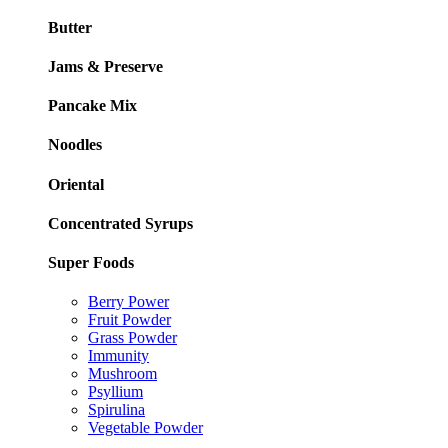
Butter
Jams & Preserve
Pancake Mix
Noodles
Oriental
Concentrated Syrups
Super Foods
Berry Power
Fruit Powder
Grass Powder
Immunity
Mushroom
Psyllium
Spirulina
Vegetable Powder