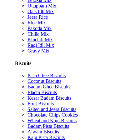
Dhokla Mix
Uttappam Mix
Oats Idli Mix
Jeera Rice
Rice Mix
Pakoda Mix
Chilla Mix
Khichdi Mix
Ragi Idli Mix
Gravy Mix
Biscuits
Pista Ghee Biscuits
Coconut Biscuits
Badam Ghee Biscuits
Elachi Biscuits
Kesar Badam Biscuits
Fruit Biscuits
Salted and Jeera Biscuits
Chocolate Chips Cookies
Wheat and Kaju Biscuits
Badam Pista Biscuits
Ajwain Biscuits
Kaju Pista Biscuits