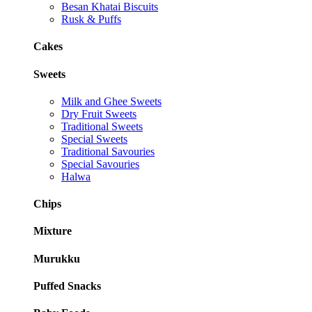
Besan Khatai Biscuits
Rusk & Puffs
Cakes
Sweets
Milk and Ghee Sweets
Dry Fruit Sweets
Traditional Sweets
Special Sweets
Traditional Savouries
Special Savouries
Halwa
Chips
Mixture
Murukku
Puffed Snacks