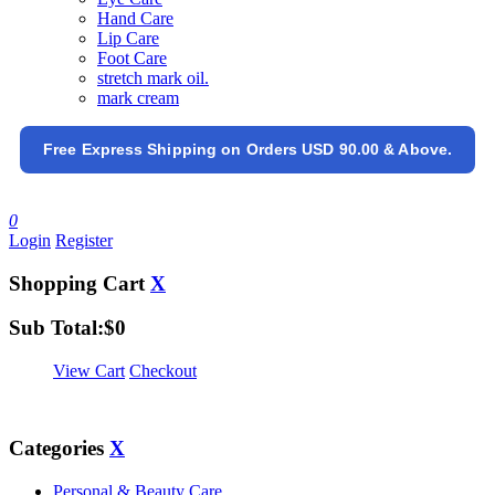
Hand Care
Lip Care
Foot Care
stretch mark oil.
mark cream
Free Express Shipping on Orders USD 90.00 & Above.
0
Login
Register
Shopping Cart
X
Sub Total:
$
0
View Cart
Checkout
Categories
X
Personal & Beauty Care