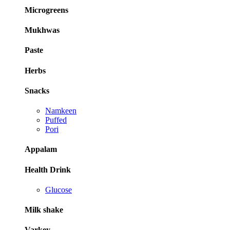
Microgreens
Mukhwas
Paste
Herbs
Snacks
Namkeen
Puffed
Pori
Appalam
Health Drink
Glucose
Milk shake
Varkey