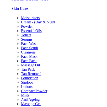
Skin Care
Moisturizers
Cream - (Day & Night)
Powder
Essential Oils
Toners
Serums
Face Wash
Face Scrub
Cleansers
Face Mask
Face Pack
Massage Oil
Tan Pack
Tan Removal
Foundation
Sindoor
Lotions
Compact Powder
Mists
Anti Ageing
Massage Gel