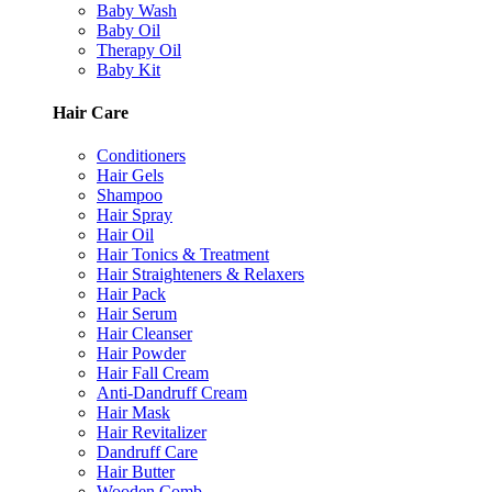
Baby Wash
Baby Oil
Therapy Oil
Baby Kit
Hair Care
Conditioners
Hair Gels
Shampoo
Hair Spray
Hair Oil
Hair Tonics & Treatment
Hair Straighteners & Relaxers
Hair Pack
Hair Serum
Hair Cleanser
Hair Powder
Hair Fall Cream
Anti-Dandruff Cream
Hair Mask
Hair Revitalizer
Dandruff Care
Hair Butter
Wooden Comb