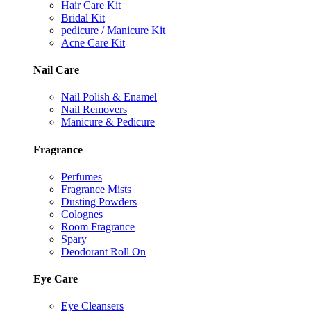
Hair Care Kit
Bridal Kit
pedicure / Manicure Kit
Acne Care Kit
Nail Care
Nail Polish & Enamel
Nail Removers
Manicure & Pedicure
Fragrance
Perfumes
Fragrance Mists
Dusting Powders
Colognes
Room Fragrance
Spary
Deodorant Roll On
Eye Care
Eye Cleansers