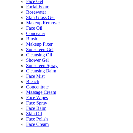
Face Gel
Facial Foam
Rosewater
Skin Gloss Gel
Makeup Remover
Face Oil
Concealer
Blush
Makeup Fixer
Sunscreen Gel
Cleansing Oil
Shower Gel
Sunscreen Spray
Cleansing Balm
Face Mist
Bleach
Concentrate
Massage Cream
Face Wipes
Face Spray
Face Balm
Skin Oil
Face Polish
Face Cream