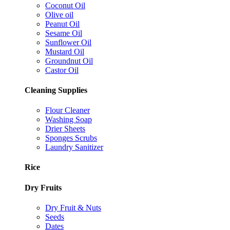
Coconut Oil
Olive oil
Peanut Oil
Sesame Oil
Sunflower Oil
Mustard Oil
Groundnut Oil
Castor Oil
Cleaning Supplies
Flour Cleaner
Washing Soap
Drier Sheets
Sponges Scrubs
Laundry Sanitizer
Rice
Dry Fruits
Dry Fruit & Nuts
Seeds
Dates