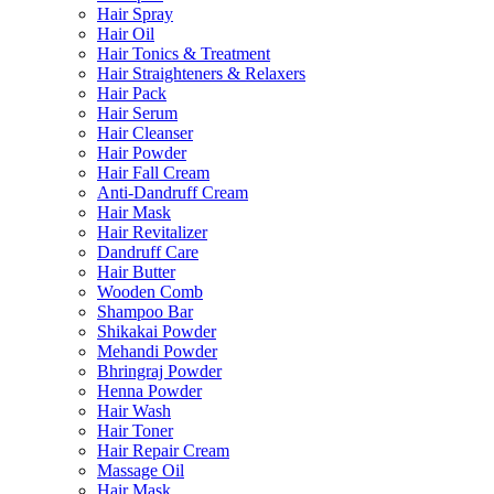
Hair Spray
Hair Oil
Hair Tonics & Treatment
Hair Straighteners & Relaxers
Hair Pack
Hair Serum
Hair Cleanser
Hair Powder
Hair Fall Cream
Anti-Dandruff Cream
Hair Mask
Hair Revitalizer
Dandruff Care
Hair Butter
Wooden Comb
Shampoo Bar
Shikakai Powder
Mehandi Powder
Bhringraj Powder
Henna Powder
Hair Wash
Hair Toner
Hair Repair Cream
Massage Oil
Hair Mask