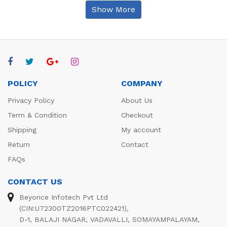
Show More
POLICY
COMPANY
Privacy Policy
About Us
Term & Condition
Checkout
Shipping
My account
Return
Contact
FAQs
CONTACT US
Beyonce Infotech Pvt Ltd
(CIN:U72300TZ2016PTC022421),
D-1, BALAJI NAGAR, VADAVALLI, SOMAYAMPALAYAM,