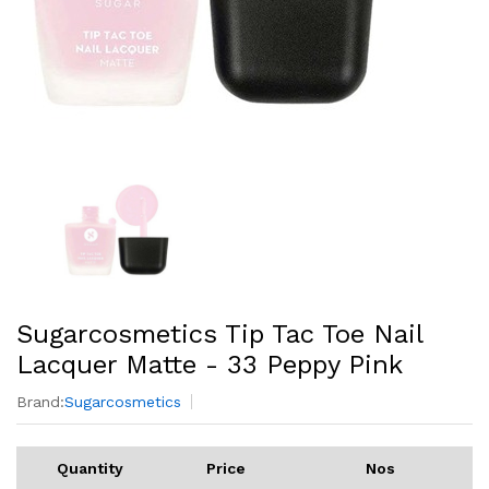
Sugarcosmetics Tip Tac Toe Nail
Lacquer Matte - 33 Peppy Pink
Brand:
Sugarcosmetics
Quantity
Price
Nos