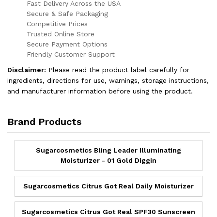
Fast Delivery Across the USA
Secure & Safe Packaging
Competitive Prices
Trusted Online Store
Secure Payment Options
Friendly Customer Support
Disclaimer:
Please read the product label carefully for
ingredients, directions for use, warnings, storage instructions,
and manufacturer information before using the product.
Brand Products
Sugarcosmetics Bling Leader Illuminating
Moisturizer - 01 Gold Diggin
Sugarcosmetics Citrus Got Real Daily Moisturizer
Sugarcosmetics Citrus Got Real SPF30 Sunscreen