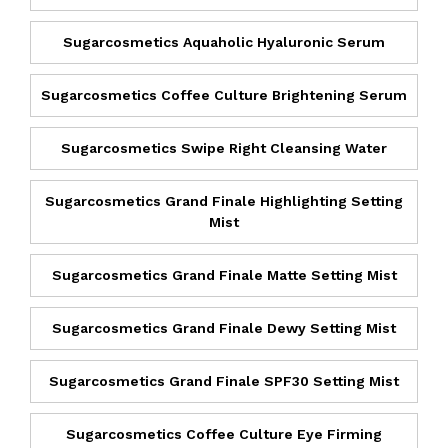
Sugarcosmetics Aquaholic Hyaluronic Serum
Sugarcosmetics Coffee Culture Brightening Serum
Sugarcosmetics Swipe Right Cleansing Water
Sugarcosmetics Grand Finale Highlighting Setting
Mist
Sugarcosmetics Grand Finale Matte Setting Mist
Sugarcosmetics Grand Finale Dewy Setting Mist
Sugarcosmetics Grand Finale SPF30 Setting Mist
Sugarcosmetics Coffee Culture Eye Firming