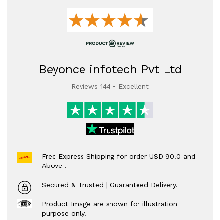
Beyonce infotech Pvt Ltd
Reviews 144 • Excellent
Free Express Shipping for order USD 90.0 and
Above .
Secured & Trusted | Guaranteed Delivery.
Product Image are shown for illustration
purpose only.