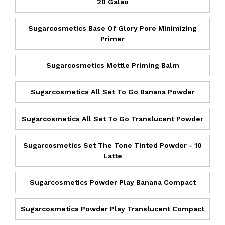
20 Galao
Sugarcosmetics Base Of Glory Pore Minimizing
Primer
Sugarcosmetics Mettle Priming Balm
Sugarcosmetics All Set To Go Banana Powder
Sugarcosmetics All Set To Go Translucent Powder
Sugarcosmetics Set The Tone Tinted Powder - 10
Latte
Sugarcosmetics Powder Play Banana Compact
Sugarcosmetics Powder Play Translucent Compact