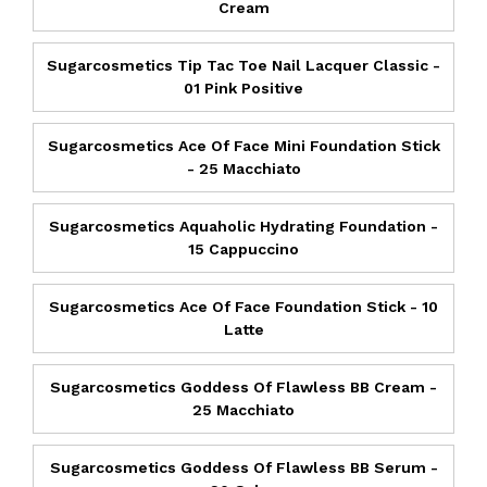
Cream
Sugarcosmetics Tip Tac Toe Nail Lacquer Classic -
01 Pink Positive
Sugarcosmetics Ace Of Face Mini Foundation Stick
- 25 Macchiato
Sugarcosmetics Aquaholic Hydrating Foundation -
15 Cappuccino
Sugarcosmetics Ace Of Face Foundation Stick - 10
Latte
Sugarcosmetics Goddess Of Flawless BB Cream -
25 Macchiato
Sugarcosmetics Goddess Of Flawless BB Serum -