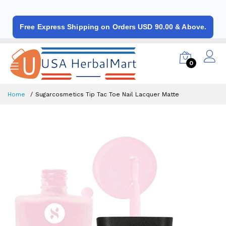
Free Express Shipping on Orders USD 90.00 & Above.
0
Home
Sugarcosmetics Tip Tac Toe Nail Lacquer Matte