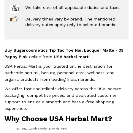
We take care of all applicable duties and taxes
Delivery times vary by brand. The mentioned
delivery dates apply only to selected brands.
Buy
Sugarcosmetics Tip Tac Toe Nail Lacquer Matte - 33
Peppy Pink
online from
USA herbal mart
.
USA Herbal Mart is your trusted online destination for
authentic natural, beauty, personal care, wellness, and
organic products from leading Indian brands.
We offer fast and reliable delivery across the USA, secure
packaging, competitive prices, and dedicated customer
support to ensure a smooth and hassle-free shopping
experience.
Why Choose USA Herbal Mart?
100% Authentic Products