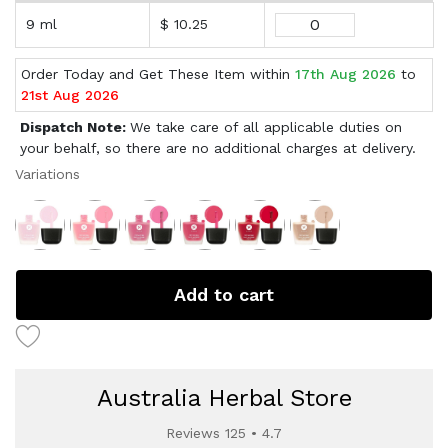
9 ml
$ 10.25
Order Today and Get These Item within
17th Aug 2026
to
21st Aug 2026
Dispatch Note:
We take care of all applicable duties on
your behalf, so there are no additional charges at delivery.
Variations
Add to cart
Australia Herbal Store
Reviews 125 • 4.7