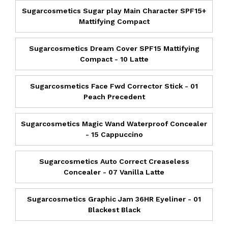
Sugarcosmetics Sugar play Main Character SPF15+
Mattifying Compact
Sugarcosmetics Dream Cover SPF15 Mattifying
Compact - 10 Latte
Sugarcosmetics Face Fwd Corrector Stick - 01
Peach Precedent
Sugarcosmetics Magic Wand Waterproof Concealer
- 15 Cappuccino
Sugarcosmetics Auto Correct Creaseless
Concealer - 07 Vanilla Latte
Sugarcosmetics Graphic Jam 36HR Eyeliner - 01
Blackest Black