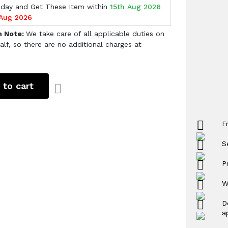
oday and Get These Item within
15th Aug 2026
 Aug 2026
h Note:
We take care of all applicable duties on
alf, so there are no additional charges at
 to cart
F
S
P
W
D
a