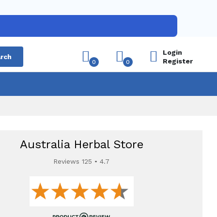
Login
rch
Register
0
0
Australia Herbal Store
Reviews 125 • 4.7