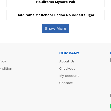
Haldirams Mysore Pak
Haldirams Motichoor Ladoo No Added Sugar
Show More
COMPANY
licy
About Us
ndition
Checkout
My account
Contact