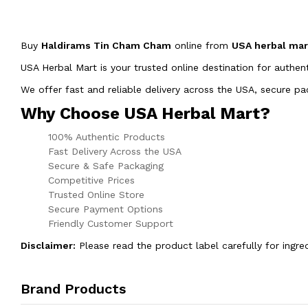
Buy
Haldirams Tin Cham Cham
online from
USA herbal ma
USA Herbal Mart is your trusted online destination for authen
We offer fast and reliable delivery across the USA, secure 
Why Choose USA Herbal Mart?
100% Authentic Products
Fast Delivery Across the USA
Secure & Safe Packaging
Competitive Prices
Trusted Online Store
Secure Payment Options
Friendly Customer Support
Disclaimer:
Please read the product label carefully for ingre
Brand Products