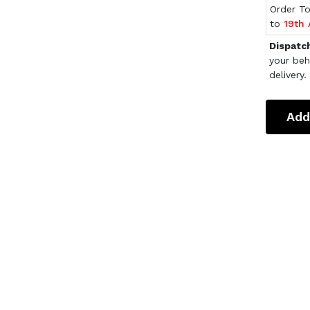
Order T
to
19th
Dispatc
your beh
delivery.
Add