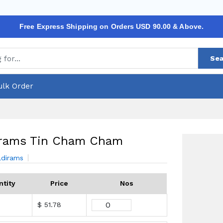
Free Express Shipping on Orders USD 90.00 & Above.
Sea
ulk Order
irams Tin Cham Cham
ldirams
ntity
Price
Nos
$ 51.78