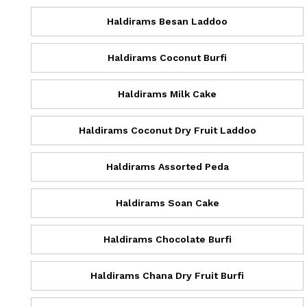
Haldirams Besan Laddoo
Haldirams Coconut Burfi
Haldirams Milk Cake
Haldirams Coconut Dry Fruit Laddoo
Haldirams Assorted Peda
Haldirams Soan Cake
Haldirams Chocolate Burfi
Haldirams Chana Dry Fruit Burfi