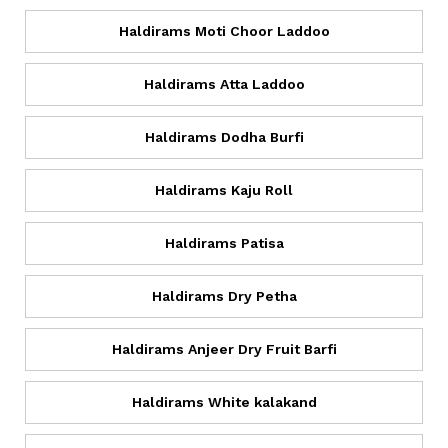
Haldirams Moti Choor Laddoo
Haldirams Atta Laddoo
Haldirams Dodha Burfi
Haldirams Kaju Roll
Haldirams Patisa
Haldirams Dry Petha
Haldirams Anjeer Dry Fruit Barfi
Haldirams White kalakand