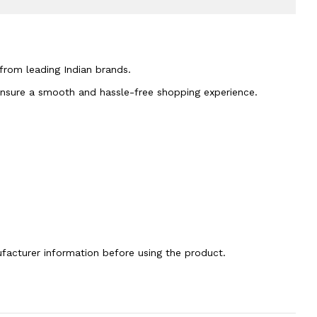
 from leading Indian brands.
 ensure a smooth and hassle-free shopping experience.
nufacturer information before using the product.