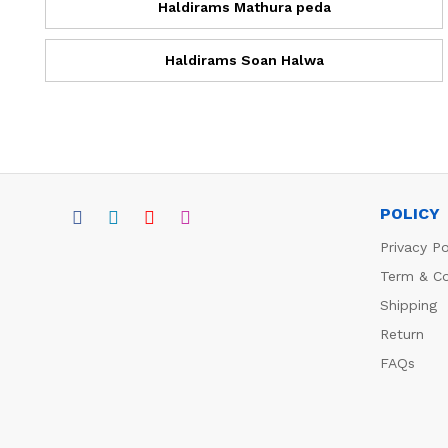
Haldirams Mathura peda
Haldirams Soan Halwa
POLICY
Privacy Po
Term & Co
Shipping
Return
FAQs