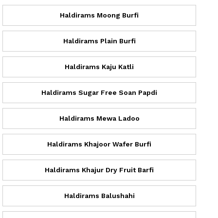
Haldirams Moong Burfi
Haldirams Plain Burfi
Haldirams Kaju Katli
Haldirams Sugar Free Soan Papdi
Haldirams Mewa Ladoo
Haldirams Khajoor Wafer Burfi
Haldirams Khajur Dry Fruit Barfi
Haldirams Balushahi