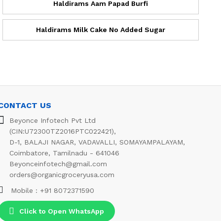
Haldirams Aam Papad Burfi
Haldirams Milk Cake No Added Sugar
CONTACT US
Beyonce Infotech Pvt Ltd
(CIN:U72300TZ2016PTC022421),
D-1, BALAJI NAGAR, VADAVALLI, SOMAYAMPALAYAM,
Coimbatore, Tamilnadu - 641046
Beyonceinfotech@gmail.com
orders@organicgroceryusa.com
Mobile : +91 8072371590
Click to Open WhatsApp