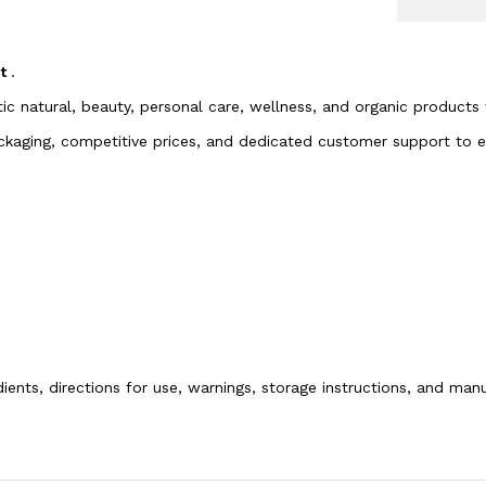
rt
.
tic natural, beauty, personal care, wellness, and organic products
packaging, competitive prices, and dedicated customer support to
dients, directions for use, warnings, storage instructions, and ma