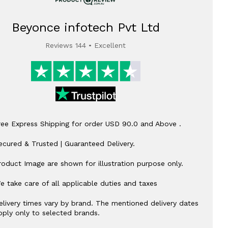
Beyonce infotech Pvt Ltd
Reviews 144 • Excellent
ree Express Shipping for order USD 90.0 and Above .
ecured & Trusted | Guaranteed Delivery.
roduct Image are shown for illustration purpose only.
e take care of all applicable duties and taxes
elivery times vary by brand. The mentioned delivery dates
pply only to selected brands.