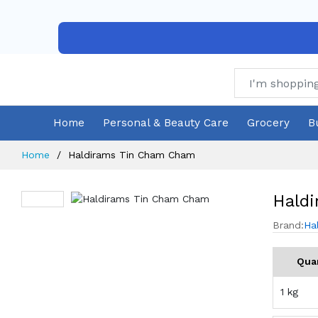
Home
Personal & Beauty Care
Grocery
B
Home
Haldirams Tin Cham Cham
Hald
Brand:
Ha
Qua
1 kg