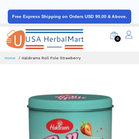
Free Express Shipping on Orders USD 90.00 & Above.
0
Home
Haldirams Roll Pole Strawberry