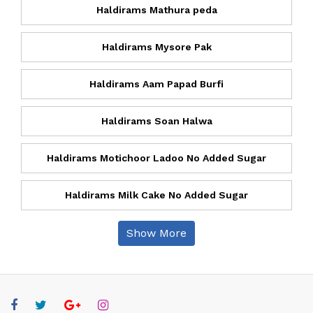
Haldirams Mathura peda
Haldirams Mysore Pak
Haldirams Aam Papad Burfi
Haldirams Soan Halwa
Haldirams Motichoor Ladoo No Added Sugar
Haldirams Milk Cake No Added Sugar
Show More