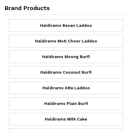
Brand Products
Haldirams Besan Laddoo
Haldirams Moti Choor Laddoo
Haldirams Moong Burfi
Haldirams Coconut Burfi
Haldirams Atta Laddoo
Haldirams Plain Burfi
Haldirams Milk Cake