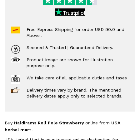
Free Express Shipping for order USD 90.0 and
Above .
Secured & Trusted | Guaranteed Delivery.
Product Image are shown for illustration
purpose only.
We take care of all applicable duties and taxes
Delivery times vary by brand. The mentioned
delivery dates apply only to selected brands.
Buy
Haldirams Roll Pole Strawberry
online from
USA
herbal mart
.
USA Herbal Mart is your trusted online destination for