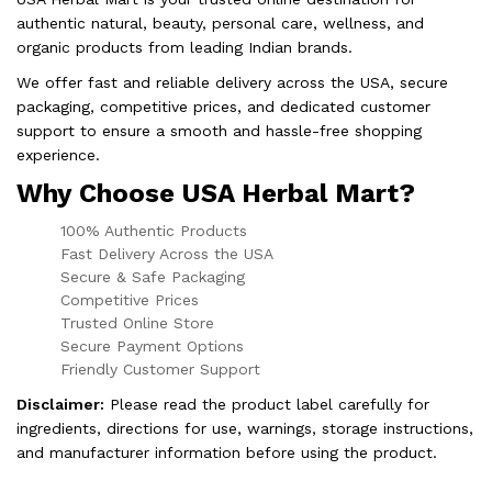
authentic natural, beauty, personal care, wellness, and
organic products from leading Indian brands.
We offer fast and reliable delivery across the USA, secure
packaging, competitive prices, and dedicated customer
support to ensure a smooth and hassle-free shopping
experience.
Why Choose USA Herbal Mart?
100% Authentic Products
Fast Delivery Across the USA
Secure & Safe Packaging
Competitive Prices
Trusted Online Store
Secure Payment Options
Friendly Customer Support
Disclaimer:
Please read the product label carefully for
ingredients, directions for use, warnings, storage instructions,
and manufacturer information before using the product.