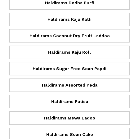
Haldirams Dodha Burfi
Haldirams Kaju Katli
Haldirams Coconut Dry Fruit Laddoo
Haldirams Kaju Roll
Haldirams Sugar Free Soan Papdi
Haldirams Assorted Peda
Haldirams Patisa
Haldirams Mewa Ladoo
Haldirams Soan Cake