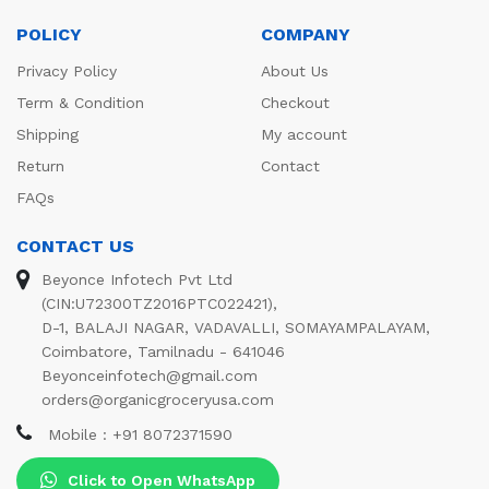
POLICY
COMPANY
Privacy Policy
About Us
Term & Condition
Checkout
Shipping
My account
Return
Contact
FAQs
CONTACT US
Beyonce Infotech Pvt Ltd
(CIN:U72300TZ2016PTC022421),
D-1, BALAJI NAGAR, VADAVALLI, SOMAYAMPALAYAM,
Coimbatore, Tamilnadu - 641046
Beyonceinfotech@gmail.com
orders@organicgroceryusa.com
Mobile : +91 8072371590
Click to Open WhatsApp