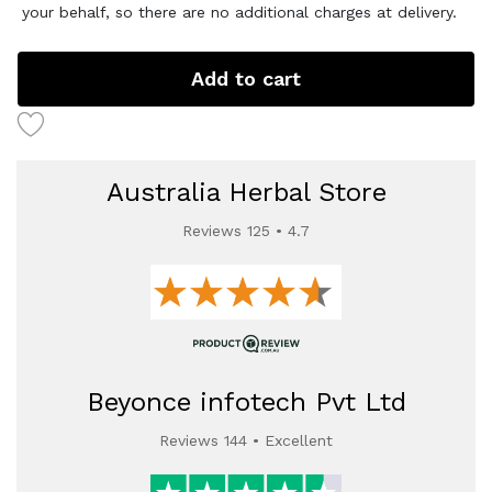
your behalf, so there are no additional charges at delivery.
Add to cart
Australia Herbal Store
Reviews 125 • 4.7
Beyonce infotech Pvt Ltd
Reviews 144 • Excellent