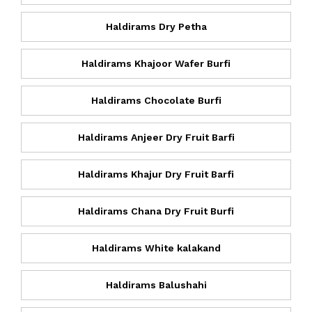
Haldirams Dry Petha
Haldirams Khajoor Wafer Burfi
Haldirams Chocolate Burfi
Haldirams Anjeer Dry Fruit Barfi
Haldirams Khajur Dry Fruit Barfi
Haldirams Chana Dry Fruit Burfi
Haldirams White kalakand
Haldirams Balushahi