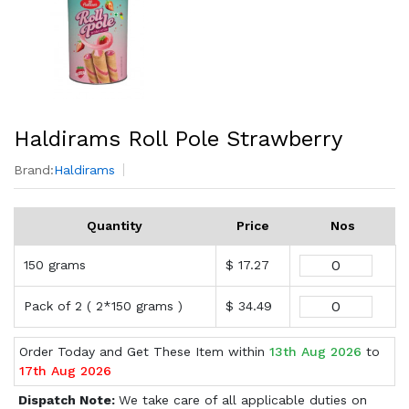
Haldirams Roll Pole Strawberry
Brand:
Haldirams
Quantity
Price
Nos
150 grams
$ 17.27
Pack of 2 ( 2*150 grams )
$ 34.49
Order Today and Get These Item within
13th Aug 2026
to
17th Aug 2026
Dispatch Note:
We take care of all applicable duties on