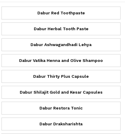
Dabur Red Toothpaste
Dabur Herbal Tooth Paste
Dabur Ashwagandhadi Lehya
Dabur Vatika Henna and Olive Shampoo
Dabur Thirty Plus Capsule
Dabur Shilajit Gold and Kesar Capsules
Dabur Restora Tonic
Dabur Draksharishta