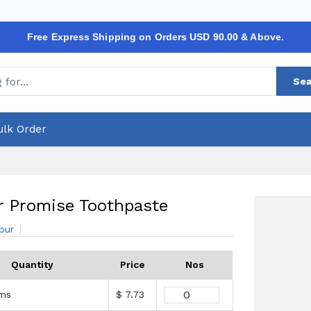
Free Express Shipping on Orders USD 90.00 & Above.
Sea
ulk Order
 Promise Toothpaste
bur
Quantity
Price
Nos
ams
$ 7.73