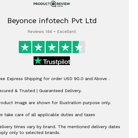
Beyonce infotech Pvt Ltd
Reviews 144 • Excellent
ree Express Shipping for order USD 90.0 and Above .
ecured & Trusted | Guaranteed Delivery.
roduct Image are shown for illustration purpose only.
e take care of all applicable duties and taxes
elivery times vary by brand. The mentioned delivery dates
pply only to selected brands.