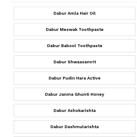
Dabur Amla Hair Oil
Dabur Meswak Toothpaste
Dabur Babool Toothpaste
Dabur Shwaasamrit
Dabur Pudin Hara Active
Dabur Janma Ghunti Honey
Dabur Ashokarishta
Dabur Dashmularishta