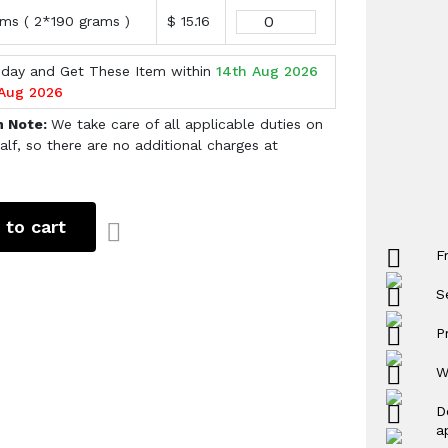
ms ( 2*190 grams )
$ 15.16
oday and Get These Item within
14th Aug 2026
 Aug 2026
h Note:
We take care of all applicable duties on
alf, so there are no additional charges at
 to cart
F
S
P
W
D
a