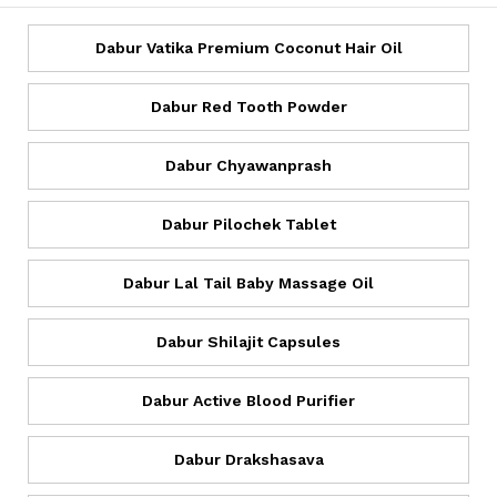
Dabur Vatika Premium Coconut Hair Oil
Dabur Red Tooth Powder
Dabur Chyawanprash
Dabur Pilochek Tablet
Dabur Lal Tail Baby Massage Oil
Dabur Shilajit Capsules
Dabur Active Blood Purifier
Dabur Drakshasava