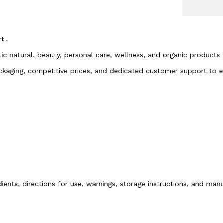
rt
.
tic natural, beauty, personal care, wellness, and organic products
packaging, competitive prices, and dedicated customer support to
dients, directions for use, warnings, storage instructions, and ma