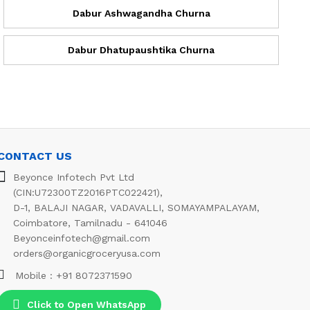
Dabur Ashwagandha Churna
Dabur Dhatupaushtika Churna
CONTACT US
Beyonce Infotech Pvt Ltd
(CIN:U72300TZ2016PTC022421),
D-1, BALAJI NAGAR, VADAVALLI, SOMAYAMPALAYAM,
Coimbatore, Tamilnadu - 641046
Beyonceinfotech@gmail.com
orders@organicgroceryusa.com
Mobile : +91 8072371590
Click to Open WhatsApp