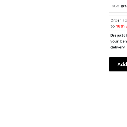
380 gra
Order T
to
18th
Dispatc
your beh
delivery.
Add