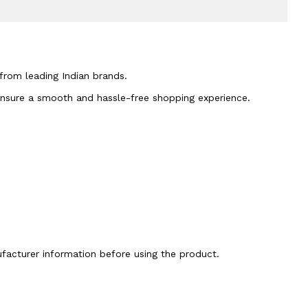
 from leading Indian brands.
 ensure a smooth and hassle-free shopping experience.
nufacturer information before using the product.