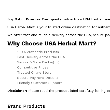
Buy
Dabur Promise Toothpaste
online from
USA herbal ma
USA Herbal Mart is your trusted online destination for authen
We offer fast and reliable delivery across the USA, secure 
Why Choose USA Herbal Mart?
100% Authentic Products
Fast Delivery Across the USA
Secure & Safe Packaging
Competitive Prices
Trusted Online Store
Secure Payment Options
Friendly Customer Support
Disclaimer:
Please read the product label carefully for ingre
Brand Products