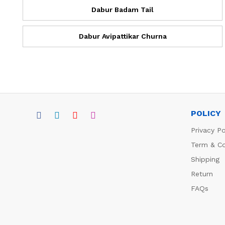
Dabur Badam Tail
Dabur Avipattikar Churna
POLICY
Privacy Po
Term & Co
Shipping
Return
FAQs