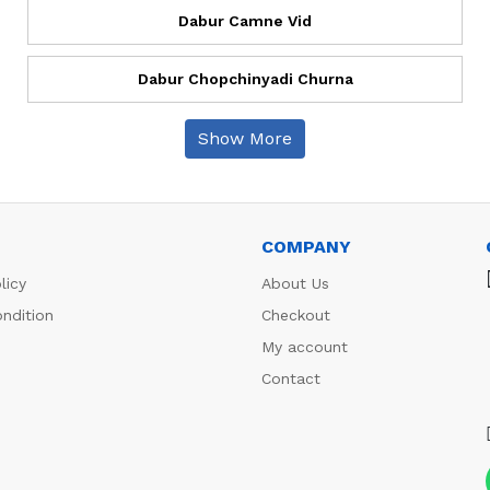
Dabur Camne Vid
Dabur Chopchinyadi Churna
Show More
COMPANY
licy
About Us
ndition
Checkout
My account
Contact