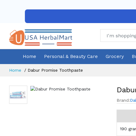
Home
Personal & Beauty Care
Grocery
B
Home
Dabur Promise Toothpaste
Dabur
Brand:
Da
190 gr