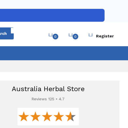
Login
rch
Register
0
0
Australia Herbal Store
Reviews 125 • 4.7