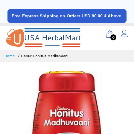
Free Express Shipping on Orders USD 90.00 & Above.
0
Home
Dabur Honitus Madhuvaani