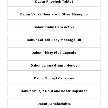
Dabur Pilochek Tablet
Dabur Vatika Henna and Olive Shampoo
Dabur Pudin Hara Active
Dabur Lal Tail Baby Massage Oil
Dabur Thirty Plus Capsule
Dabur Janma Ghunti Honey
Dabur Shilajit Capsules
Dabur Shilajit Gold and Kesar Capsules
Dabur Ashokarishta