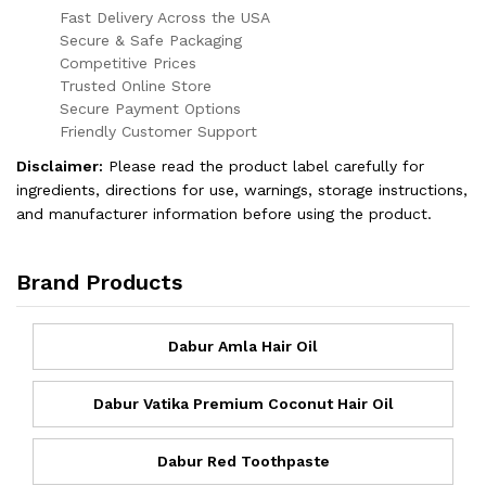
Fast Delivery Across the USA
Secure & Safe Packaging
Competitive Prices
Trusted Online Store
Secure Payment Options
Friendly Customer Support
Disclaimer:
Please read the product label carefully for
ingredients, directions for use, warnings, storage instructions,
and manufacturer information before using the product.
Brand Products
Dabur Amla Hair Oil
Dabur Vatika Premium Coconut Hair Oil
Dabur Red Toothpaste