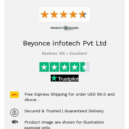
Beyonce infotech Pvt Ltd
Reviews 144 • Excellent
Free Express Shipping for order USD 90.0 and
Above .
Secured & Trusted | Guaranteed Delivery.
Product Image are shown for illustration
purpose only.