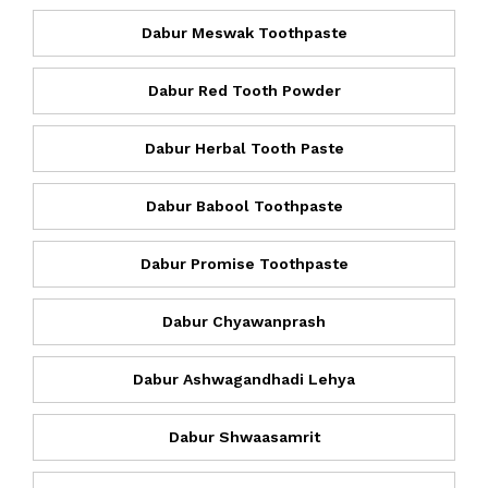
Dabur Meswak Toothpaste
Dabur Red Tooth Powder
Dabur Herbal Tooth Paste
Dabur Babool Toothpaste
Dabur Promise Toothpaste
Dabur Chyawanprash
Dabur Ashwagandhadi Lehya
Dabur Shwaasamrit