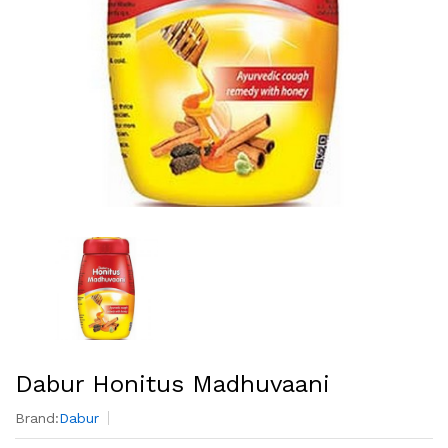
Dabur Honitus Madhuvaani
Brand:
Dabur