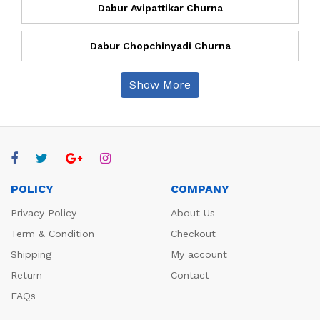
Dabur Avipattikar Churna
Dabur Chopchinyadi Churna
Show More
POLICY
COMPANY
Privacy Policy
About Us
Term & Condition
Checkout
Shipping
My account
Return
Contact
FAQs