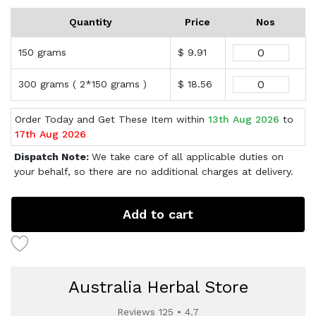
Quantity
Price
Nos
150 grams
$ 9.91
300 grams ( 2*150 grams )
$ 18.56
Order Today and Get These Item within
13th Aug 2026
to
17th Aug 2026
Dispatch Note:
We take care of all applicable duties on
your behalf, so there are no additional charges at delivery.
Add to cart
Australia Herbal Store
Reviews 125 • 4.7