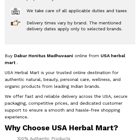
We take care of all applicable duties and taxes
Delivery times vary by brand. The mentioned
delivery dates apply only to selected brands.
Buy
Dabur Honitus Madhuvaani
online from
USA herbal
mart
.
USA Herbal Mart is your trusted online destination for
authentic natural, beauty, personal care, wellness, and
organic products from leading Indian brands.
We offer fast and reliable delivery across the USA, secure
packaging, competitive prices, and dedicated customer
support to ensure a smooth and hassle-free shopping
experience.
Why Choose USA Herbal Mart?
100% Authentic Products