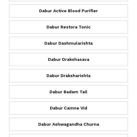
Dabur Active Blood Purifier
Dabur Restora Tonic
Dabur Dashmularishta
Dabur Drakshasava
Dabur Draksharishta
Dabur Badam Tail
Dabur Camne Vid
Dabur Ashwagandha Churna