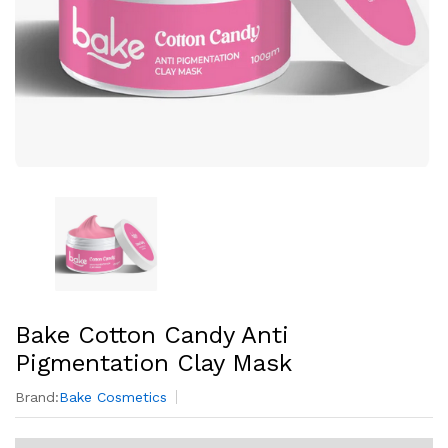
Bake Cotton Candy Anti
Pigmentation Clay Mask
Brand:
Bake Cosmetics