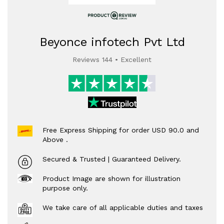
Beyonce infotech Pvt Ltd
Reviews 144 • Excellent
Free Express Shipping for order USD 90.0 and
Above .
Secured & Trusted | Guaranteed Delivery.
Product Image are shown for illustration
purpose only.
We take care of all applicable duties and taxes