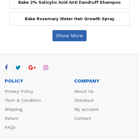
Bake 2% Salicylic Acid Anti Dandruff Shampoo
Bake Rosemary Water Hair Growth Spray
Show More
POLICY
COMPANY
Privacy Policy
About Us
Term & Condition
Checkout
Shipping
My account
Return
Contact
FAQs