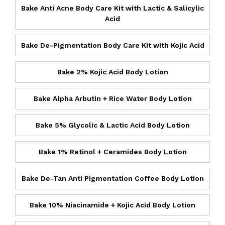
Bake Anti Acne Body Care Kit with Lactic & Salicylic
Acid
Bake De-Pigmentation Body Care Kit with Kojic Acid
Bake 2% Kojic Acid Body Lotion
Bake Alpha Arbutin + Rice Water Body Lotion
Bake 5% Glycolic & Lactic Acid Body Lotion
Bake 1% Retinol + Ceramides Body Lotion
Bake De-Tan Anti Pigmentation Coffee Body Lotion
Bake 10% Niacinamide + Kojic Acid Body Lotion