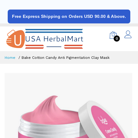
Free Express Shipping on Orders USD 90.00 & Above.
0
Home
Bake Cotton Candy Anti Pigmentation Clay Mask