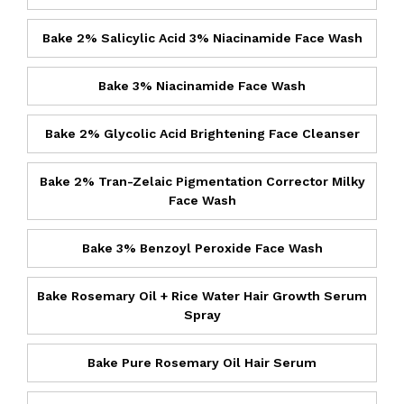
Bake 2% Salicylic Acid 3% Niacinamide Face Wash
Bake 3% Niacinamide Face Wash
Bake 2% Glycolic Acid Brightening Face Cleanser
Bake 2% Tran-Zelaic Pigmentation Corrector Milky
Face Wash
Bake 3% Benzoyl Peroxide Face Wash
Bake Rosemary Oil + Rice Water Hair Growth Serum
Spray
Bake Pure Rosemary Oil Hair Serum