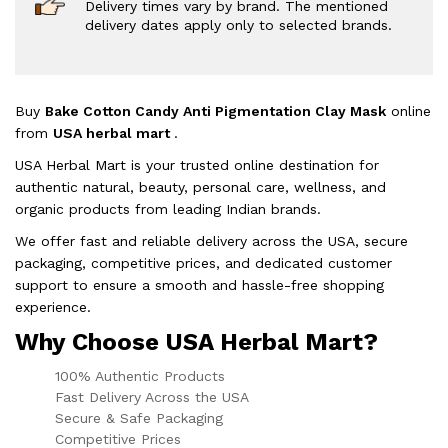
Delivery times vary by brand. The mentioned
delivery dates apply only to selected brands.
Buy
Bake Cotton Candy Anti Pigmentation Clay Mask
online
from
USA herbal mart
.
USA Herbal Mart is your trusted online destination for
authentic natural, beauty, personal care, wellness, and
organic products from leading Indian brands.
We offer fast and reliable delivery across the USA, secure
packaging, competitive prices, and dedicated customer
support to ensure a smooth and hassle-free shopping
experience.
Why Choose USA Herbal Mart?
100% Authentic Products
Fast Delivery Across the USA
Secure & Safe Packaging
Competitive Prices