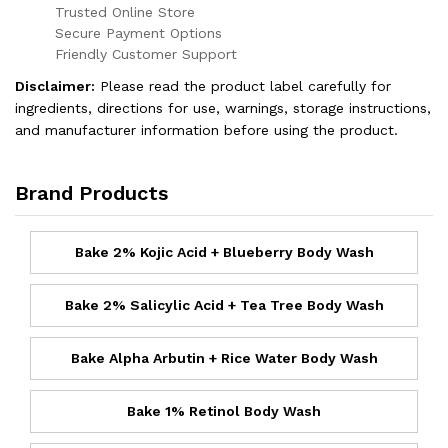
Trusted Online Store
Secure Payment Options
Friendly Customer Support
Disclaimer:
Please read the product label carefully for
ingredients, directions for use, warnings, storage instructions,
and manufacturer information before using the product.
Brand Products
Bake 2% Kojic Acid + Blueberry Body Wash
Bake 2% Salicylic Acid + Tea Tree Body Wash
Bake Alpha Arbutin + Rice Water Body Wash
Bake 1% Retinol Body Wash