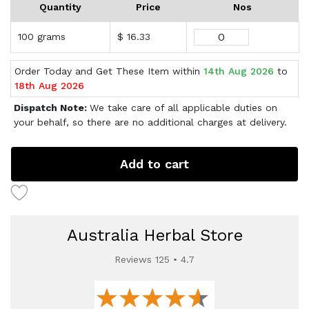
Quantity
Price
Nos
100 grams
$ 16.33
Order Today and Get These Item within
14th Aug 2026
to
18th Aug 2026
Dispatch Note:
We take care of all applicable duties on
your behalf, so there are no additional charges at delivery.
Add to cart
Australia Herbal Store
Reviews 125 • 4.7