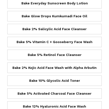
Bake Everyday Sunscreen Body Lotion
Bake Glow Drops Kumkumadi Face Oil
Bake 2% Salicylic Acid Face Cleanser
Bake 5% Vitamin C + Gooseberry Face Wash
Bake 5% Retinol Face Cleanser
Bake 2% Kojic Acid Face Wash with Alpha Arbutin
Bake 10% Glycolic Acid Toner
Bake 5% Activated Charcoal Face Cleanser
Bake 12% Hyaluronic Acid Face Wash