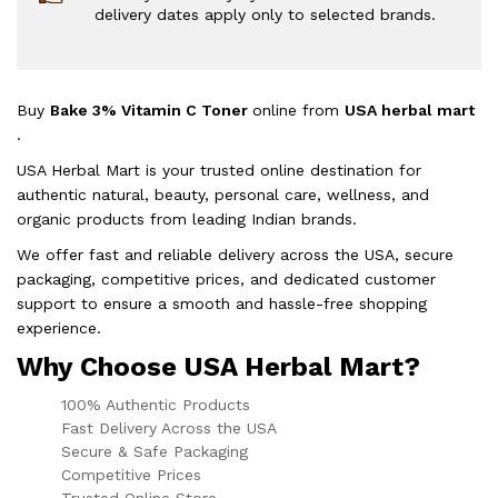
delivery dates apply only to selected brands.
Buy
Bake 3% Vitamin C Toner
online from
USA herbal mart
.
USA Herbal Mart is your trusted online destination for
authentic natural, beauty, personal care, wellness, and
organic products from leading Indian brands.
We offer fast and reliable delivery across the USA, secure
packaging, competitive prices, and dedicated customer
support to ensure a smooth and hassle-free shopping
experience.
Why Choose USA Herbal Mart?
100% Authentic Products
Fast Delivery Across the USA
Secure & Safe Packaging
Competitive Prices
Trusted Online Store