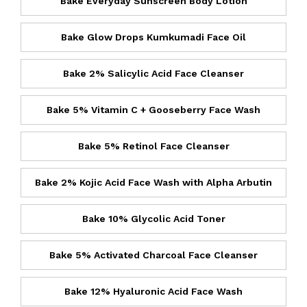
Bake Everyday Sunscreen Body Lotion
Bake Glow Drops Kumkumadi Face Oil
Bake 2% Salicylic Acid Face Cleanser
Bake 5% Vitamin C + Gooseberry Face Wash
Bake 5% Retinol Face Cleanser
Bake 2% Kojic Acid Face Wash with Alpha Arbutin
Bake 10% Glycolic Acid Toner
Bake 5% Activated Charcoal Face Cleanser
Bake 12% Hyaluronic Acid Face Wash