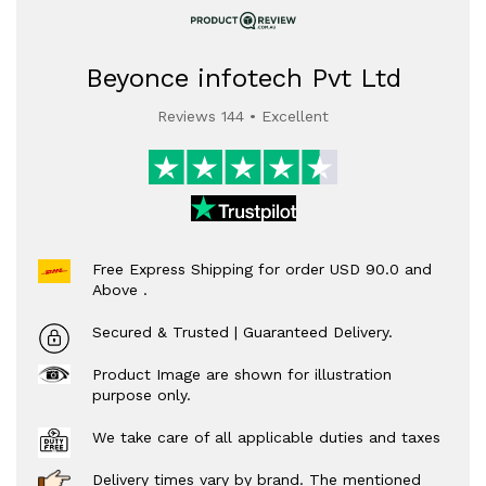
Beyonce infotech Pvt Ltd
Reviews 144 • Excellent
Free Express Shipping for order USD 90.0 and
Above .
Secured & Trusted | Guaranteed Delivery.
Product Image are shown for illustration
purpose only.
We take care of all applicable duties and taxes
Delivery times vary by brand. The mentioned