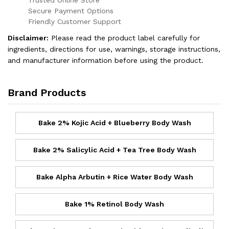
Secure Payment Options
Friendly Customer Support
Disclaimer:
Please read the product label carefully for
ingredients, directions for use, warnings, storage instructions,
and manufacturer information before using the product.
Brand Products
Bake 2% Kojic Acid + Blueberry Body Wash
Bake 2% Salicylic Acid + Tea Tree Body Wash
Bake Alpha Arbutin + Rice Water Body Wash
Bake 1% Retinol Body Wash