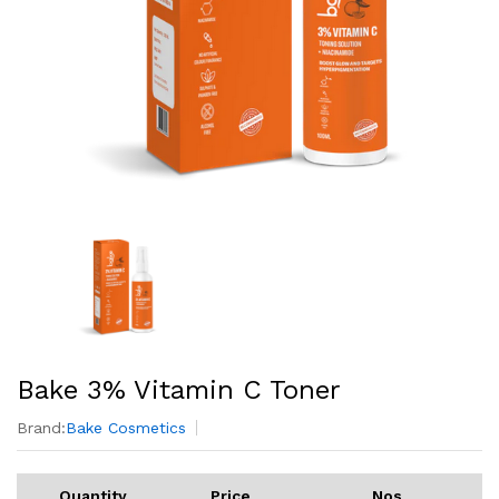
Bake 3% Vitamin C Toner
Brand:
Bake Cosmetics
Quantity
Price
Nos