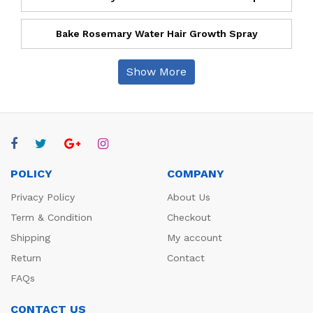
Bake Rosemary Water Hair Growth Spray
Show More
POLICY
COMPANY
Privacy Policy
About Us
Term & Condition
Checkout
Shipping
My account
Return
Contact
FAQs
CONTACT US