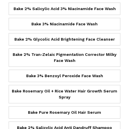
Bake 2% Salicylic Acid 3% Niacinamide Face Wash
Bake 3% Niacinamide Face Wash
Bake 2% Glycolic Acid Brightening Face Cleanser
Bake 2% Tran-Zelaic Pigmentation Corrector Milky
Face Wash
Bake 3% Benzoyl Peroxide Face Wash
Bake Rosemary Oil + Rice Water Hair Growth Serum
Spray
Bake Pure Rosemary Oil Hair Serum
Bake 2% Salicylic Acid Anti Dandruff Shampoo