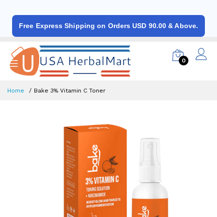
Free Express Shipping on Orders USD 90.00 & Above.
0
Home
Bake 3% Vitamin C Toner