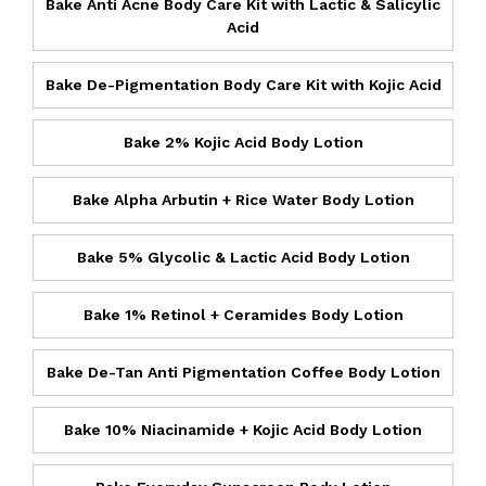
Bake Anti Acne Body Care Kit with Lactic & Salicylic
Acid
Bake De-Pigmentation Body Care Kit with Kojic Acid
Bake 2% Kojic Acid Body Lotion
Bake Alpha Arbutin + Rice Water Body Lotion
Bake 5% Glycolic & Lactic Acid Body Lotion
Bake 1% Retinol + Ceramides Body Lotion
Bake De-Tan Anti Pigmentation Coffee Body Lotion
Bake 10% Niacinamide + Kojic Acid Body Lotion