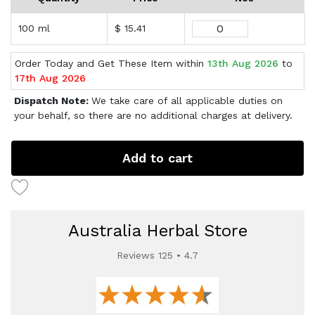
100 ml
$ 15.41
Order Today and Get These Item within
13th Aug 2026
to
17th Aug 2026
Dispatch Note:
We take care of all applicable duties on
your behalf, so there are no additional charges at delivery.
Add to cart
Australia Herbal Store
Reviews 125 • 4.7