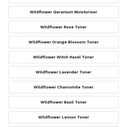
Wildflower Geranium Moisturiser
Wildflower Rose Toner
Wildflower Orange Blossom Toner
Wildflower Witch Hazel Toner
Wildflower Lavender Toner
Wildflower Chamomile Toner
Wildflower Basil Toner
Wildflower Lemon Toner