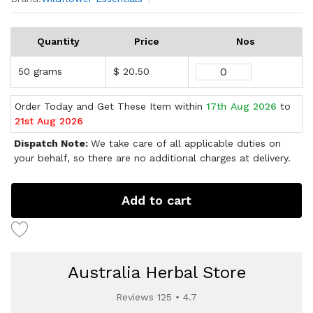
Quantity
Price
Nos
50 grams
$ 20.50
Order Today and Get These Item within
17th Aug 2026
to
21st Aug 2026
Dispatch Note:
We take care of all applicable duties on
your behalf, so there are no additional charges at delivery.
Add to cart
Australia Herbal Store
Reviews 125 • 4.7