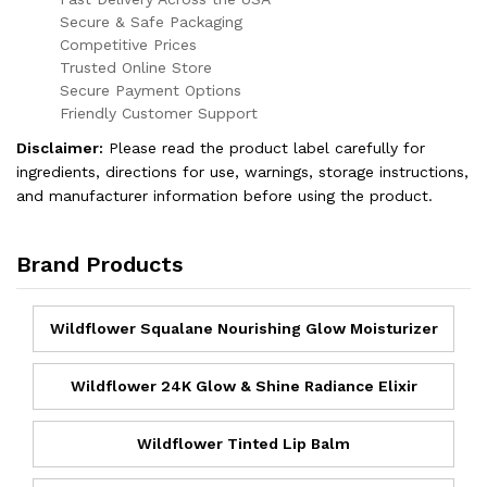
Secure & Safe Packaging
Competitive Prices
Trusted Online Store
Secure Payment Options
Friendly Customer Support
Disclaimer:
Please read the product label carefully for
ingredients, directions for use, warnings, storage instructions,
and manufacturer information before using the product.
Brand Products
Wildflower Squalane Nourishing Glow Moisturizer
Wildflower 24K Glow & Shine Radiance Elixir
Wildflower Tinted Lip Balm