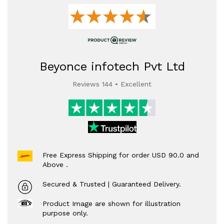
Beyonce infotech Pvt Ltd
Reviews 144 • Excellent
Free Express Shipping for order USD 90.0 and
Above .
Secured & Trusted | Guaranteed Delivery.
Product Image are shown for illustration
purpose only.