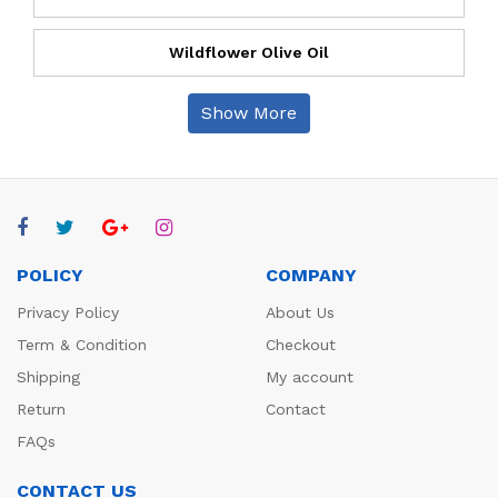
Wildflower Olive Oil
Show More
POLICY
COMPANY
Privacy Policy
About Us
Term & Condition
Checkout
Shipping
My account
Return
Contact
FAQs
CONTACT US