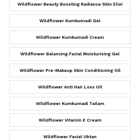
Wildflower Beauty Boosting Radiance Skin Elixi
Wildflower Kumkumadi Gel
Wildflower Kumkumadi Cream
Wildflower Balancing Facial Moisturising Gel
Wildflower Pre-Makeup Skin Conditioning Oil
Wildflower Anti Hair Loss Oil
Wildflower Kumkumadi Tailam
Wildflower Vitamin E Cream
Wildflower Facial Ubtan