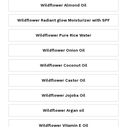
Wildflower Almond Oil
Wildflower Radiant glow Moisturizer with SPF
Wildflower Pure Rice Water
Wildflower Onion Oil
Wildflower Coconut Oil
Wildflower Castor Oil
Wildflower Jojoba Oil
Wildflower Argan oil
Wildflower Vitamin E Oil