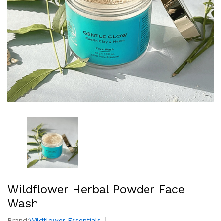
Wildflower Herbal Powder Face
Wash
Brand:
Wildflower Essentials