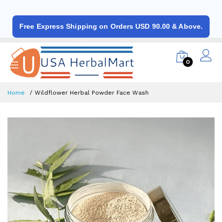
Free Express Shipping on Orders USD 90.00 & Above.
0
Home
Wildflower Herbal Powder Face Wash