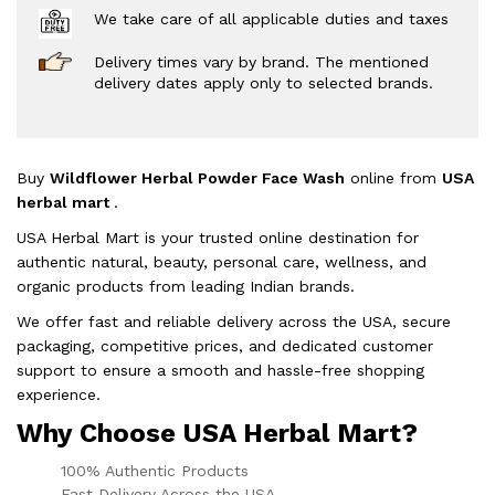
We take care of all applicable duties and taxes
Delivery times vary by brand. The mentioned
delivery dates apply only to selected brands.
Buy
Wildflower Herbal Powder Face Wash
online from
USA
herbal mart
.
USA Herbal Mart is your trusted online destination for
authentic natural, beauty, personal care, wellness, and
organic products from leading Indian brands.
We offer fast and reliable delivery across the USA, secure
packaging, competitive prices, and dedicated customer
support to ensure a smooth and hassle-free shopping
experience.
Why Choose USA Herbal Mart?
100% Authentic Products
Fast Delivery Across the USA