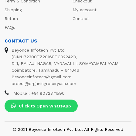
Term & Condition
Checkout
Shipping
My account
Return
Contact
FAQs
CONTACT US
Beyonce Infotech Pvt Ltd
(CIN:U72300TZ2016PTC022421),
D-1, BALAJI NAGAR, VADAVALLI, SOMAYAMPALAYAM,
Coimbatore, Tamilnadu - 641046
Beyonceinfotech@gmail.com
orders@organicgroceryusa.com
Mobile : +91 8072371590
Click to Open WhatsApp
© 2021 Beyonce Infotech Pvt Ltd. All Rights Reserved