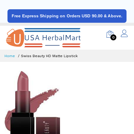
Free Express Shipping on Orders USD 90.00 & Above.
0
Home
Swiss Beauty HD Matte Lipstick