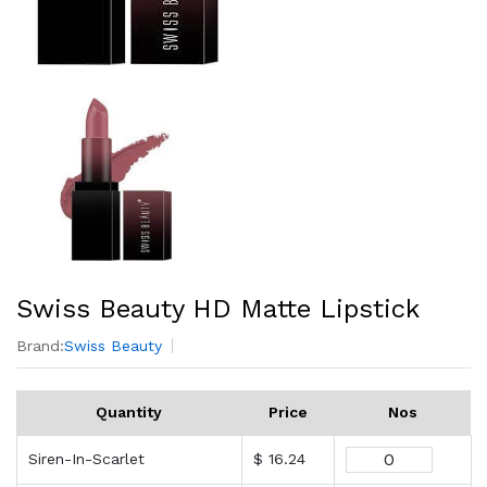
Swiss Beauty HD Matte Lipstick
Brand:
Swiss Beauty
Quantity
Price
Nos
Siren-In-Scarlet
$ 16.24