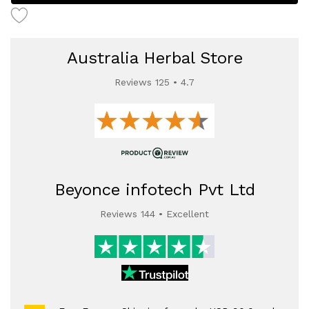
Australia Herbal Store
Reviews 125 • 4.7
Beyonce infotech Pvt Ltd
Reviews 144 • Excellent