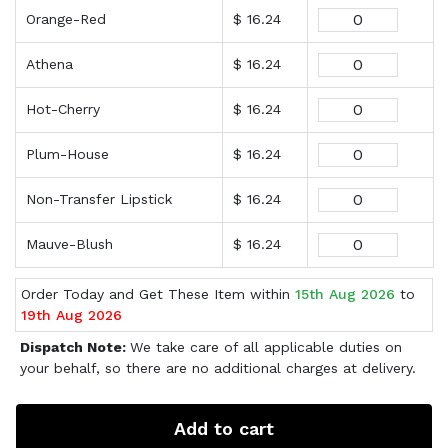
Orange-Red
$ 16.24
Athena
$ 16.24
Hot-Cherry
$ 16.24
Plum-House
$ 16.24
Non-Transfer Lipstick
$ 16.24
Mauve-Blush
$ 16.24
Order Today and Get These Item within
15th Aug 2026
to
19th Aug 2026
Dispatch Note:
We take care of all applicable duties on
your behalf, so there are no additional charges at delivery.
Add to cart