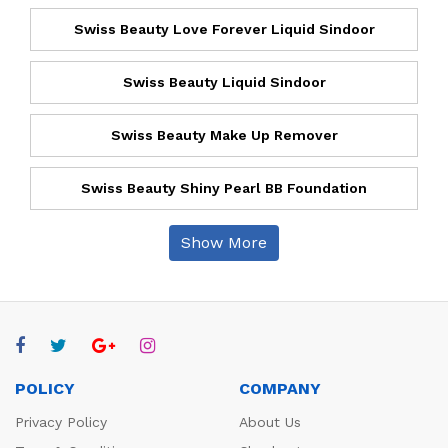
Swiss Beauty Love Forever Liquid Sindoor
Swiss Beauty Liquid Sindoor
Swiss Beauty Make Up Remover
Swiss Beauty Shiny Pearl BB Foundation
Show More
POLICY
COMPANY
Privacy Policy
About Us