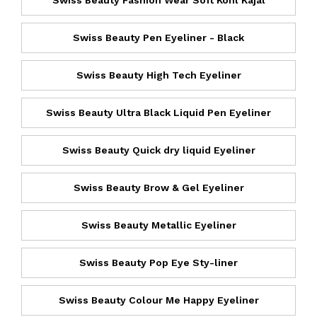
Swiss Beauty Fashion Wear Soft Kohl Kajal
Swiss Beauty Pen Eyeliner - Black
Swiss Beauty High Tech Eyeliner
Swiss Beauty Ultra Black Liquid Pen Eyeliner
Swiss Beauty Quick dry liquid Eyeliner
Swiss Beauty Brow & Gel Eyeliner
Swiss Beauty Metallic Eyeliner
Swiss Beauty Pop Eye Sty-liner
Swiss Beauty Colour Me Happy Eyeliner