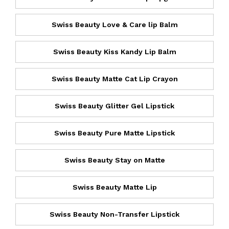
Swiss Beauty Love & Care lip Balm
Swiss Beauty Kiss Kandy Lip Balm
Swiss Beauty Matte Cat Lip Crayon
Swiss Beauty Glitter Gel Lipstick
Swiss Beauty Pure Matte Lipstick
Swiss Beauty Stay on Matte
Swiss Beauty Matte Lip
Swiss Beauty Non-Transfer Lipstick