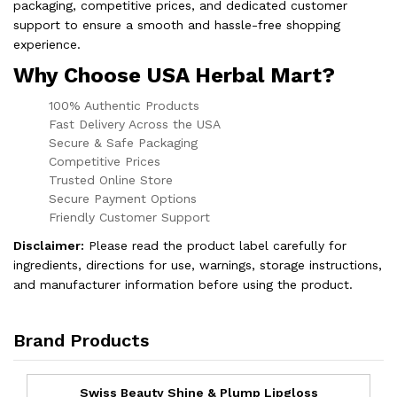
packaging, competitive prices, and dedicated customer
support to ensure a smooth and hassle-free shopping
experience.
Why Choose USA Herbal Mart?
100% Authentic Products
Fast Delivery Across the USA
Secure & Safe Packaging
Competitive Prices
Trusted Online Store
Secure Payment Options
Friendly Customer Support
Disclaimer:
Please read the product label carefully for
ingredients, directions for use, warnings, storage instructions,
and manufacturer information before using the product.
Brand Products
Swiss Beauty Shine & Plump Lipgloss