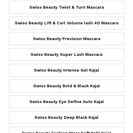
Swiss Beauty Twist & Turn Mascara
Swiss Beauty Lift & Curl Volume lash 4D Mascara
Swiss Beauty Precision Mascara
Swiss Beauty Super Lash Mascara
Swiss Beauty Intense Gel Kajal
Swiss Beauty Bold & Black Kajal
Swiss Beauty Eye Define Auto Kajal
Swiss Beauty Deep Black Kajal