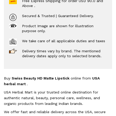
Free Express Shipping for order USD 90.0 and
Above .
Secured & Trusted | Guaranteed Delivery.
Product Image are shown for illustration
purpose only.
We take care of all applicable duties and taxes
Delivery times vary by brand. The mentioned
delivery dates apply only to selected brands.
Buy
Swiss Beauty HD Matte Lipstick
online from
USA
herbal mart
.
USA Herbal Mart is your trusted online destination for
authentic natural, beauty, personal care, wellness, and
organic products from leading Indian brands.
We offer fast and reliable delivery across the USA, secure