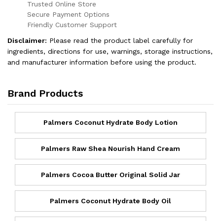
Trusted Online Store
Secure Payment Options
Friendly Customer Support
Disclaimer:
Please read the product label carefully for
ingredients, directions for use, warnings, storage instructions,
and manufacturer information before using the product.
Brand Products
Palmers Coconut Hydrate Body Lotion
Palmers Raw Shea Nourish Hand Cream
Palmers Cocoa Butter Original Solid Jar
Palmers Coconut Hydrate Body Oil