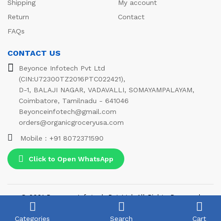
Shipping
My account
Return
Contact
FAQs
CONTACT US
Beyonce Infotech Pvt Ltd
(CIN:U72300TZ2016PTC022421),
D-1, BALAJI NAGAR, VADAVALLI, SOMAYAMPALAYAM,
Coimbatore, Tamilnadu - 641046
Beyonceinfotech@gmail.com
orders@organicgroceryusa.com
Mobile : +91 8072371590
Click to Open WhatsApp
© 2021 Beyonce Infotech Pvt Ltd. All Rights Reserved
We Using Safe Payment For:
Categories
Search
Cart