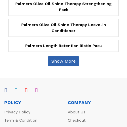
Palmers Olive Oil Shine Therapy Strengthening
Pack
Palmers Olive Oil Shine Therapy Leave-in
Conditioner
Palmers Length Retention Biotin Pack
Show More
POLICY
COMPANY
Privacy Policy
About Us
Term & Condition
Checkout