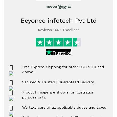
Beyonce infotech Pvt Ltd
Reviews 144 • Excellent
Free Express Shipping for order USD 90.0 and
Above .
Secured & Trusted | Guaranteed Delivery.
Product Image are shown for illustration
purpose only.
We take care of all applicable duties and taxes