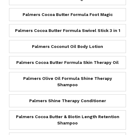
Palmers Cocoa Butter Formula Foot Magic
Palmers Cocoa Butter Formula Swivel Stick 3 in 1
Palmers Coconut Oil Body Lotion
Palmers Cocoa Butter Formula Skin Therapy Oil
Palmers Olive Oil Formula Shine Therapy
Shampoo
Palmers Shine Therapy Conditioner
Palmers Cocoa Butter & Biotin Length Retention
Shampoo