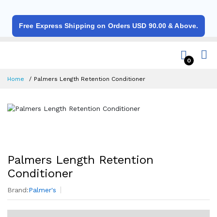
Free Express Shipping on Orders USD 90.00 & Above.
0
Home
Palmers Length Retention Conditioner
Palmers Length Retention
Conditioner
Brand:
Palmer's