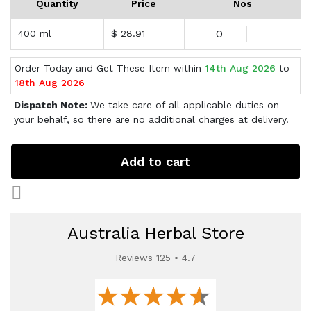
Quantity
Price
Nos
400 ml
$ 28.91
Order Today and Get These Item within
14th Aug 2026
to
18th Aug 2026
Dispatch Note:
We take care of all applicable duties on
your behalf, so there are no additional charges at delivery.
Add to cart
Australia Herbal Store
Reviews 125 • 4.7