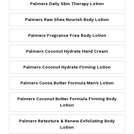
Palmers Daily Skin Therapy Lotion
Palmers Raw Shea Nourish Body Lotion
Palmers Fragrance Free Body Lotion
Palmers Coconut Hydrate Hand Cream
Palmers Coconut Hydrate Firming Lotion
Palmers Cocoa Butter Formula Men’s Lotion
Palmers Coconut Butter Formula Firming Body
Lotion
Palmers Retexture & Renew Exfoliating Body
Lotion