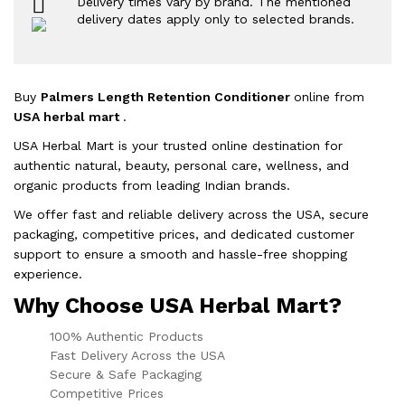
Delivery times vary by brand. The mentioned
delivery dates apply only to selected brands.
Buy
Palmers Length Retention Conditioner
online from
USA herbal mart
.
USA Herbal Mart is your trusted online destination for
authentic natural, beauty, personal care, wellness, and
organic products from leading Indian brands.
We offer fast and reliable delivery across the USA, secure
packaging, competitive prices, and dedicated customer
support to ensure a smooth and hassle-free shopping
experience.
Why Choose USA Herbal Mart?
100% Authentic Products
Fast Delivery Across the USA
Secure & Safe Packaging
Competitive Prices