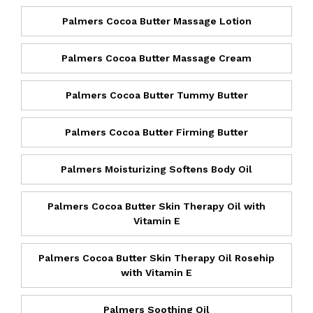
Palmers Cocoa Butter Massage Lotion
Palmers Cocoa Butter Massage Cream
Palmers Cocoa Butter Tummy Butter
Palmers Cocoa Butter Firming Butter
Palmers Moisturizing Softens Body Oil
Palmers Cocoa Butter Skin Therapy Oil with
Vitamin E
Palmers Cocoa Butter Skin Therapy Oil Rosehip
with Vitamin E
Palmers Soothing Oil