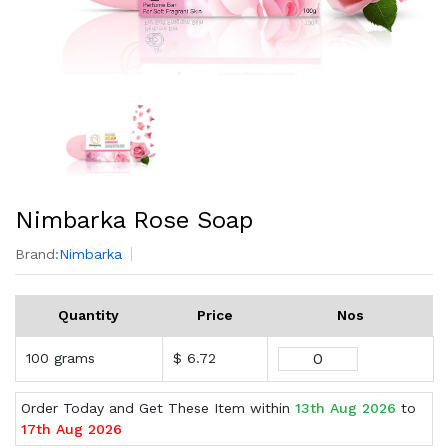
Nimbarka Rose Soap
Brand:
Nimbarka
Quantity
Price
Nos
100 grams
$ 6.72
Order Today and Get These Item within
13th Aug 2026
to
17th Aug 2026