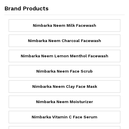
Brand Products
Nimbarka Neem Milk Facewash
Nimbarka Neem Charcoal Facewash
Nimbarka Neem Lemon Menthol Facewash
Nimbarka Neem Face Scrub
Nimbarka Neem Clay Face Mask
Nimbarka Neem Moisturizer
Nimbarka Vitamin C Face Serum