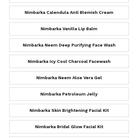
Nimbarka Calendula Anti Blemish Cream
Nimbarka Vanilla Lip Balm
Nimbarka Neem Deep Purifying Face Wash
Nimbarka Icy Cool Charcoal Facewash
Nimbarka Neem Aloe Vera Gel
Nimbarka Petroleum Jelly
Nimbarka Skin Brightening Facial Kit
Nimbarka Bridal Glow Facial Kit