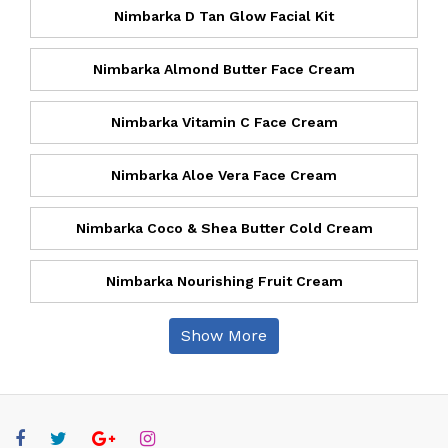
Nimbarka D Tan Glow Facial Kit
Nimbarka Almond Butter Face Cream
Nimbarka Vitamin C Face Cream
Nimbarka Aloe Vera Face Cream
Nimbarka Coco & Shea Butter Cold Cream
Nimbarka Nourishing Fruit Cream
Show More