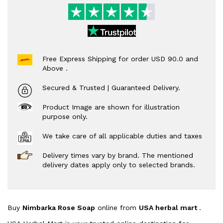
Free Express Shipping for order USD 90.0 and
Above .
Secured & Trusted | Guaranteed Delivery.
Product Image are shown for illustration
purpose only.
We take care of all applicable duties and taxes
Delivery times vary by brand. The mentioned
delivery dates apply only to selected brands.
Buy
Nimbarka Rose Soap
online from
USA herbal mart
.