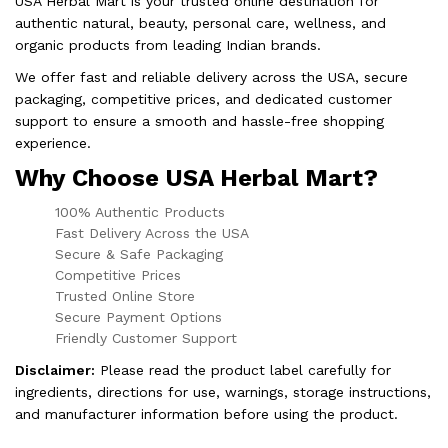
USA Herbal Mart is your trusted online destination for
authentic natural, beauty, personal care, wellness, and
organic products from leading Indian brands.
We offer fast and reliable delivery across the USA, secure
packaging, competitive prices, and dedicated customer
support to ensure a smooth and hassle-free shopping
experience.
Why Choose USA Herbal Mart?
100% Authentic Products
Fast Delivery Across the USA
Secure & Safe Packaging
Competitive Prices
Trusted Online Store
Secure Payment Options
Friendly Customer Support
Disclaimer:
Please read the product label carefully for
ingredients, directions for use, warnings, storage instructions,
and manufacturer information before using the product.