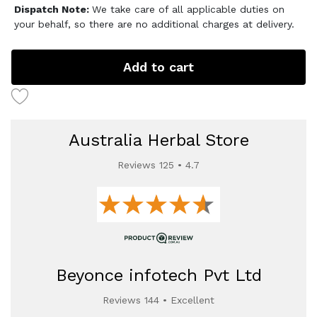
Dispatch Note:
We take care of all applicable duties on
your behalf, so there are no additional charges at delivery.
Add to cart
Australia Herbal Store
Reviews 125 • 4.7
Beyonce infotech Pvt Ltd
Reviews 144 • Excellent