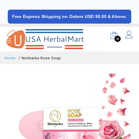
Free Express Shipping on Orders USD 90.00 & Above.
0
Home
Nimbarka Rose Soap