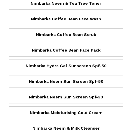
Nimbarka Neem & Tea Tree Toner
Nimbarka Coffee Bean Face Wash
Nimbarka Coffee Bean Scrub
Nimbarka Coffee Bean Face Pack
Nimbarka Hydra Gel Sunscreen Spf-50
Nimbarka Neem Sun Screen Spf-50
Nimbarka Neem Sun Screen Spf-30
Nimbarka Moisturising Cold Cream
Nimbarka Neem & Milk Cleanser