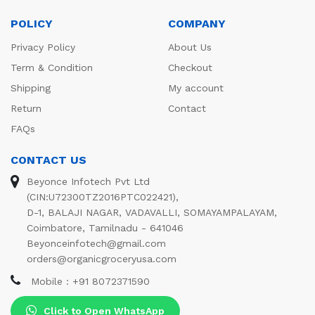
POLICY
COMPANY
Privacy Policy
About Us
Term & Condition
Checkout
Shipping
My account
Return
Contact
FAQs
CONTACT US
Beyonce Infotech Pvt Ltd
(CIN:U72300TZ2016PTC022421),
D-1, BALAJI NAGAR, VADAVALLI, SOMAYAMPALAYAM,
Coimbatore, Tamilnadu - 641046
Beyonceinfotech@gmail.com
orders@organicgroceryusa.com
Mobile : +91 8072371590
Click to Open WhatsApp