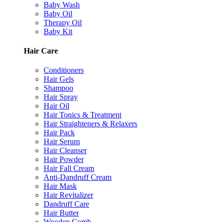
Baby Wash
Baby Oil
Therapy Oil
Baby Kit
Hair Care
Conditioners
Hair Gels
Shampoo
Hair Spray
Hair Oil
Hair Tonics & Treatment
Hair Straighteners & Relaxers
Hair Pack
Hair Serum
Hair Cleanser
Hair Powder
Hair Fall Cream
Anti-Dandruff Cream
Hair Mask
Hair Revitalizer
Dandruff Care
Hair Butter
Wooden Comb