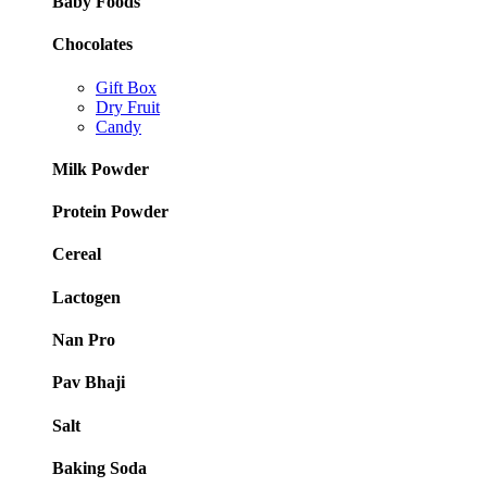
Baby Foods
Chocolates
Gift Box
Dry Fruit
Candy
Milk Powder
Protein Powder
Cereal
Lactogen
Nan Pro
Pav Bhaji
Salt
Baking Soda