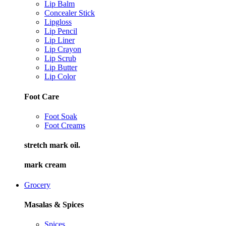
Lip Balm
Concealer Stick
Lipgloss
Lip Pencil
Lip Liner
Lip Crayon
Lip Scrub
Lip Butter
Lip Color
Foot Care
Foot Soak
Foot Creams
stretch mark oil.
mark cream
Grocery
Masalas & Spices
Spices