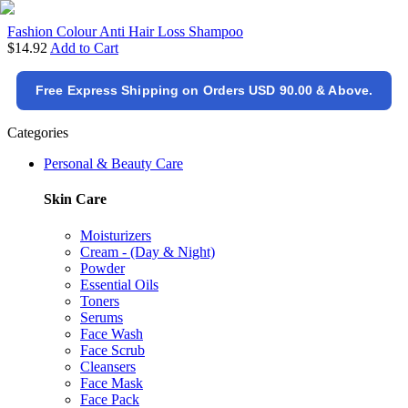
Fashion Colour Anti Hair Loss Shampoo
$14.92
Add to Cart
Free Express Shipping on Orders USD 90.00 & Above.
Categories
Personal & Beauty Care
Skin Care
Moisturizers
Cream - (Day & Night)
Powder
Essential Oils
Toners
Serums
Face Wash
Face Scrub
Cleansers
Face Mask
Face Pack