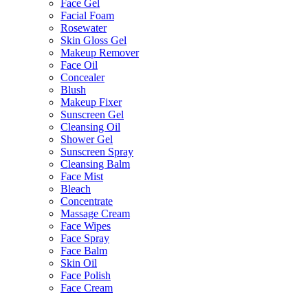
Face Gel
Facial Foam
Rosewater
Skin Gloss Gel
Makeup Remover
Face Oil
Concealer
Blush
Makeup Fixer
Sunscreen Gel
Cleansing Oil
Shower Gel
Sunscreen Spray
Cleansing Balm
Face Mist
Bleach
Concentrate
Massage Cream
Face Wipes
Face Spray
Face Balm
Skin Oil
Face Polish
Face Cream