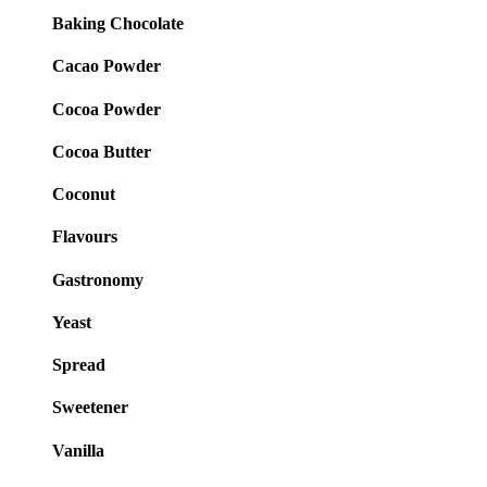
Baking Chocolate
Cacao Powder
Cocoa Powder
Cocoa Butter
Coconut
Flavours
Gastronomy
Yeast
Spread
Sweetener
Vanilla