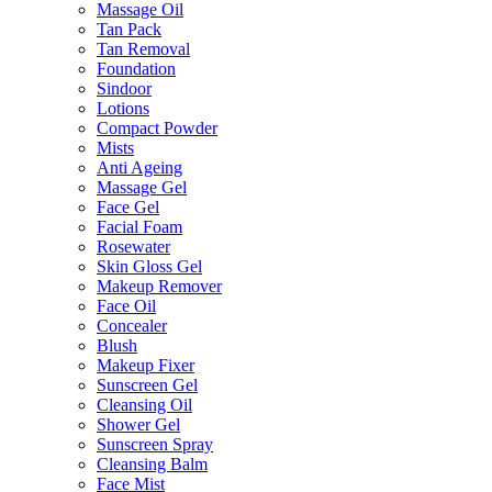
Massage Oil
Tan Pack
Tan Removal
Foundation
Sindoor
Lotions
Compact Powder
Mists
Anti Ageing
Massage Gel
Face Gel
Facial Foam
Rosewater
Skin Gloss Gel
Makeup Remover
Face Oil
Concealer
Blush
Makeup Fixer
Sunscreen Gel
Cleansing Oil
Shower Gel
Sunscreen Spray
Cleansing Balm
Face Mist