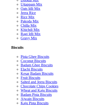
Dhokla Mix
Uttappam Mix
Oats Idli Mix
Jeera Rice
Rice Mix
Pakoda Mix
Chilla Mix
Khichdi Mix
Ragi Idli Mix
Gravy Mix
Biscuits
Pista Ghee Biscuits
Coconut Biscuits
Badam Ghee Biscuits
Elachi Biscuits
Kesar Badam Biscuits
Fruit Biscuits
Salted and Jeera Biscuits
Chocolate Chips Cookies
Wheat and Kaju Biscuits
Badam Pista Biscuits
Ajwain Biscuits
Kaju Pista Biscuits