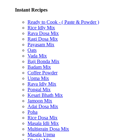
Instant Recipes
Ready to Cook - ( Paste & Powder )
Rice Idly Mix
Rava Dosa Mix
Ragi Dosa Mix
Payasam Mix
Oats
Vada Mix
Baji Bonda Mix
Badam Mix
Coffee Powder
Upma Mix
Rava Idly Mix
Pongal Mix
Kesari Bhath Mix
Jamoon Mix
Adai Dosa Mix
Poha
Rice Dosa Mix
Masala Idli Mix
Multigrain Dosa Mix
Masala Upma