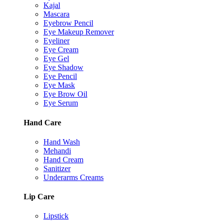
Kajal
Mascara
Eyebrow Pencil
Eye Makeup Remover
Eyeliner
Eye Cream
Eye Gel
Eye Shadow
Eye Pencil
Eye Mask
Eye Brow Oil
Eye Serum
Hand Care
Hand Wash
Mehandi
Hand Cream
Sanitizer
Underarms Creams
Lip Care
Lipstick