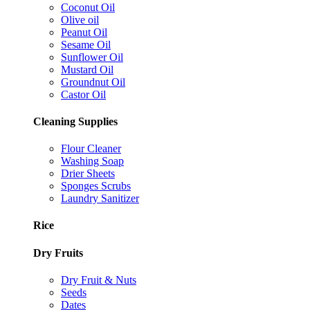
Coconut Oil
Olive oil
Peanut Oil
Sesame Oil
Sunflower Oil
Mustard Oil
Groundnut Oil
Castor Oil
Cleaning Supplies
Flour Cleaner
Washing Soap
Drier Sheets
Sponges Scrubs
Laundry Sanitizer
Rice
Dry Fruits
Dry Fruit & Nuts
Seeds
Dates