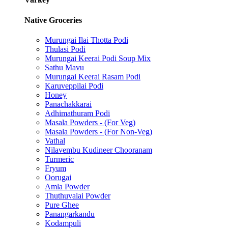
Native Groceries
Murungai Ilai Thotta Podi
Thulasi Podi
Murungai Keerai Podi Soup Mix
Sathu Mavu
Murungai Keerai Rasam Podi
Karuveppilai Podi
Honey
Panachakkarai
Adhimathuram Podi
Masala Powders - (For Veg)
Masala Powders - (For Non-Veg)
Vathal
Nilavembu Kudineer Chooranam
Turmeric
Fryum
Oorugai
Amla Powder
Thuthuvalai Powder
Pure Ghee
Panangarkandu
Kodampuli