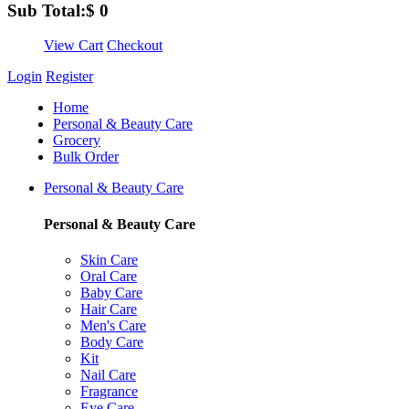
Sub Total:
$
0
View Cart
Checkout
Login
Register
Home
Personal & Beauty Care
Grocery
Bulk Order
Personal & Beauty Care
Personal & Beauty Care
Skin Care
Oral Care
Baby Care
Hair Care
Men's Care
Body Care
Kit
Nail Care
Fragrance
Eye Care