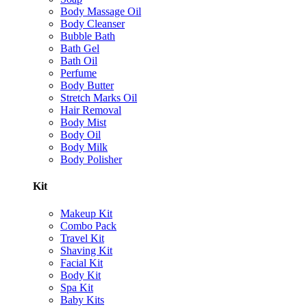
Body Massage Oil
Body Cleanser
Bubble Bath
Bath Gel
Bath Oil
Perfume
Body Butter
Stretch Marks Oil
Hair Removal
Body Mist
Body Oil
Body Milk
Body Polisher
Kit
Makeup Kit
Combo Pack
Travel Kit
Shaving Kit
Facial Kit
Body Kit
Spa Kit
Baby Kits