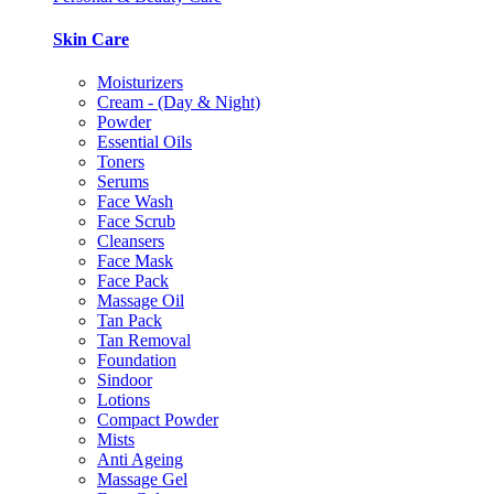
Skin Care
Moisturizers
Cream - (Day & Night)
Powder
Essential Oils
Toners
Serums
Face Wash
Face Scrub
Cleansers
Face Mask
Face Pack
Massage Oil
Tan Pack
Tan Removal
Foundation
Sindoor
Lotions
Compact Powder
Mists
Anti Ageing
Massage Gel