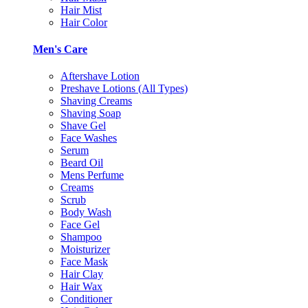
Hair Mist
Hair Color
Men's Care
Aftershave Lotion
Preshave Lotions (All Types)
Shaving Creams
Shaving Soap
Shave Gel
Face Washes
Serum
Beard Oil
Mens Perfume
Creams
Scrub
Body Wash
Face Gel
Shampoo
Moisturizer
Face Mask
Hair Clay
Hair Wax
Conditioner