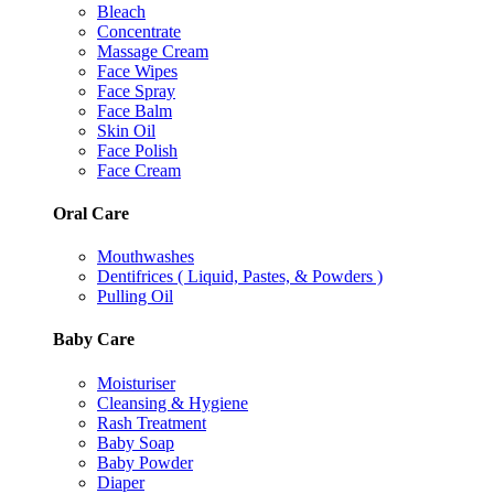
Bleach
Concentrate
Massage Cream
Face Wipes
Face Spray
Face Balm
Skin Oil
Face Polish
Face Cream
Oral Care
Mouthwashes
Dentifrices ( Liquid, Pastes, & Powders )
Pulling Oil
Baby Care
Moisturiser
Cleansing & Hygiene
Rash Treatment
Baby Soap
Baby Powder
Diaper