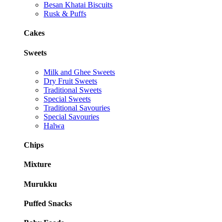
Besan Khatai Biscuits
Rusk & Puffs
Cakes
Sweets
Milk and Ghee Sweets
Dry Fruit Sweets
Traditional Sweets
Special Sweets
Traditional Savouries
Special Savouries
Halwa
Chips
Mixture
Murukku
Puffed Snacks