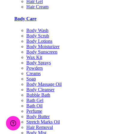
Hair Gel
Hair Cream
Body Care
Body Wash
Body Scrub
Body Lotions
Body Moisturizer
Body Sunscreen
Wax Kit
Body Sprays
Powders
Creams
Soap
Body Massage Oil
Body Cleanser
Bubble Bath
Bath Gel
Bath Oil
Perfume
Body Butter
Stretch Marks Oil
Hair Removal
Body Mist