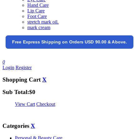
Hand Care
Lip Care
Foot Care
stretch mark oil.
mark cream
Free Express Shipping on Orders USD 90.00 & Above.
0
Login
Register
Shopping Cart
X
Sub Total:
$
0
View Cart
Checkout
Categories
X
Personal & Beauty Care