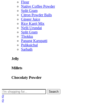
Flour
Native Coffee Powder
Split Gram
Citron Powder Balls
Ginger Juice
Rice Kanji Mix
Nelli Urundai
Split Gram
Thokku
Panang Karupatti
Pulikaichal
Sarbath
Jelly
Millets
Chocolaty Powder
Search
0
0