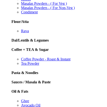
Masalas Powders - ( For Veg )
Masalas Powders - ( For Non-Veg )
Condiment
Flour/Atta
Rava
Dal/Lentils & Legumes
Coffee + TEA & Sugar
Coffee Powder - Roast & Instant
Tea Powder
Pasta & Noodles
Sauces / Masala & Paste
Oil & Fats
Ghee
Avocado Oil