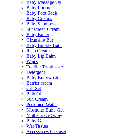
Baby Massage Oil
Baby Lotion
Baby Foot Soak
Baby Creams
Baby Shampoo
Sunscreen Cream
Baby Butter
Cleansing Bar
Baby Bubble Bath
Rash Cream
Baby Lip Balm
Wipes
Toddler Toothpaste
Detergent
Baby Bodywash
Barrier cream
Gift Set
Bath Oil
Sun Cream
Perfumed Water
Mosquito Baby Gel
Multisurface Spray
Baby Gel
Wet Tissues
Accessories Cleanser