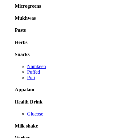
Microgreens
Mukhwas
Paste
Herbs
Snacks
Namkeen
Puffed
Pori
Appalam
Health Drink
Glucose
Milk shake
Varkey