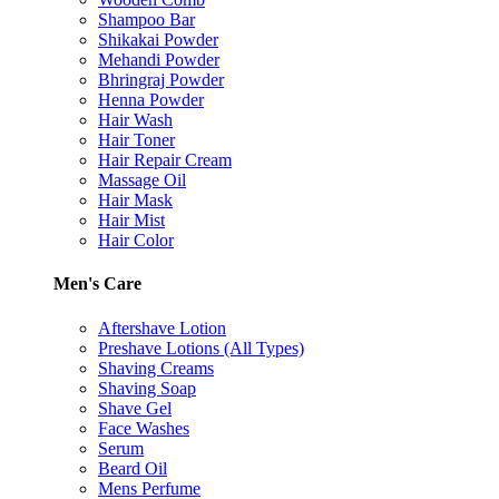
Shampoo Bar
Shikakai Powder
Mehandi Powder
Bhringraj Powder
Henna Powder
Hair Wash
Hair Toner
Hair Repair Cream
Massage Oil
Hair Mask
Hair Mist
Hair Color
Men's Care
Aftershave Lotion
Preshave Lotions (All Types)
Shaving Creams
Shaving Soap
Shave Gel
Face Washes
Serum
Beard Oil
Mens Perfume