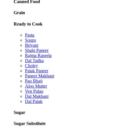
Canned Food
Grain
Ready to Cook
Pasta
Soups
Briyani
Shahi Paneer
Rajma Raseela
Dal Tadka
Choley
Palak Paneer
Paneer Makhani
Pao Bhaji
Aloo Mutter
Veg Pulao
Dal Makhani
Dal Palak
Sugar
Sugar Substitute