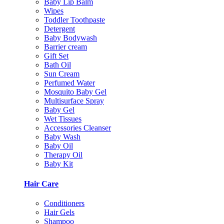
Baby Lip Balm
Wipes
Toddler Toothpaste
Detergent
Baby Bodywash
Barrier cream
Gift Set
Bath Oil
Sun Cream
Perfumed Water
Mosquito Baby Gel
Multisurface Spray
Baby Gel
Wet Tissues
Accessories Cleanser
Baby Wash
Baby Oil
Therapy Oil
Baby Kit
Hair Care
Conditioners
Hair Gels
Shampoo