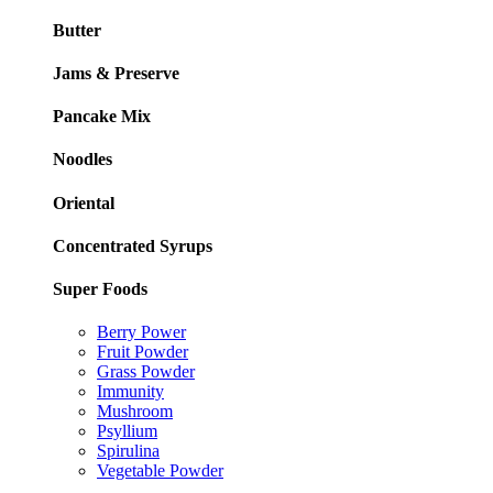
Butter
Jams & Preserve
Pancake Mix
Noodles
Oriental
Concentrated Syrups
Super Foods
Berry Power
Fruit Powder
Grass Powder
Immunity
Mushroom
Psyllium
Spirulina
Vegetable Powder