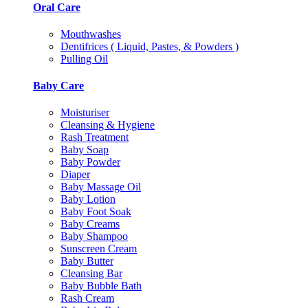
Oral Care
Mouthwashes
Dentifrices ( Liquid, Pastes, & Powders )
Pulling Oil
Baby Care
Moisturiser
Cleansing & Hygiene
Rash Treatment
Baby Soap
Baby Powder
Diaper
Baby Massage Oil
Baby Lotion
Baby Foot Soak
Baby Creams
Baby Shampoo
Sunscreen Cream
Baby Butter
Cleansing Bar
Baby Bubble Bath
Rash Cream