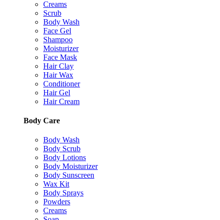
Creams
Scrub
Body Wash
Face Gel
Shampoo
Moisturizer
Face Mask
Hair Clay
Hair Wax
Conditioner
Hair Gel
Hair Cream
Body Care
Body Wash
Body Scrub
Body Lotions
Body Moisturizer
Body Sunscreen
Wax Kit
Body Sprays
Powders
Creams
Soap