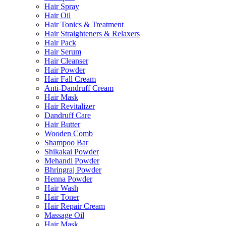
Hair Spray
Hair Oil
Hair Tonics & Treatment
Hair Straighteners & Relaxers
Hair Pack
Hair Serum
Hair Cleanser
Hair Powder
Hair Fall Cream
Anti-Dandruff Cream
Hair Mask
Hair Revitalizer
Dandruff Care
Hair Butter
Wooden Comb
Shampoo Bar
Shikakai Powder
Mehandi Powder
Bhringraj Powder
Henna Powder
Hair Wash
Hair Toner
Hair Repair Cream
Massage Oil
Hair Mask