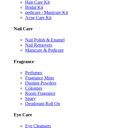
Hair Care Kit
Bridal Kit
pedicure / Manicure Kit
Acne Care Kit
Nail Care
Nail Polish & Enamel
Nail Removers
Manicure & Pedicure
Fragrance
Perfumes
Fragrance Mists
Dusting Powders
Colognes
Room Fragrance
Spary
Deodorant Roll On
Eye Care
Eye Cleansers