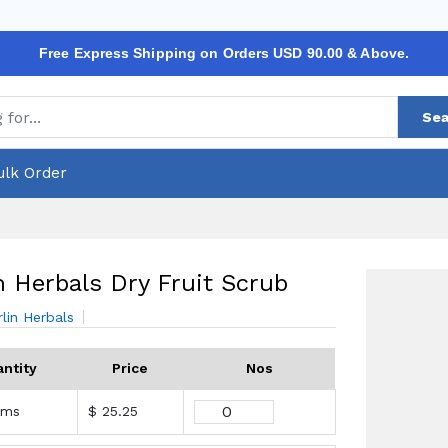
Free Express Shipping on Orders USD 90.00 & Above.
Sea
ulk Order
n Herbals Dry Fruit Scrub
rlin Herbals
ntity
Price
Nos
ams
$ 25.25