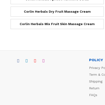
Corlin Herbals Dry Fruit Massage Cream
Corlin Herbals Mix Fruit Skin Massage Cream
POLICY
Privacy Po
Term & Co
Shipping
Return
FAQs