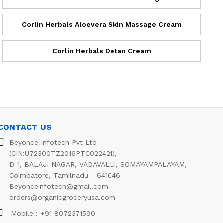
Corlin Herbals Aloevera Skin Massage Cream
Corlin Herbals Detan Cream
CONTACT US
Beyonce Infotech Pvt Ltd
(CIN:U72300TZ2016PTC022421),
D-1, BALAJI NAGAR, VADAVALLI, SOMAYAMPALAYAM,
Coimbatore, Tamilnadu - 641046
Beyonceinfotech@gmail.com
orders@organicgroceryusa.com
Mobile : +91 8072371590