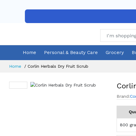
Home
Personal & Beauty Care
Grocery
B
Home
Corlin Herbals Dry Fruit Scrub
Corli
Brand:
Co
Qua
800 gr