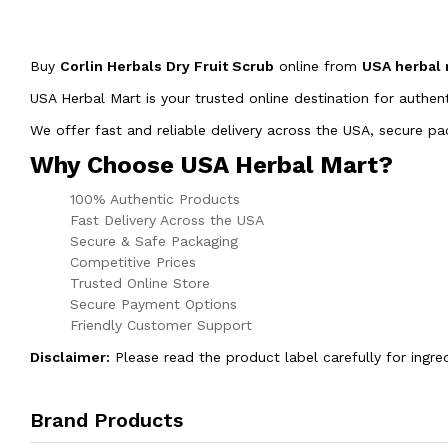
Buy
Corlin Herbals Dry Fruit Scrub
online from
USA herbal
USA Herbal Mart is your trusted online destination for authen
We offer fast and reliable delivery across the USA, secure 
Why Choose USA Herbal Mart?
100% Authentic Products
Fast Delivery Across the USA
Secure & Safe Packaging
Competitive Prices
Trusted Online Store
Secure Payment Options
Friendly Customer Support
Disclaimer:
Please read the product label carefully for ingre
Brand Products