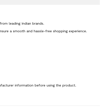
 from leading Indian brands.
 ensure a smooth and hassle-free shopping experience.
nufacturer information before using the product.