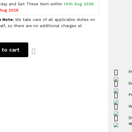
oday and Get These Item within
14th Aug 2026
 Aug 2026
h Note:
We take care of all applicable duties on
alf, so there are no additional charges at
 to cart
F
S
P
W
D
a