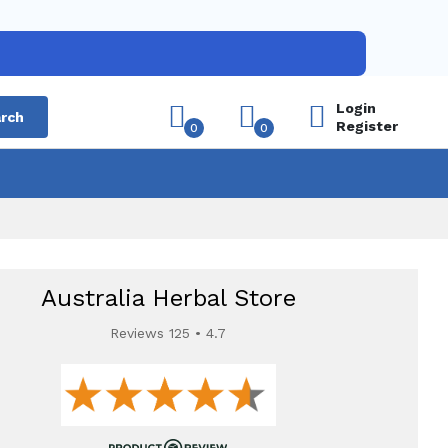
Login
rch
Register
0
0
Australia Herbal Store
Reviews 125 • 4.7