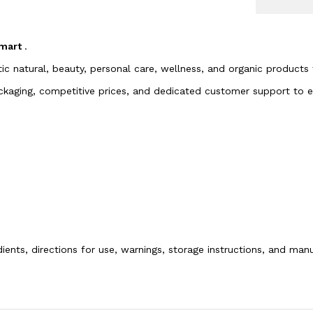
 mart
.
tic natural, beauty, personal care, wellness, and organic products
packaging, competitive prices, and dedicated customer support to
dients, directions for use, warnings, storage instructions, and ma