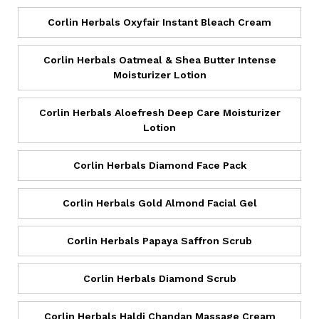
Corlin Herbals Oxyfair Instant Bleach Cream
Corlin Herbals Oatmeal & Shea Butter Intense
Moisturizer Lotion
Corlin Herbals Aloefresh Deep Care Moisturizer
Lotion
Corlin Herbals Diamond Face Pack
Corlin Herbals Gold Almond Facial Gel
Corlin Herbals Papaya Saffron Scrub
Corlin Herbals Diamond Scrub
Corlin Herbals Haldi Chandan Massage Cream