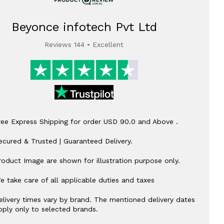
Beyonce infotech Pvt Ltd
Reviews 144 • Excellent
ree Express Shipping for order USD 90.0 and Above .
ecured & Trusted | Guaranteed Delivery.
roduct Image are shown for illustration purpose only.
e take care of all applicable duties and taxes
elivery times vary by brand. The mentioned delivery dates
pply only to selected brands.