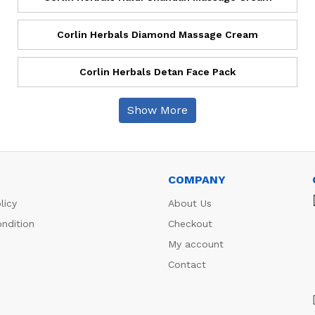
Corlin Herbals Diamond Massage Cream
Corlin Herbals Detan Face Pack
Show More
COMPANY
licy
About Us
ndition
Checkout
My account
Contact