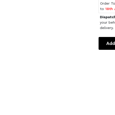
Order T
to
18th
Dispatc
your beh
delivery.
Add