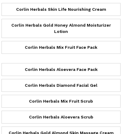
Corlin Herbals Skin Life Nourishing Cream
Corlin Herbals Gold Honey Almond Moisturizer
Lotion
Corlin Herbals Mix Fruit Face Pack
Corlin Herbals Aloevera Face Pack
Corlin Herbals Diamond Facial Gel
Corlin Herbals Mix Fruit Scrub
Corlin Herbals Aloevera Scrub
Corlin Herbals Gold Almond Skin Massage Cream