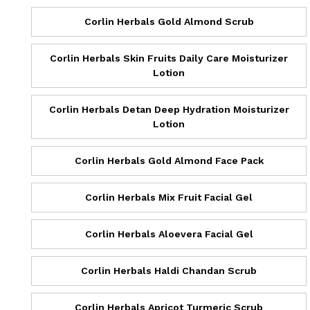
Corlin Herbals Gold Almond Scrub
Corlin Herbals Skin Fruits Daily Care Moisturizer
Lotion
Corlin Herbals Detan Deep Hydration Moisturizer
Lotion
Corlin Herbals Gold Almond Face Pack
Corlin Herbals Mix Fruit Facial Gel
Corlin Herbals Aloevera Facial Gel
Corlin Herbals Haldi Chandan Scrub
Corlin Herbals Apricot Turmeric Scrub