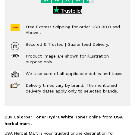
Free Express Shipping for order USD 90.0 and
Above .
Secured & Trusted | Guaranteed Delivery.
Product Image are shown for illustration
purpose only.
We take care of all applicable duties and taxes
Delivery times vary by brand. The mentioned
delivery dates apply only to selected brands.
Buy
Colorbar Toner Hydra White Toner
online from
USA
herbal mart
.
USA Herbal Mart is your trusted online destination for