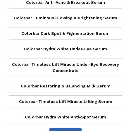
Colorbar Anti-Acne & Breakout Serum
Colorbar Luminous Glowing & Brightening Serum
Colorbar Dark Spot & Pigmentation Serum
Colorbar Hydra White Under-Eye Serum
Colorbar Timeless Lift Miracle Under-Eye Recovery
Concentrate
Colorbar Restoring & Balancing Milk Serum
Colorbar Timeless Lift Miracle Lifting Serum
Colorbar Hydra White Anti-Spot Serum