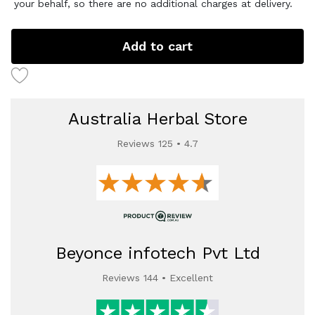
your behalf, so there are no additional charges at delivery.
Add to cart
Australia Herbal Store
Reviews 125 • 4.7
Beyonce infotech Pvt Ltd
Reviews 144 • Excellent