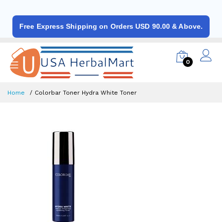
Free Express Shipping on Orders USD 90.00 & Above.
0
Home
Colorbar Toner Hydra White Toner