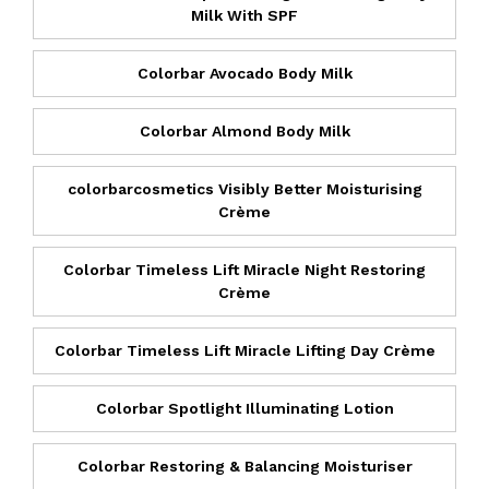
Milk With SPF
Colorbar Avocado Body Milk
Colorbar Almond Body Milk
colorbarcosmetics Visibly Better Moisturising
Crème
Colorbar Timeless Lift Miracle Night Restoring
Crème
Colorbar Timeless Lift Miracle Lifting Day Crème
Colorbar Spotlight Illuminating Lotion
Colorbar Restoring & Balancing Moisturiser