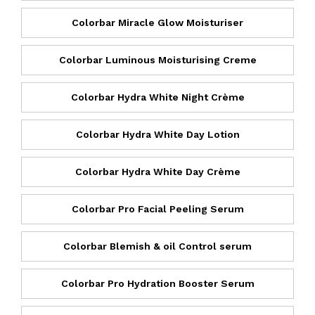
Colorbar Miracle Glow Moisturiser
Colorbar Luminous Moisturising Creme
Colorbar Hydra White Night Crème
Colorbar Hydra White Day Lotion
Colorbar Hydra White Day Crème
Colorbar Pro Facial Peeling Serum
Colorbar Blemish & oil Control serum
Colorbar Pro Hydration Booster Serum