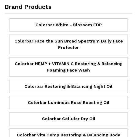
Brand Products
Colorbar White - Blossom EDP
Colorbar Face the Sun Broad Spectrum Daily Face
Protector
Colorbar HEMP + VITAMIN C Restoring & Balancing
Foaming Face Wash
Colorbar Restoring & Balancing Night Oil
Colorbar Luminous Rose Boosting Oil
Colorbar Cellular Dry Oil
Colorbar Vita Hemp Restoring & Balancing Body