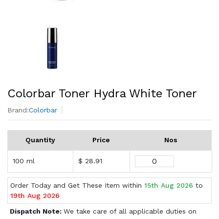
Colorbar Toner Hydra White Toner
Brand:
Colorbar
Quantity
Price
Nos
100 ml
$ 28.91
Order Today and Get These Item within
15th Aug 2026
to
19th Aug 2026
Dispatch Note:
We take care of all applicable duties on