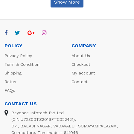
Show More
POLICY
COMPANY
Privacy Policy
About Us
Term & Condition
Checkout
Shipping
My account
Return
Contact
FAQs
CONTACT US
Beyonce Infotech Pvt Ltd
(CIN:U72300TZ2016PTC022421),
D-1, BALAJI NAGAR, VADAVALLI, SOMAYAMPALAYAM,
Coimbatore, Tamilnadu - 641046