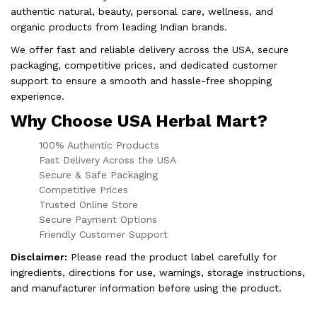
authentic natural, beauty, personal care, wellness, and
organic products from leading Indian brands.
We offer fast and reliable delivery across the USA, secure
packaging, competitive prices, and dedicated customer
support to ensure a smooth and hassle-free shopping
experience.
Why Choose USA Herbal Mart?
100% Authentic Products
Fast Delivery Across the USA
Secure & Safe Packaging
Competitive Prices
Trusted Online Store
Secure Payment Options
Friendly Customer Support
Disclaimer:
Please read the product label carefully for
ingredients, directions for use, warnings, storage instructions,
and manufacturer information before using the product.