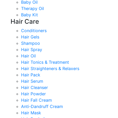
Baby Oil
Therapy Oil
Baby Kit
Hair Care
Conditioners
Hair Gels
Shampoo
Hair Spray
Hair Oil
Hair Tonics & Treatment
Hair Straighteners & Relaxers
Hair Pack
Hair Serum
Hair Cleanser
Hair Powder
Hair Fall Cream
Anti-Dandruff Cream
Hair Mask