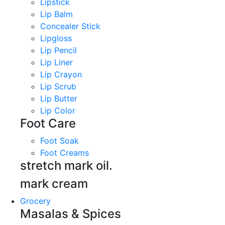
Lipstick
Lip Balm
Concealer Stick
Lipgloss
Lip Pencil
Lip Liner
Lip Crayon
Lip Scrub
Lip Butter
Lip Color
Foot Care
Foot Soak
Foot Creams
stretch mark oil.
mark cream
Grocery
Masalas & Spices