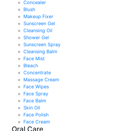
Concealer
Blush
Makeup Fixer
Sunscreen Gel
Cleansing Oil
Shower Gel
Sunscreen Spray
Cleansing Balm
Face Mist
Bleach
Concentrate
Massage Cream
Face Wipes
Face Spray
Face Balm
Skin Oil
Face Polish
Face Cream
Oral Care