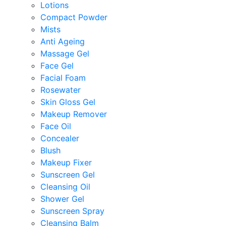
Lotions
Compact Powder
Mists
Anti Ageing
Massage Gel
Face Gel
Facial Foam
Rosewater
Skin Gloss Gel
Makeup Remover
Face Oil
Concealer
Blush
Makeup Fixer
Sunscreen Gel
Cleansing Oil
Shower Gel
Sunscreen Spray
Cleansing Balm