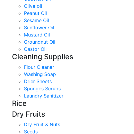
Olive oil
Peanut Oil
Sesame Oil
Sunflower Oil
Mustard Oil
Groundnut Oil
Castor Oil
Cleaning Supplies
Flour Cleaner
Washing Soap
Drier Sheets
Sponges Scrubs
Laundry Sanitizer
Rice
Dry Fruits
Dry Fruit & Nuts
Seeds