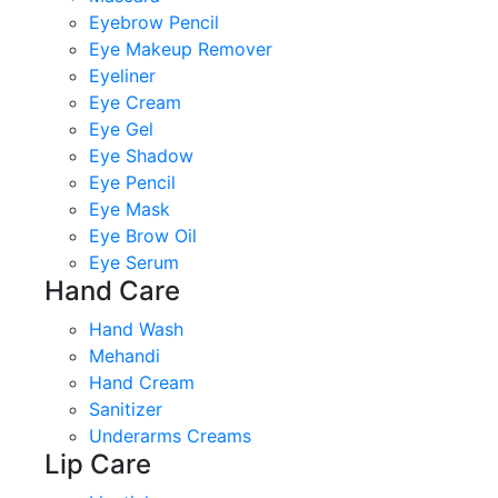
Eyebrow Pencil
Eye Makeup Remover
Eyeliner
Eye Cream
Eye Gel
Eye Shadow
Eye Pencil
Eye Mask
Eye Brow Oil
Eye Serum
Hand Care
Hand Wash
Mehandi
Hand Cream
Sanitizer
Underarms Creams
Lip Care