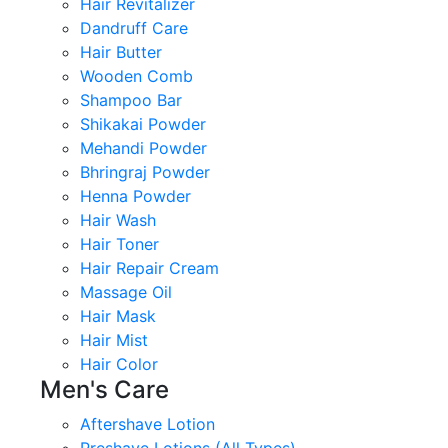
Hair Revitalizer
Dandruff Care
Hair Butter
Wooden Comb
Shampoo Bar
Shikakai Powder
Mehandi Powder
Bhringraj Powder
Henna Powder
Hair Wash
Hair Toner
Hair Repair Cream
Massage Oil
Hair Mask
Hair Mist
Hair Color
Men's Care
Aftershave Lotion