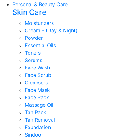
Personal & Beauty Care
Skin Care
Moisturizers
Cream - (Day & Night)
Powder
Essential Oils
Toners
Serums
Face Wash
Face Scrub
Cleansers
Face Mask
Face Pack
Massage Oil
Tan Pack
Tan Removal
Foundation
Sindoor