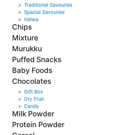
Traditional Savouries
Special Savouries
Halwa
Chips
Mixture
Murukku
Puffed Snacks
Baby Foods
Chocolates
Gift Box
Dry Fruit
Candy
Milk Powder
Protein Powder