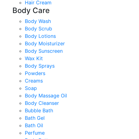
Hair Cream
Body Care
Body Wash
Body Scrub
Body Lotions
Body Moisturizer
Body Sunscreen
Wax Kit
Body Sprays
Powders
Creams
Soap
Body Massage Oil
Body Cleanser
Bubble Bath
Bath Gel
Bath Oil
Perfume