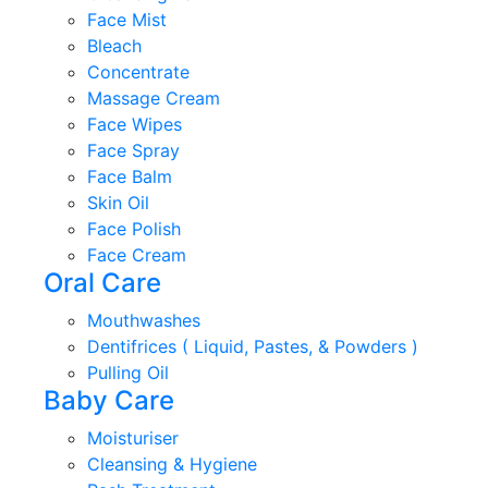
Face Mist
Bleach
Concentrate
Massage Cream
Face Wipes
Face Spray
Face Balm
Skin Oil
Face Polish
Face Cream
Oral Care
Mouthwashes
Dentifrices ( Liquid, Pastes, & Powders )
Pulling Oil
Baby Care
Moisturiser
Cleansing & Hygiene