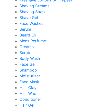
Preshave Lotions (All Types)
Shaving Creams
Shaving Soap
Shave Gel
Face Washes
Serum
Beard Oil
Mens Perfume
Creams
Scrub
Body Wash
Face Gel
Shampoo
Moisturizer
Face Mask
Hair Clay
Hair Wax
Conditioner
Hair Gel