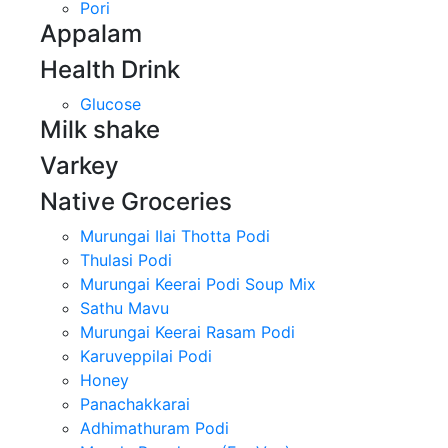
Pori
Appalam
Health Drink
Glucose
Milk shake
Varkey
Native Groceries
Murungai Ilai Thotta Podi
Thulasi Podi
Murungai Keerai Podi Soup Mix
Sathu Mavu
Murungai Keerai Rasam Podi
Karuveppilai Podi
Honey
Panachakkarai
Adhimathuram Podi