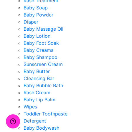
Rash Treatment
Baby Soap
Baby Powder
Diaper
Baby Massage Oil
Baby Lotion
Baby Foot Soak
Baby Creams
Baby Shampoo
Sunscreen Cream
Baby Butter
Cleansing Bar
Baby Bubble Bath
Rash Cream
Baby Lip Balm
Wipes
Toddler Toothpaste
Detergent
Baby Bodywash