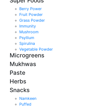
Super Foods
Berry Power
Fruit Powder
Grass Powder
Immunity
Mushroom
Psyllium
Spirulina
Vegetable Powder
Microgreens
Mukhwas
Paste
Herbs
Snacks
Namkeen
Puffed