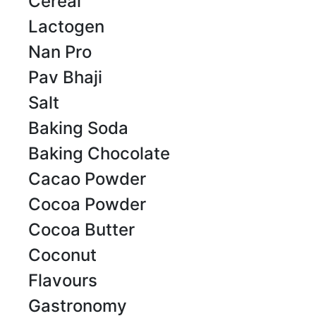
Cereal
Lactogen
Nan Pro
Pav Bhaji
Salt
Baking Soda
Baking Chocolate
Cacao Powder
Cocoa Powder
Cocoa Butter
Coconut
Flavours
Gastronomy