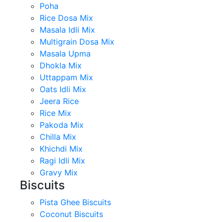
Poha
Rice Dosa Mix
Masala Idli Mix
Multigrain Dosa Mix
Masala Upma
Dhokla Mix
Uttappam Mix
Oats Idli Mix
Jeera Rice
Rice Mix
Pakoda Mix
Chilla Mix
Khichdi Mix
Ragi Idli Mix
Gravy Mix
Biscuits
Pista Ghee Biscuits
Coconut Biscuits