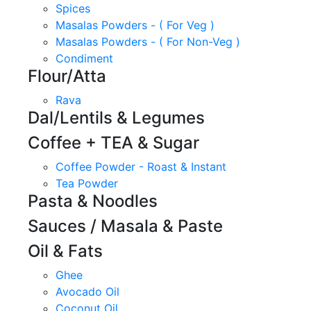
Spices
Masalas Powders - ( For Veg )
Masalas Powders - ( For Non-Veg )
Condiment
Flour/Atta
Rava
Dal/Lentils & Legumes
Coffee + TEA & Sugar
Coffee Powder - Roast & Instant
Tea Powder
Pasta & Noodles
Sauces / Masala & Paste
Oil & Fats
Ghee
Avocado Oil
Coconut Oil