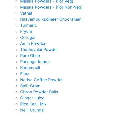
Masala Powders - (For Veg)
Masala Powders - (For Non-Veg)
Vathal
Nilavembu Kudineer Chooranam
Turmeric
Fryum
Oorugai
Amla Powder
Thuthuvalai Powder
Pure Ghee
Panangarkandu
Kodampuli
Flour
Native Coffee Powder
Split Gram
Citron Powder Balls
Ginger Juice
Rice Kanji Mix
Nelli Urundai