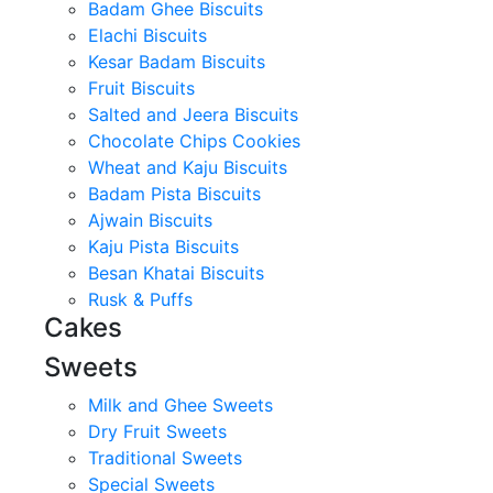
Badam Ghee Biscuits
Elachi Biscuits
Kesar Badam Biscuits
Fruit Biscuits
Salted and Jeera Biscuits
Chocolate Chips Cookies
Wheat and Kaju Biscuits
Badam Pista Biscuits
Ajwain Biscuits
Kaju Pista Biscuits
Besan Khatai Biscuits
Rusk & Puffs
Cakes
Sweets
Milk and Ghee Sweets
Dry Fruit Sweets
Traditional Sweets
Special Sweets