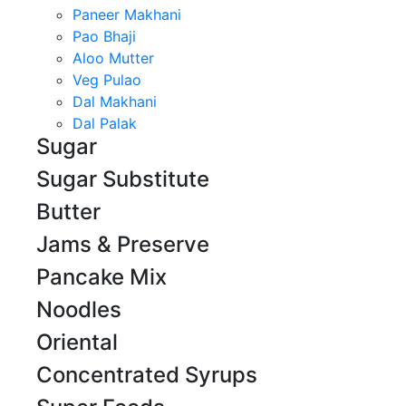
Paneer Makhani
Pao Bhaji
Aloo Mutter
Veg Pulao
Dal Makhani
Dal Palak
Sugar
Sugar Substitute
Butter
Jams & Preserve
Pancake Mix
Noodles
Oriental
Concentrated Syrups