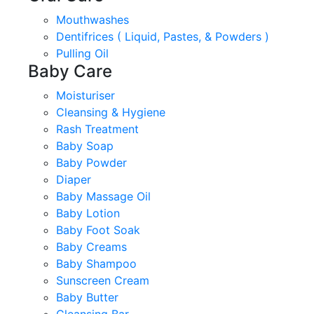
Mouthwashes
Dentifrices ( Liquid, Pastes, & Powders )
Pulling Oil
Baby Care
Moisturiser
Cleansing & Hygiene
Rash Treatment
Baby Soap
Baby Powder
Diaper
Baby Massage Oil
Baby Lotion
Baby Foot Soak
Baby Creams
Baby Shampoo
Sunscreen Cream
Baby Butter