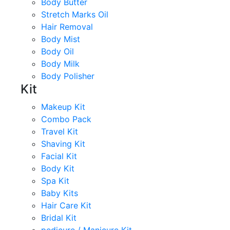
Body Butter
Stretch Marks Oil
Hair Removal
Body Mist
Body Oil
Body Milk
Body Polisher
Kit
Makeup Kit
Combo Pack
Travel Kit
Shaving Kit
Facial Kit
Body Kit
Spa Kit
Baby Kits
Hair Care Kit
Bridal Kit