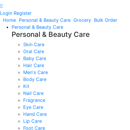
Login
Register
Home
Personal & Beauty Care
Grocery
Bulk Order
Personal & Beauty Care
Personal & Beauty Care
Skin Care
Oral Care
Baby Care
Hair Care
Men's Care
Body Care
Kit
Nail Care
Fragrance
Eye Care
Hand Care
Lip Care
Foot Care