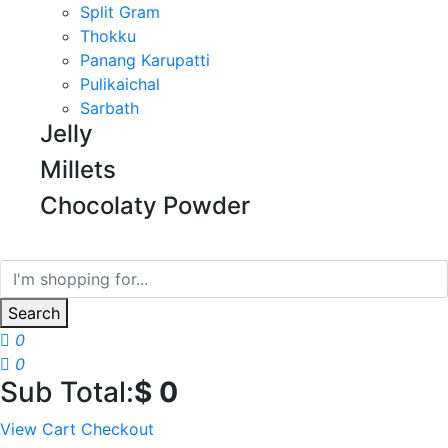
Split Gram
Thokku
Panang Karupatti
Pulikaichal
Sarbath
Jelly
Millets
Chocolaty Powder
Search
0
0
Sub Total:
$
0
View Cart
Checkout