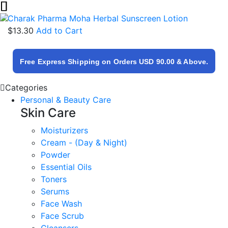
Charak Pharma Moha Herbal Sunscreen Lotion
$13.30
Add to Cart
Free Express Shipping on Orders USD 90.00 & Above.
Categories
Personal & Beauty Care
Skin Care
Moisturizers
Cream - (Day & Night)
Powder
Essential Oils
Toners
Serums
Face Wash
Face Scrub