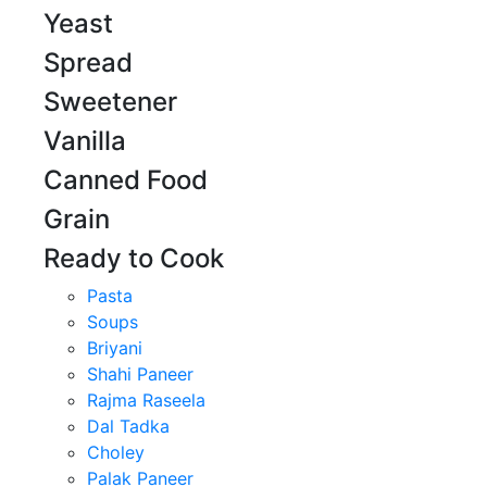
Yeast
Spread
Sweetener
Vanilla
Canned Food
Grain
Ready to Cook
Pasta
Soups
Briyani
Shahi Paneer
Rajma Raseela
Dal Tadka
Choley
Palak Paneer