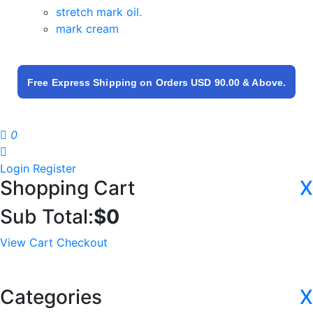
stretch mark oil.
mark cream
Free Express Shipping on Orders USD 90.00 & Above.
0
Login
Register
Shopping Cart
X
Sub Total:
$
0
View Cart
Checkout
Categories
X