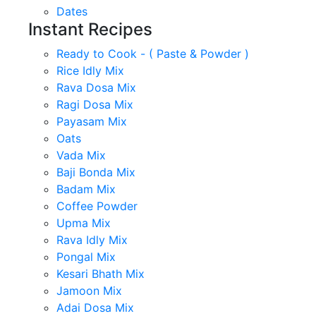
Dates
Instant Recipes
Ready to Cook - ( Paste & Powder )
Rice Idly Mix
Rava Dosa Mix
Ragi Dosa Mix
Payasam Mix
Oats
Vada Mix
Baji Bonda Mix
Badam Mix
Coffee Powder
Upma Mix
Rava Idly Mix
Pongal Mix
Kesari Bhath Mix
Jamoon Mix
Adai Dosa Mix