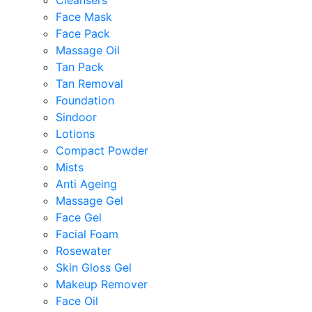
Cleansers
Face Mask
Face Pack
Massage Oil
Tan Pack
Tan Removal
Foundation
Sindoor
Lotions
Compact Powder
Mists
Anti Ageing
Massage Gel
Face Gel
Facial Foam
Rosewater
Skin Gloss Gel
Makeup Remover
Face Oil