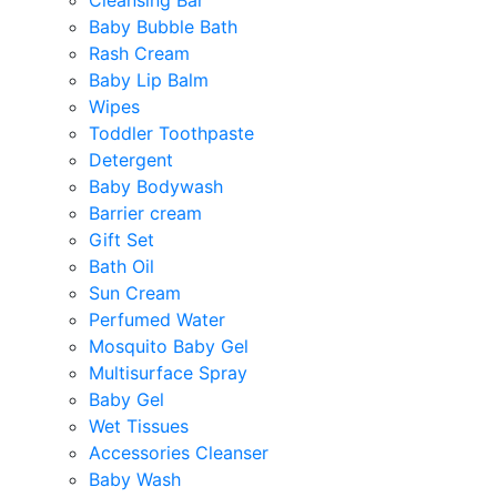
Cleansing Bar
Baby Bubble Bath
Rash Cream
Baby Lip Balm
Wipes
Toddler Toothpaste
Detergent
Baby Bodywash
Barrier cream
Gift Set
Bath Oil
Sun Cream
Perfumed Water
Mosquito Baby Gel
Multisurface Spray
Baby Gel
Wet Tissues
Accessories Cleanser
Baby Wash