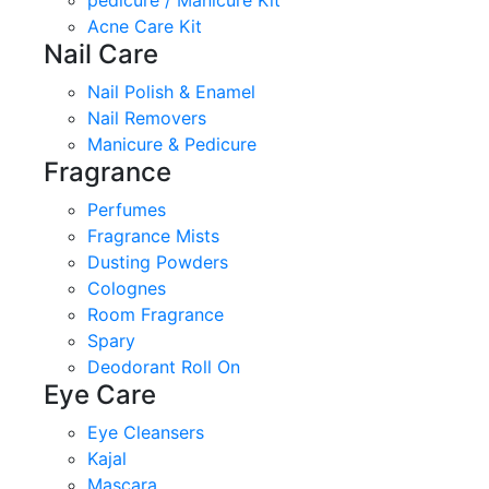
pedicure / Manicure Kit
Acne Care Kit
Nail Care
Nail Polish & Enamel
Nail Removers
Manicure & Pedicure
Fragrance
Perfumes
Fragrance Mists
Dusting Powders
Colognes
Room Fragrance
Spary
Deodorant Roll On
Eye Care
Eye Cleansers
Kajal
Mascara