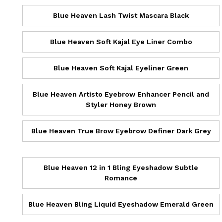
Blue Heaven Lash Twist Mascara Black
Blue Heaven Soft Kajal Eye Liner Combo
Blue Heaven Soft Kajal Eyeliner Green
Blue Heaven Artisto Eyebrow Enhancer Pencil and
Styler Honey Brown
Blue Heaven True Brow Eyebrow Definer Dark Grey
Blue Heaven 12 in 1 Bling Eyeshadow Subtle
Romance
Blue Heaven Bling Liquid Eyeshadow Emerald Green