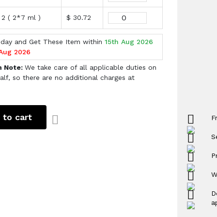
 2 ( 2*7 ml )
$ 30.72
oday and Get These Item within
15th Aug 2026
 Aug 2026
h Note:
We take care of all applicable duties on
alf, so there are no additional charges at
 to cart
F
S
P
W
D
a