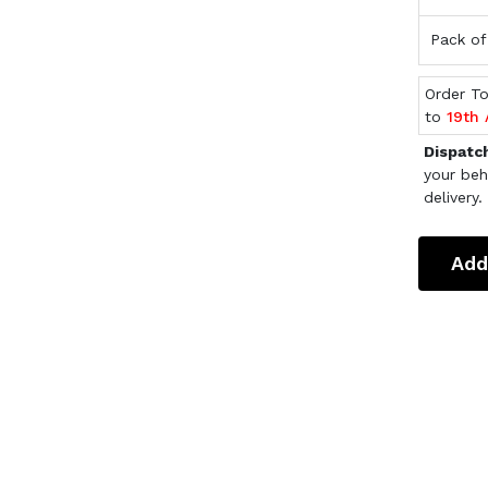
Pack of
Order T
to
19th
Dispatc
your beh
delivery.
Add