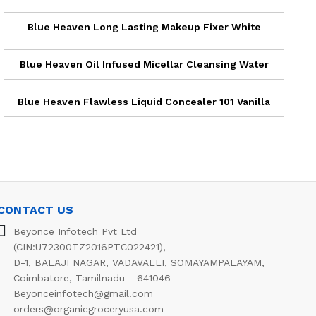
Blue Heaven Long Lasting Makeup Fixer White
Blue Heaven Oil Infused Micellar Cleansing Water
Blue Heaven Flawless Liquid Concealer 101 Vanilla
CONTACT US
Beyonce Infotech Pvt Ltd
(CIN:U72300TZ2016PTC022421),
D-1, BALAJI NAGAR, VADAVALLI, SOMAYAMPALAYAM,
Coimbatore, Tamilnadu - 641046
Beyonceinfotech@gmail.com
orders@organicgroceryusa.com