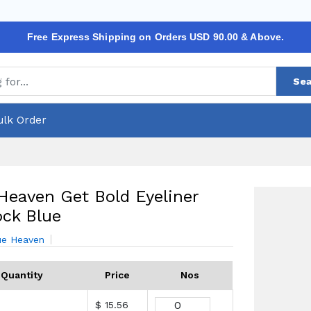
Free Express Shipping on Orders USD 90.00 & Above.
Sea
ulk Order
Heaven Get Bold Eyeliner
ck Blue
ue Heaven
Quantity
Price
Nos
$ 15.56