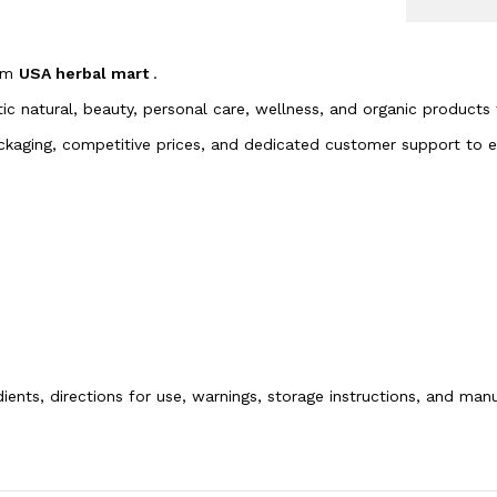
rom
USA herbal mart
.
tic natural, beauty, personal care, wellness, and organic products
packaging, competitive prices, and dedicated customer support to
dients, directions for use, warnings, storage instructions, and ma