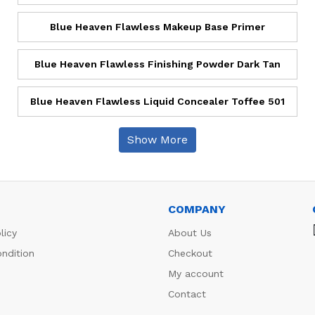
Blue Heaven Flawless Makeup Base Primer
Blue Heaven Flawless Finishing Powder Dark Tan
Blue Heaven Flawless Liquid Concealer Toffee 501
Show More
COMPANY
licy
About Us
ndition
Checkout
My account
Contact