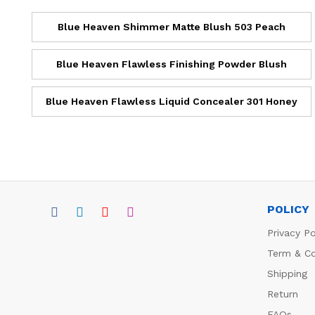
Blue Heaven Shimmer Matte Blush 503 Peach
Blue Heaven Flawless Finishing Powder Blush
Blue Heaven Flawless Liquid Concealer 301 Honey
POLICY
Privacy Po
Term & Co
Shipping
Return
FAQs