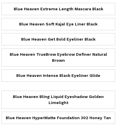
Blue Heaven Extreme Length Mascara Black
Blue Heaven Soft Kajal Eye Liner Black
Blue Heaven Get Bold Eyeliner Black
Blue Heaven TrueBrow Eyebrow Definer Natural
Brown
Blue Heaven Intense Black Eyeliner Glide
Blue Heaven Bling Liquid Eyeshadow Golden
Limelight
Blue Heaven HyperMatte Foundation 302 Honey Tan