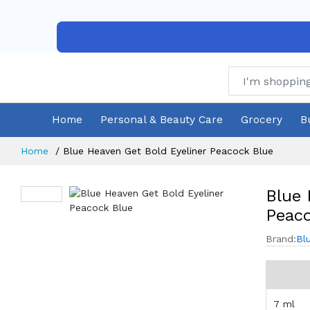
Home
Personal & Beauty Care
Grocery
B
Home
Blue Heaven Get Bold Eyeliner Peacock Blue
Blue 
Peaco
Brand:
Bl
7 ml