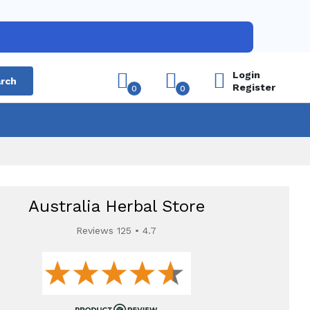
Login
rch
Register
0
0
Australia Herbal Store
Reviews 125 • 4.7