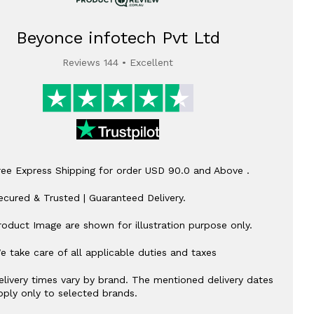
Beyonce infotech Pvt Ltd
Reviews 144 • Excellent
ree Express Shipping for order USD 90.0 and Above .
ecured & Trusted | Guaranteed Delivery.
roduct Image are shown for illustration purpose only.
e take care of all applicable duties and taxes
elivery times vary by brand. The mentioned delivery dates
pply only to selected brands.