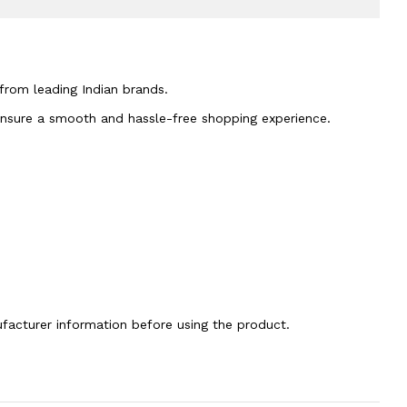
 from leading Indian brands.
 ensure a smooth and hassle-free shopping experience.
nufacturer information before using the product.