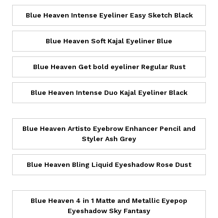
Blue Heaven Intense Eyeliner Easy Sketch Black
Blue Heaven Soft Kajal Eyeliner Blue
Blue Heaven Get bold eyeliner Regular Rust
Blue Heaven Intense Duo Kajal Eyeliner Black
Blue Heaven Artisto Eyebrow Enhancer Pencil and
Styler Ash Grey
Blue Heaven Bling Liquid Eyeshadow Rose Dust
Blue Heaven 4 in 1 Matte and Metallic Eyepop
Eyeshadow Sky Fantasy