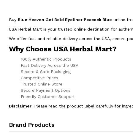
Buy
Blue Heaven Get Bold Eyeliner Peacock Blue
online f
USA Herbal Mart is your trusted online destination for authen
We offer fast and reliable delivery across the USA, secure 
Why Choose USA Herbal Mart?
100% Authentic Products
Fast Delivery Across the USA
Secure & Safe Packaging
Competitive Prices
Trusted Online Store
Secure Payment Options
Friendly Customer Support
Disclaimer:
Please read the product label carefully for ingre
Brand Products