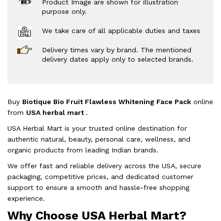
Product Image are shown for illustration
purpose only.
We take care of all applicable duties and taxes
Delivery times vary by brand. The mentioned
delivery dates apply only to selected brands.
Buy
Biotique Bio Fruit Flawless Whitening Face Pack
online
from
USA herbal mart
.
USA Herbal Mart is your trusted online destination for
authentic natural, beauty, personal care, wellness, and
organic products from leading Indian brands.
We offer fast and reliable delivery across the USA, secure
packaging, competitive prices, and dedicated customer
support to ensure a smooth and hassle-free shopping
experience.
Why Choose USA Herbal Mart?