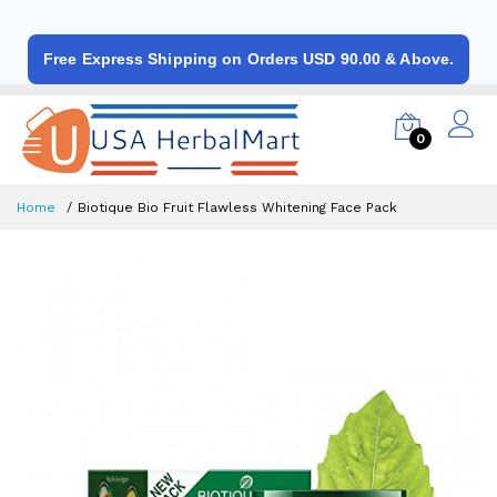
Free Express Shipping on Orders USD 90.00 & Above.
0
Home
Biotique Bio Fruit Flawless Whitening Face Pack