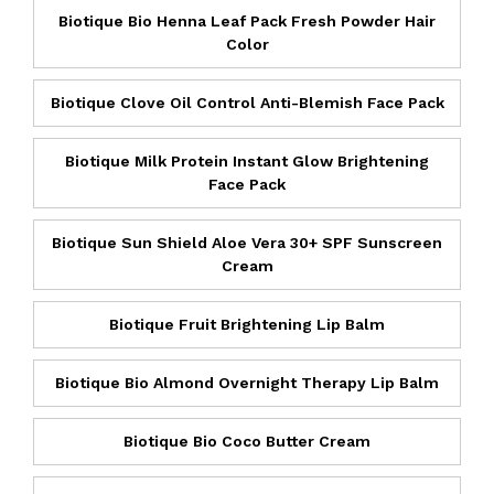
Biotique Bio Henna Leaf Pack Fresh Powder Hair
Color
Biotique Clove Oil Control Anti-Blemish Face Pack
Biotique Milk Protein Instant Glow Brightening
Face Pack
Biotique Sun Shield Aloe Vera 30+ SPF Sunscreen
Cream
Biotique Fruit Brightening Lip Balm
Biotique Bio Almond Overnight Therapy Lip Balm
Biotique Bio Coco Butter Cream