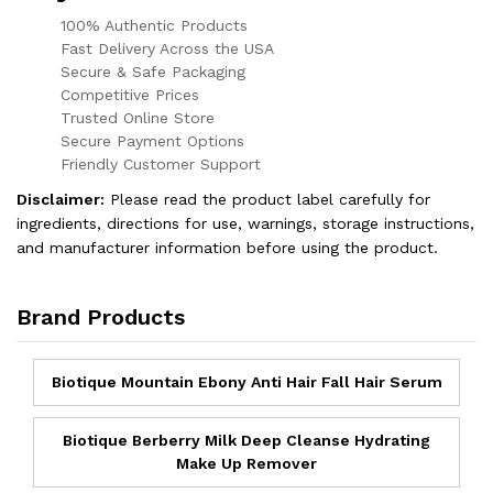
100% Authentic Products
Fast Delivery Across the USA
Secure & Safe Packaging
Competitive Prices
Trusted Online Store
Secure Payment Options
Friendly Customer Support
Disclaimer:
Please read the product label carefully for
ingredients, directions for use, warnings, storage instructions,
and manufacturer information before using the product.
Brand Products
Biotique Mountain Ebony Anti Hair Fall Hair Serum
Biotique Berberry Milk Deep Cleanse Hydrating
Make Up Remover