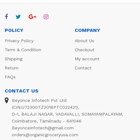
POLICY
COMPANY
Privacy Policy
About Us
Term & Condition
Checkout
Shipping
My account
Return
Contact
FAQs
CONTACT US
Beyonce Infotech Pvt Ltd
(CIN:U72300TZ2016PTC022421),
D-1, BALAJI NAGAR, VADAVALLI, SOMAYAMPALAYAM,
Coimbatore, Tamilnadu - 641046
Beyonceinfotech@gmail.com
orders@organicgroceryusa.com