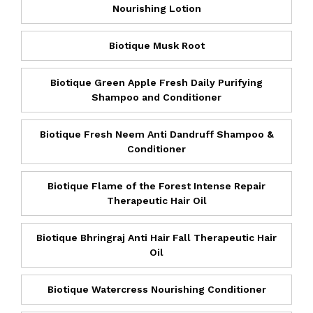
Nourishing Lotion
Biotique Musk Root
Biotique Green Apple Fresh Daily Purifying
Shampoo and Conditioner
Biotique Fresh Neem Anti Dandruff Shampoo &
Conditioner
Biotique Flame of the Forest Intense Repair
Therapeutic Hair Oil
Biotique Bhringraj Anti Hair Fall Therapeutic Hair
Oil
Biotique Watercress Nourishing Conditioner