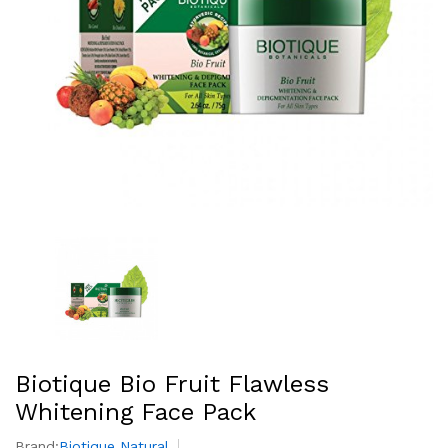
Biotique Bio Fruit Flawless
Whitening Face Pack
Brand:
Biotique Natural