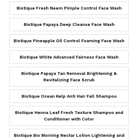
Biotique Fresh Neem Pimple Control Face Wash
Biotique Papaya Deep Cleanse Face Wash
Biotique Pineapple Oil Control Foaming Face Wash
Biotique White Advanced Fairness Face Wash
Biotique Papaya Tan Removal Brightening &
Revitalizing Face Scrub
Biotique Ocean Kelp Anti Hair Fall Shampoo
Biotique Henna Leaf Fresh Texture Shampoo and
Conditioner with Color
Biotique Bio Morning Nectar Lotion Lightening and