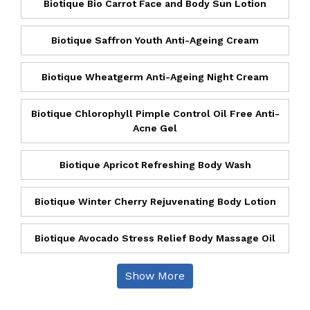
Biotique Bio Carrot Face and Body Sun Lotion
Biotique Saffron Youth Anti-Ageing Cream
Biotique Wheatgerm Anti-Ageing Night Cream
Biotique Chlorophyll Pimple Control Oil Free Anti-
Acne Gel
Biotique Apricot Refreshing Body Wash
Biotique Winter Cherry Rejuvenating Body Lotion
Biotique Avocado Stress Relief Body Massage Oil
Show More