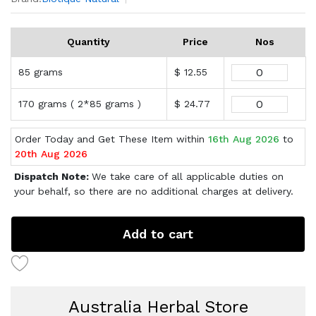
Quantity
Price
Nos
85 grams
$ 12.55
170 grams ( 2*85 grams )
$ 24.77
Order Today and Get These Item within
16th Aug 2026
to
20th Aug 2026
Dispatch Note:
We take care of all applicable duties on
your behalf, so there are no additional charges at delivery.
Add to cart
Australia Herbal Store