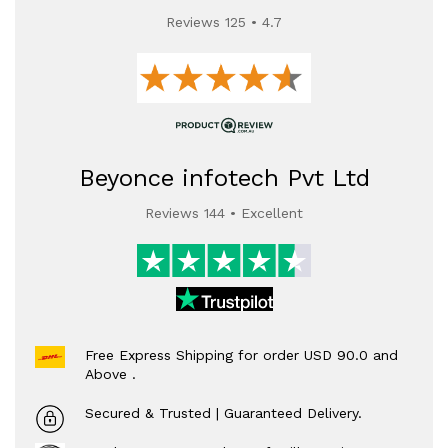
Reviews 125 • 4.7
Beyonce infotech Pvt Ltd
Reviews 144 • Excellent
Free Express Shipping for order USD 90.0 and
Above .
Secured & Trusted | Guaranteed Delivery.