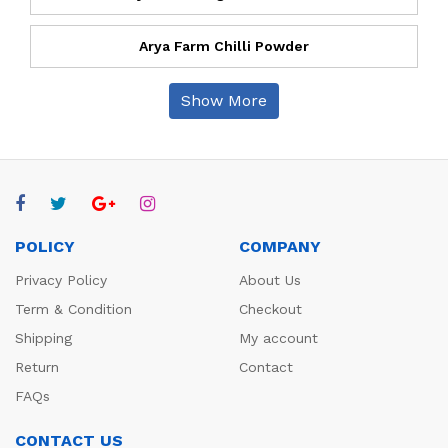
Arya Farm Chilli Powder
Show More
POLICY
COMPANY
Privacy Policy
About Us
Term & Condition
Checkout
Shipping
My account
Return
Contact
FAQs
CONTACT US