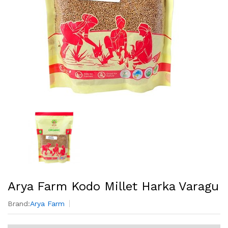
Arya Farm Kodo Millet Harka Varagu
Brand:
Arya Farm