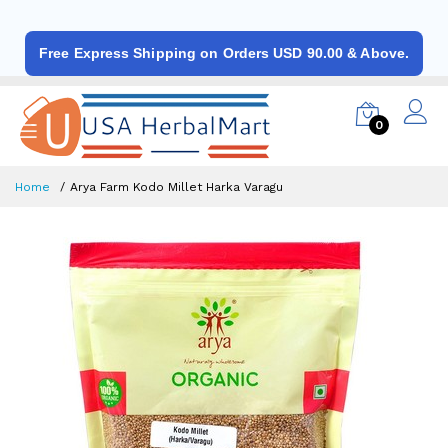
Free Express Shipping on Orders USD 90.00 & Above.
0
Home
Arya Farm Kodo Millet Harka Varagu