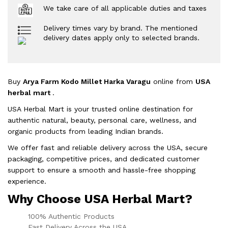
We take care of all applicable duties and taxes
Delivery times vary by brand. The mentioned
delivery dates apply only to selected brands.
Buy
Arya Farm Kodo Millet Harka Varagu
online from
USA
herbal mart
.
USA Herbal Mart is your trusted online destination for
authentic natural, beauty, personal care, wellness, and
organic products from leading Indian brands.
We offer fast and reliable delivery across the USA, secure
packaging, competitive prices, and dedicated customer
support to ensure a smooth and hassle-free shopping
experience.
Why Choose USA Herbal Mart?
100% Authentic Products
Fast Delivery Across the USA