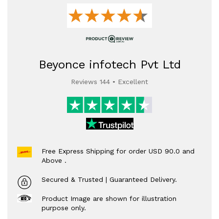
Beyonce infotech Pvt Ltd
Reviews 144 • Excellent
Free Express Shipping for order USD 90.0 and
Above .
Secured & Trusted | Guaranteed Delivery.
Product Image are shown for illustration
purpose only.