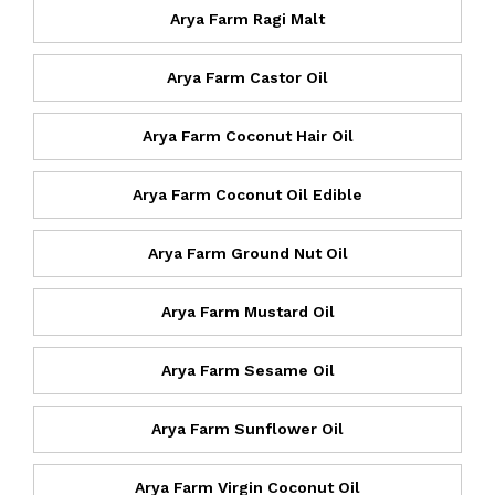
Arya Farm Ragi Malt
Arya Farm Castor Oil
Arya Farm Coconut Hair Oil
Arya Farm Coconut Oil Edible
Arya Farm Ground Nut Oil
Arya Farm Mustard Oil
Arya Farm Sesame Oil
Arya Farm Sunflower Oil
Arya Farm Virgin Coconut Oil