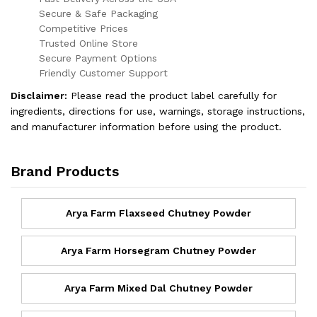
Secure & Safe Packaging
Competitive Prices
Trusted Online Store
Secure Payment Options
Friendly Customer Support
Disclaimer:
Please read the product label carefully for
ingredients, directions for use, warnings, storage instructions,
and manufacturer information before using the product.
Brand Products
Arya Farm Flaxseed Chutney Powder
Arya Farm Horsegram Chutney Powder
Arya Farm Mixed Dal Chutney Powder