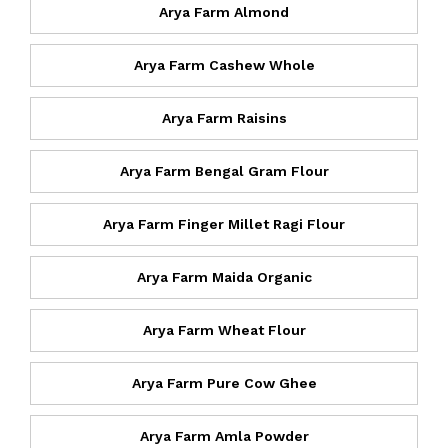
Arya Farm Almond
Arya Farm Cashew Whole
Arya Farm Raisins
Arya Farm Bengal Gram Flour
Arya Farm Finger Millet Ragi Flour
Arya Farm Maida Organic
Arya Farm Wheat Flour
Arya Farm Pure Cow Ghee
Arya Farm Amla Powder