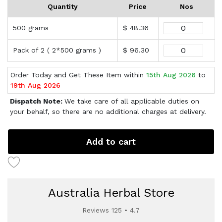
Quantity
Price
Nos
500 grams
$ 48.36
Pack of 2 ( 2*500 grams )
$ 96.30
Order Today and Get These Item within
15th Aug 2026
to
19th Aug 2026
Dispatch Note:
We take care of all applicable duties on
your behalf, so there are no additional charges at delivery.
Add to cart
Australia Herbal Store
Reviews 125 • 4.7