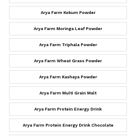
Arya Farm Kokum Powder
Arya Farm Moringa Leaf Powder
Arya Farm Triphala Powder
Arya Farm Wheat Grass Powder
Arya Farm Kashaya Powder
Arya Farm Multi Grain Malt
Arya Farm Protein Energy Drink
Arya Farm Protein Energy Drink Chocolate